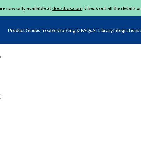
re now only available at
docs.box.com
. Check out all the details o
Product Guides
Troubleshooting & FAQs
AI Library
Integrations
m
c