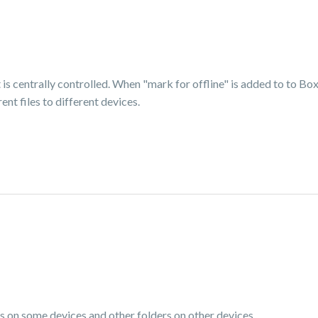
is centrally controlled. When "mark for offline" is added to to Box 
ent files to different devices.
s on some devices and other folders on other devices.