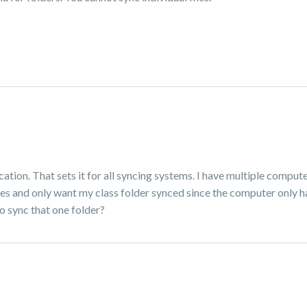
ion. That sets it for all syncing systems. I have multiple compute
asses and only want my class folder synced since the computer only 
to sync that one folder?