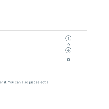
0
r it. You can also just select a