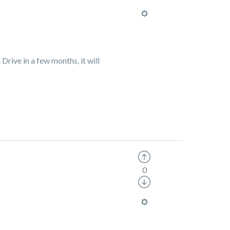
Drive in a few months, it will
0