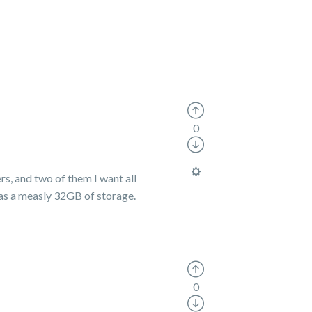
0
rs, and two of them I want all
has a measly 32GB of storage.
0