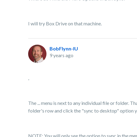
I will try Box Drive on that machine.
BobFlynn-IU
9 years ago
,
The ... menu is next to any individual file or folder. T
folder's row and click the "sync to desktop" option yo
NOTE: You will only see the option to sync in the menu