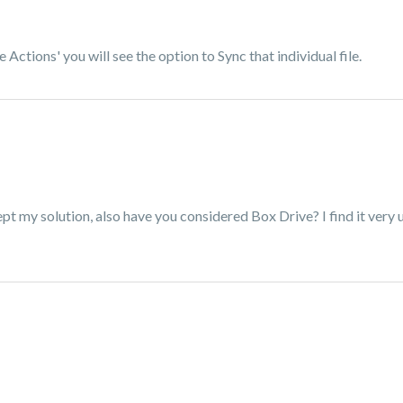
e Actions' you will see the option to Sync that individual file.
pt my solution, also have you considered Box Drive? I find it very 