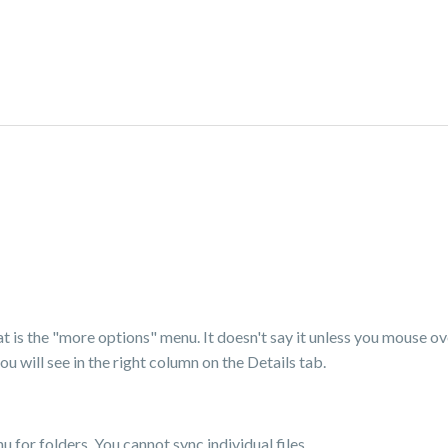
hat is the "more options" menu. It doesn't say it unless you mouse ove
u will see in the right column on the Details tab.
 for folders. You cannot sync individual files.