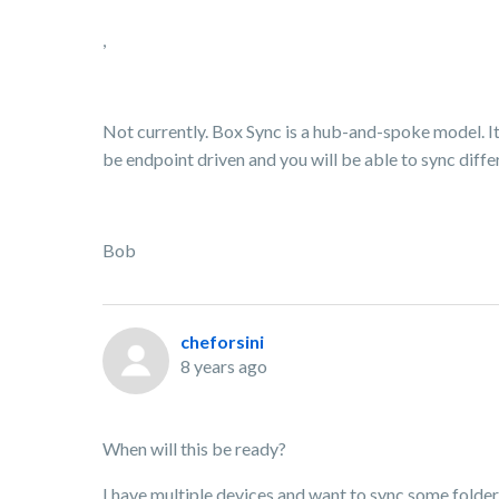
,
Not currently. Box Sync is a hub-and-spoke model. It 
be endpoint driven and you will be able to sync differ
Bob
cheforsini
8 years ago
When will this be ready?
I have multiple devices and want to sync some folder