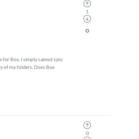
1
w for Box. I simply cannot sync
ny of my folders. Does Box
0