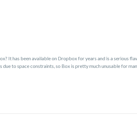
ox? It has been available on Dropbox for years and is a serious fla
 due to space constraints, so Box is pretty much unusable for ma