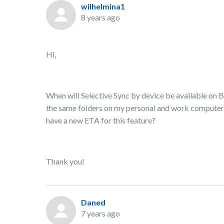
wilhelmina1
8 years ago
Hi,
When will Selective Sync by device be available on B
the same folders on my personal and work computers
have a new ETA for this feature?
Thank you!
Daned
7 years ago