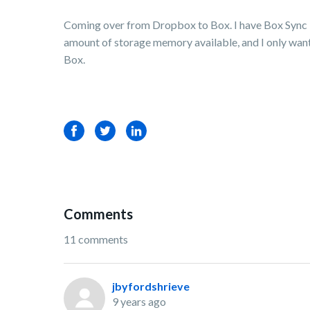
Coming over from Dropbox to Box. I have Box Sync in
amount of storage memory available, and I only want t
Box.
Facebook
Twitter
LinkedIn
Comments
11 comments
jbyfordshrieve
9 years ago