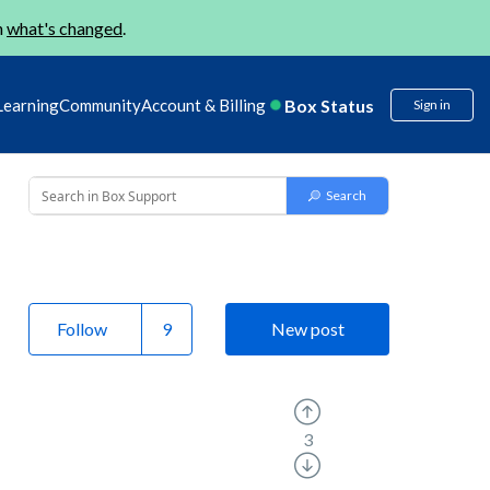
n
what's changed
.
Box Status
Learning
Community
Account & Billing
Sign in
Follow
New post
3