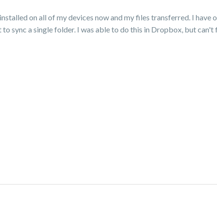
stalled on all of my devices now and my files transferred. I have 
o sync a single folder. I was able to do this in Dropbox, but can't 