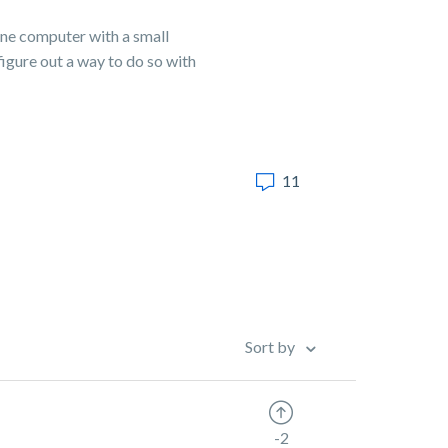
one computer with a small
figure out a way to do so with
11
Sort by
-2