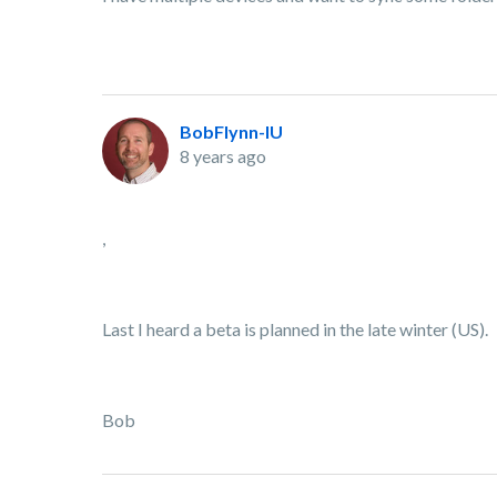
BobFlynn-IU
8 years ago
,
Last I heard a beta is planned in the late winter (US).
Bob