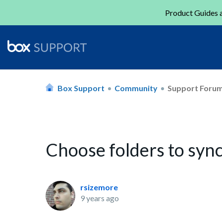
Product Guides a
Box Support
Community
Support Foru
Choose folders to syn
rsizemore
9 years ago