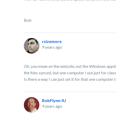
Bob
rsizemore
9 years ago
Oh, you mean on the website, not the Windows applicat
the files synced, but one computer I use just for cl
Is there a way I can just set it for that one computer 
BobFlynn-IU
9 years ago