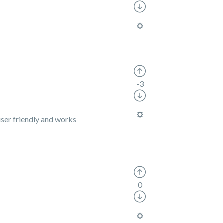
-3
user friendly and works
0