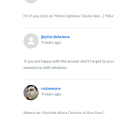
Hi if you click on 'More Options' (looks like ...) 'Mor
jbyfordshrieve
9 years ago
if you are happy with the answer don't forget to acce
seamlessly with windows
rsizemore
9 years ago
Where do I find the More Options in Box Sync?