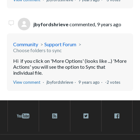
jbyfordshrieve
commented,
9 years ago
Community
Support Forum
Choose folders to sync
Hi if you click on 'More Options' (looks like ...) 'More
Actions' you will see the option to Sync that
individual file.
View comment
jbyfordshrieve
9 years ago
-2 votes