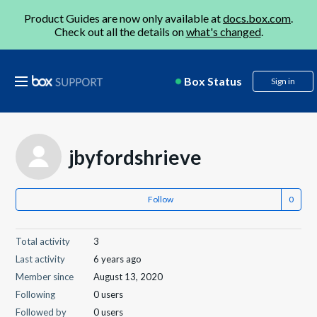
Product Guides are now only available at
docs.box.com
.
Check out all the details on
what's changed
.
Box Status
Sign in
jbyfordshrieve
Follow
Total activity
3
Last activity
6 years ago
Member since
August 13, 2020
Following
0 users
Followed by
0 users