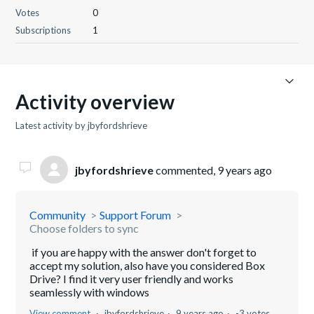
Votes
0
Subscriptions
1
Activity overview
Latest activity by jbyfordshrieve
jbyfordshrieve
commented,
9 years ago
Community
Support Forum
Choose folders to sync
if you are happy with the answer don't forget to
accept my solution, also have you considered Box
Drive? I find it very user friendly and works
seamlessly with windows
View comment
jbyfordshrieve
9 years ago
-3 votes