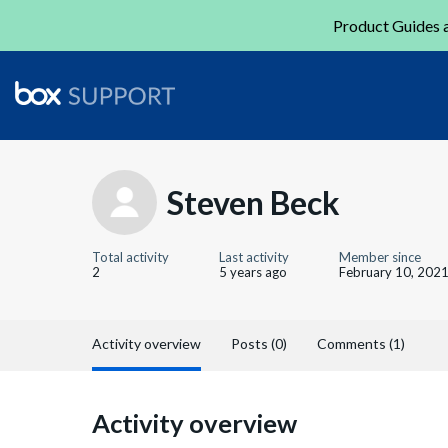
Product Guides a
Steven Beck
Total activity
Last activity
Member since
2
5 years ago
February 10, 202
Activity overview
Posts (0)
Comments (1)
Activity overview