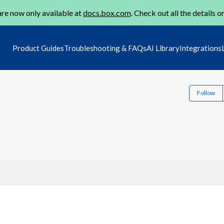
re now only available at
docs.box.com
. Check out all the details o
Product Guides
Troubleshooting & FAQs
AI Library
Integrations
Follow
1