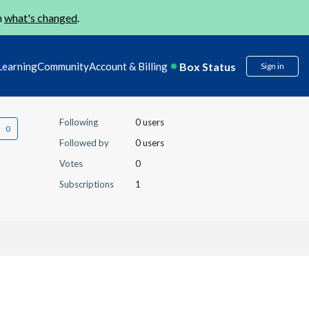
n
what's changed
.
Box Status
Learning
Community
Account & Billing
Sign in
Following
0 users
Followed by
0 users
Votes
0
Subscriptions
1