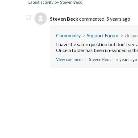
Latest activity by Steven Beck
Steven Beck
commented,
5 years ago
Community
Support Forum
Unsync
I have the same question but don't see
Once a folder has been un-synced in the
View comment
Steven Beck
5 years ago