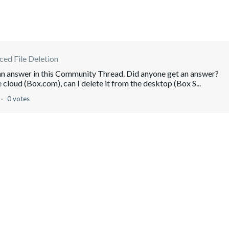
ed File Deletion
 an answer in this Community Thread. Did anyone get an answer?
 cloud (Box.com), can I delete it from the desktop (Box S...
0 votes