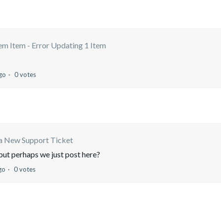
m Item - Error Updating 1 Item
go
0 votes
a New Support Ticket
, but perhaps we just post here?
go
0 votes