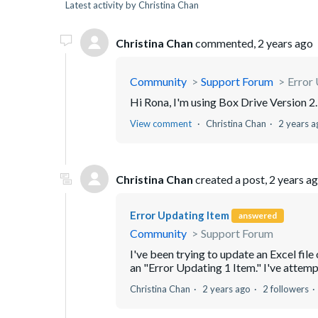
Latest activity by Christina Chan
Christina Chan
commented,
2 years ago
Community
Support Forum
Error
Hi Rona, I'm using Box Drive Version 
View comment
Christina Chan
2 years a
Christina Chan
created a post,
2 years a
Error Updating Item
answered
Community
Support Forum
I've been trying to update an Excel fi
an "Error Updating 1 Item." I've attempt
Christina Chan
2 years ago
2 followers