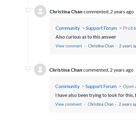
Christina Chan
commented,
2 years ago
Community
Support Forum
Proble
Also curious as to this answer
View comment
Christina Chan
2 years a
Christina Chan
commented,
2 years ago
Community
Support Forum
Open 
I have also been trying to look for this
View comment
Christina Chan
2 years a