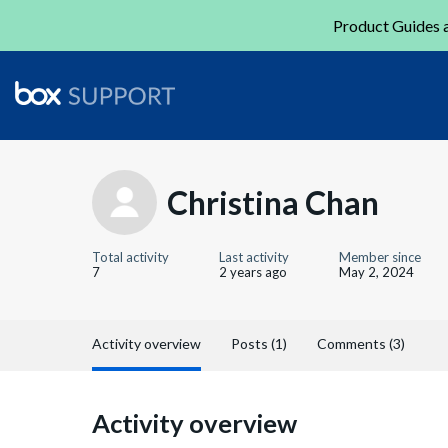
Product Guides a
Christina Chan
Total activity
Last activity
Member since
7
2 years ago
May 2, 2024
Activity overview
Posts (1)
Comments (3)
Activity overview