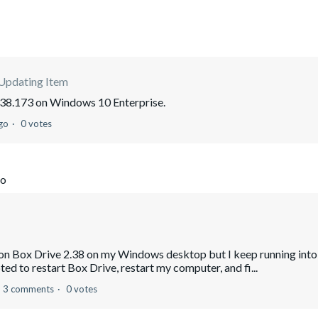
 Updating Item
2.38.173 on Windows 10 Enterprise.
go
0 votes
go
le on Box Drive 2.38 on my Windows desktop but I keep running into
ed to restart Box Drive, restart my computer, and fi...
3 comments
0 votes