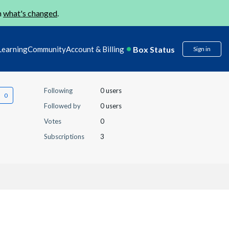
n
what's changed
.
Box Status
Learning
Community
Account & Billing
Sign in
Following
0 users
Followed by
0 users
Votes
0
Subscriptions
3