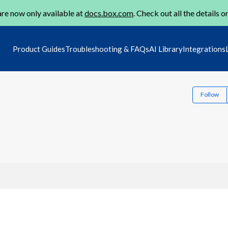
re now only available at
docs.box.com
. Check out all the details o
Product Guides
Troubleshooting & FAQs
AI Library
Integrations
Follow