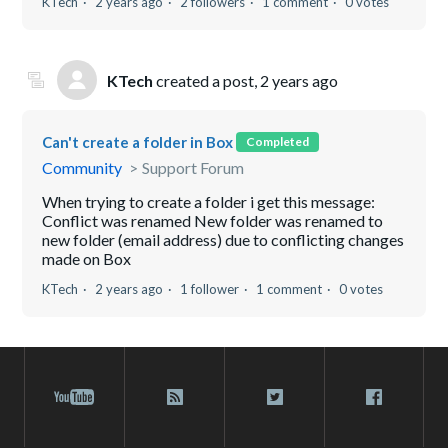
KTech
2 years ago
2 followers
1 comment
0 votes
KTech
created a post,
2 years ago
Can't create a folder in Box
Completed
Community
Support Forum
When trying to create a folder i get this message:
Conflict was renamed New folder was renamed to
new folder (email address) due to conflicting changes
made on Box
KTech
2 years ago
1 follower
1 comment
0 votes