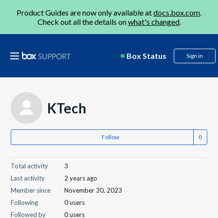
Product Guides are now only available at
docs.box.com
.
Check out all the details on
what's changed
.
Box Status
Sign in
KTech
Follow
Total activity
3
Last activity
2 years ago
Member since
November 30, 2023
Following
0 users
Followed by
0 users