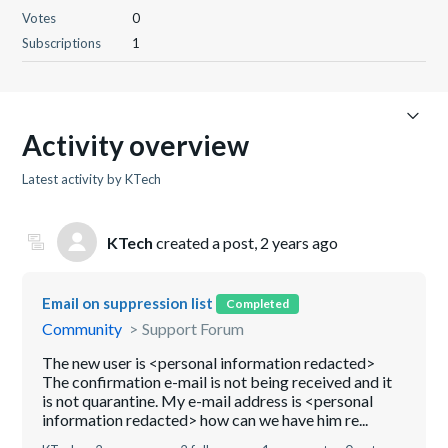
Votes
0
Subscriptions
1
Activity overview
Latest activity by KTech
KTech
created a post,
2 years ago
Email on suppression list
Completed
Community
Support Forum
The new user is <personal information redacted>
The confirmation e-mail is not being received and it
is not quarantine. My e-mail address is <personal
information redacted> how can we have him re...