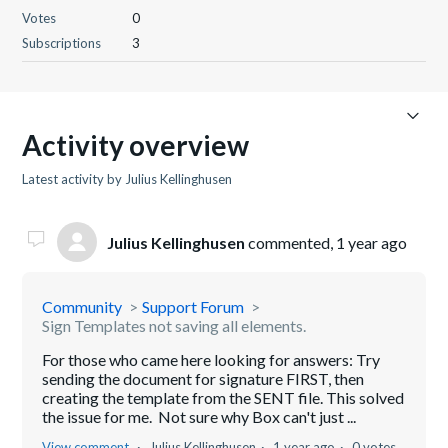
Votes
0
Subscriptions
3
Activity overview
Latest activity by Julius Kellinghusen
Julius Kellinghusen
commented,
1 year ago
Community
Support Forum
Sign Templates not saving all elements.
For those who came here looking for answers: Try
sending the document for signature FIRST, then
creating the template from the SENT file. This solved
the issue for me. Not sure why Box can't just ...
View comment
Julius Kellinghusen
1 year ago
0 votes