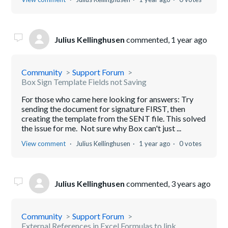
Julius Kellinghusen
commented,
1 year ago
Community
Support Forum
Box Sign Template Fields not Saving
For those who came here looking for answers: Try
sending the document for signature FIRST, then
creating the template from the SENT file. This solved
the issue for me. Not sure why Box can't just ...
View comment
Julius Kellinghusen
1 year ago
0 votes
Julius Kellinghusen
commented,
3 years ago
Community
Support Forum
External References in Excel Formulas to link