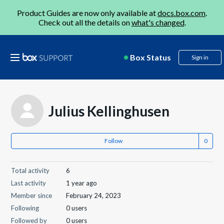
Product Guides are now only available at
docs.box.com
.
Check out all the details on
what's changed
.
Box Status
Sign in
Julius Kellinghusen
Follow
Total activity
6
Last activity
1 year ago
Member since
February 24, 2023
Following
0 users
Followed by
0 users