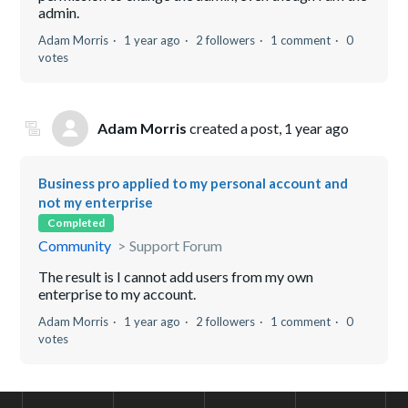
admin.
Adam Morris
1 year ago
2 followers
1 comment
0
votes
Adam Morris
created a post,
1 year ago
Business pro applied to my personal account and
not my enterprise
Completed
Community
Support Forum
The result is I cannot add users from my own
enterprise to my account.
Adam Morris
1 year ago
2 followers
1 comment
0
votes