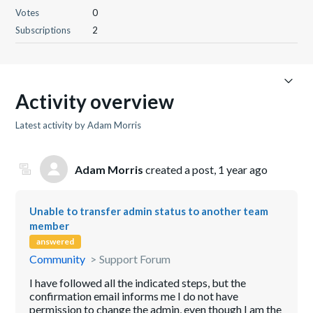
Votes
0
Subscriptions
2
Activity overview
Latest activity by Adam Morris
Adam Morris
created a post,
1 year ago
Unable to transfer admin status to another team
member
answered
Community
Support Forum
I have followed all the indicated steps, but the
confirmation email informs me I do not have
permission to change the admin, even though I am the