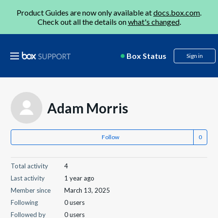
Product Guides are now only available at
docs.box.com
.
Check out all the details on
what's changed
.
Box Status
Sign in
Adam Morris
Follow
Total activity
4
Last activity
1 year ago
Member since
March 13, 2025
Following
0 users
Followed by
0 users