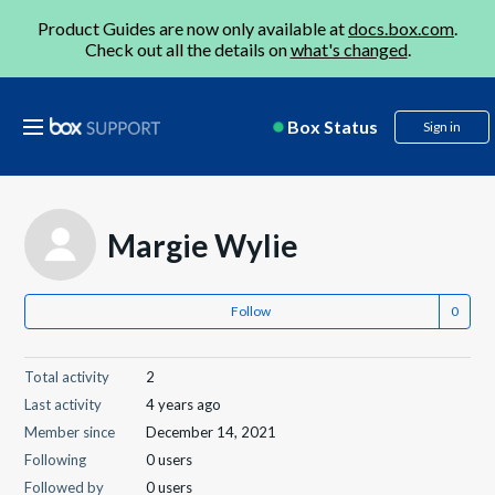
Product Guides are now only available at
docs.box.com
.
Check out all the details on
what's changed
.
Box Status
Sign in
Margie Wylie
Follow
Total activity
2
Last activity
4 years ago
Member since
December 14, 2021
Following
0 users
Followed by
0 users