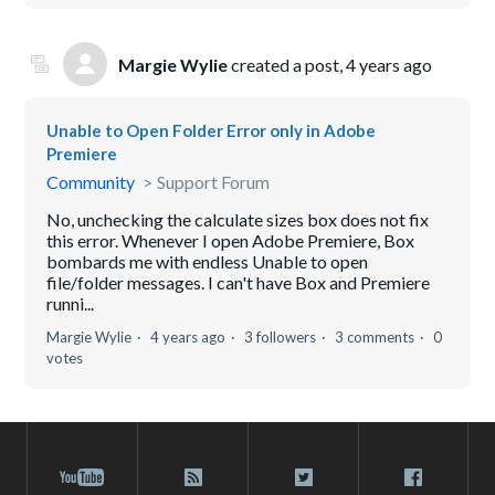
Margie Wylie
created a post,
4 years ago
Unable to Open Folder Error only in Adobe
Premiere
Community
Support Forum
No, unchecking the calculate sizes box does not fix
this error. Whenever I open Adobe Premiere, Box
bombards me with endless Unable to open
file/folder messages. I can't have Box and Premiere
runni...
Margie Wylie
4 years ago
3 followers
3 comments
0
votes