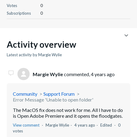
Votes
0
Subscriptions
0
Activity overview
Latest activity by Margie Wylie
Margie Wylie
commented,
4 years ago
Community
Support Forum
Error Message 'Unable to open folder'
The MacOS fix does not work for me. All I have to do
is Open Adobe Premiere and it opens the floodgates.
View comment
Margie Wylie
4 years ago
Edited
0
votes