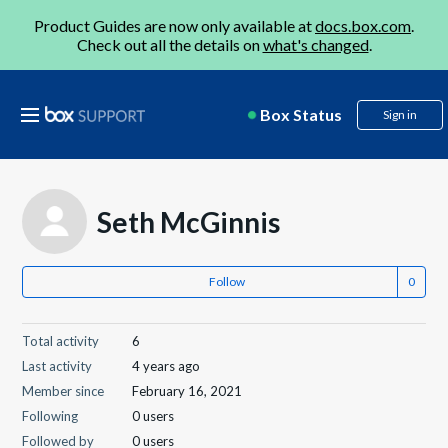
Product Guides are now only available at
docs.box.com
.
Check out all the details on
what's changed
.
Box Status
Sign in
Seth McGinnis
Follow
Total activity
6
Last activity
4 years ago
Member since
February 16, 2021
Following
0 users
Followed by
0 users