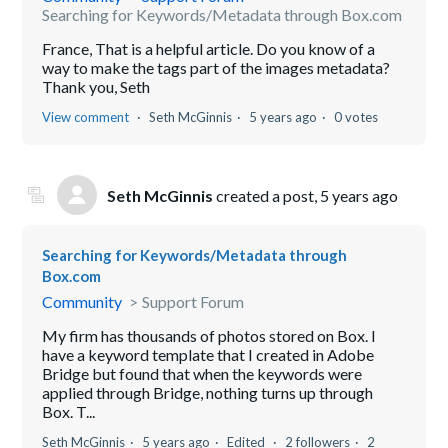
Searching for Keywords/Metadata through Box.com
France, That is a helpful article. Do you know of a
way to make the tags part of the images metadata?
Thank you, Seth
View comment
Seth McGinnis
5 years ago
0 votes
Seth McGinnis
created a post,
5 years ago
Searching for Keywords/Metadata through
Box.com
Community
Support Forum
My firm has thousands of photos stored on Box. I
have a keyword template that I created in Adobe
Bridge but found that when the keywords were
applied through Bridge, nothing turns up through
Box. T...
Seth McGinnis
5 years ago
Edited
2 followers
2