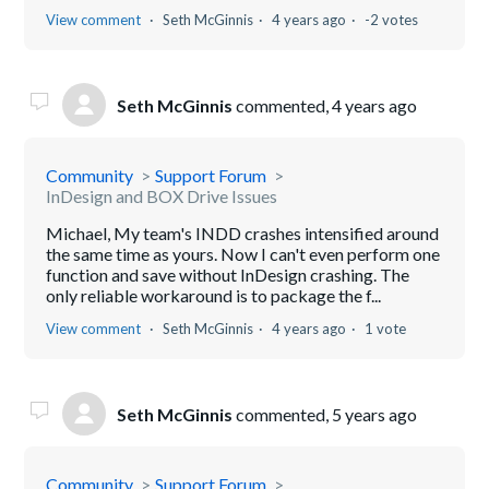
View comment
Seth McGinnis
4 years ago
-2 votes
Seth McGinnis
commented,
4 years ago
Community
Support Forum
InDesign and BOX Drive Issues
Michael, My team's INDD crashes intensified around
the same time as yours. Now I can't even perform one
function and save without InDesign crashing. The
only reliable workaround is to package the f...
View comment
Seth McGinnis
4 years ago
1 vote
Seth McGinnis
commented,
5 years ago
Community
Support Forum