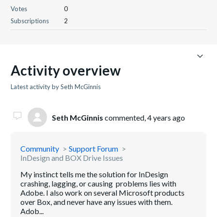
Votes
0
Subscriptions
2
Activity overview
Latest activity by Seth McGinnis
Seth McGinnis
commented,
4 years ago
Community
Support Forum
InDesign and BOX Drive Issues
My instinct tells me the solution for InDesign
crashing, lagging, or causing problems lies with
Adobe. I also work on several Microsoft products
over Box, and never have any issues with them.
Adob...