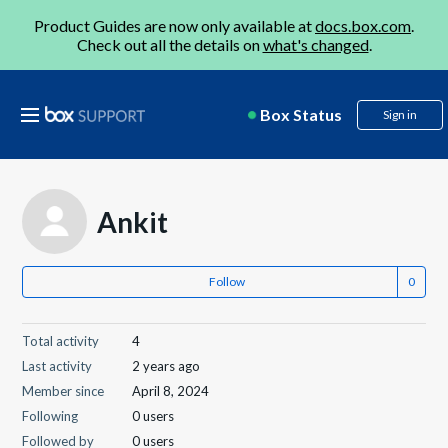
Product Guides are now only available at
docs.box.com
.
Check out all the details on
what's changed
.
Box Status
Sign in
Ankit
Follow
Total activity
4
Last activity
2 years ago
Member since
April 8, 2024
Following
0 users
Followed by
0 users