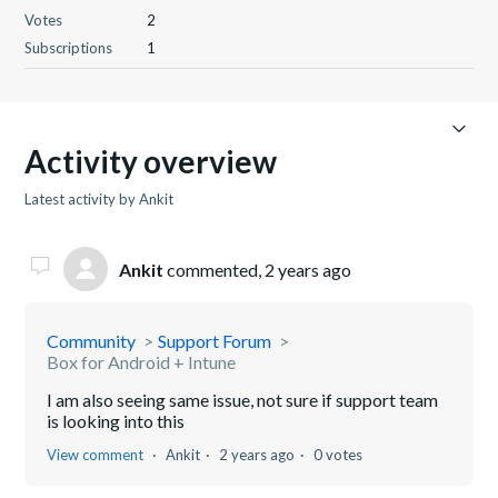
Votes
2
Subscriptions
1
Activity overview
Latest activity by Ankit
Ankit
commented,
2 years ago
Community
Support Forum
Box for Android + Intune
I am also seeing same issue, not sure if support team
is looking into this
View comment
Ankit
2 years ago
0 votes