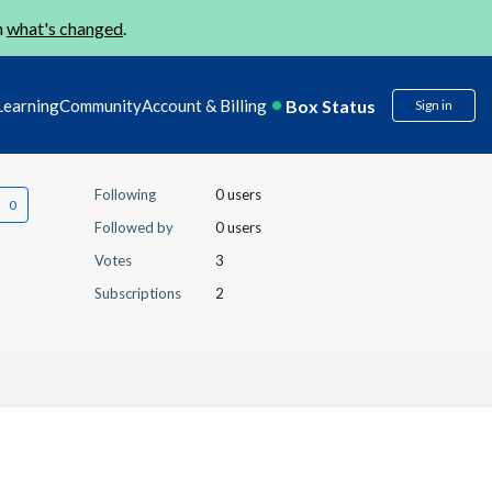
n
what's changed
.
Box Status
Learning
Community
Account & Billing
Sign in
Following
0 users
Followed by
0 users
Votes
3
Subscriptions
2