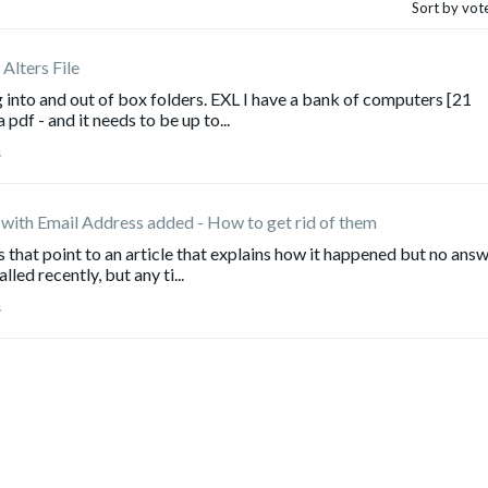
Sort by vot
Alters File
 into and out of box folders. EXL I have a bank of computers [21
a pdf - and it needs to be up to...
s
 with Email Address added - How to get rid of them
s that point to an article that explains how it happened but no ans
led recently, but any ti...
s