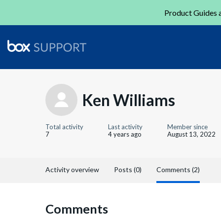
Product Guides a
Ken Williams
Total activity
Last activity
Member since
7
4 years ago
August 13, 2022
Activity overview
Posts (0)
Comments (2)
Comments