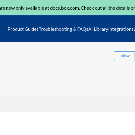
re now only available at
docs.box.com
. Check out all the details o
Product Guides
Troubleshooting & FAQs
AI Library
Integrations
Follow