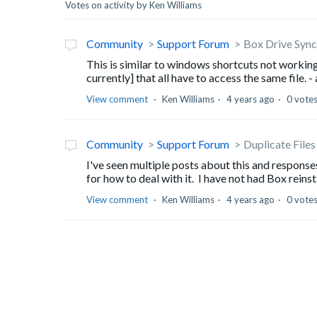
Votes on activity by Ken Williams
Community
Support Forum
Box Drive Sync 
This is similar to windows shortcuts not working
currently] that all have to access the same file. - 
View comment
Ken Williams
4 years ago
0 vote
Community
Support Forum
Duplicate Files
I've seen multiple posts about this and response
for how to deal with it. I have not had Box reinstal
View comment
Ken Williams
4 years ago
0 vote