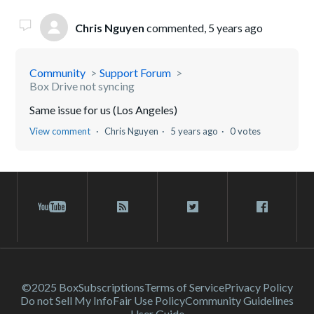
Chris Nguyen
commented,
5 years ago
Community
Support Forum
Box Drive not syncing
Same issue for us (Los Angeles)
View comment
Chris Nguyen
5 years ago
0 votes
©2025 Box
Subscriptions
Terms of Service
Privacy Policy
Do not Sell My Info
Fair Use Policy
Community Guidelines
User Guide