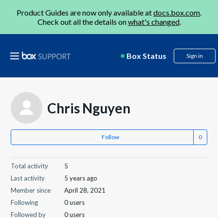
Product Guides are now only available at
docs.box.com
.
Check out all the details on
what's changed
.
Box Status
Sign in
Chris Nguyen
Follow
Total activity
5
Last activity
5 years ago
Member since
April 28, 2021
Following
0 users
Followed by
0 users