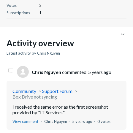
Votes
2
Subscriptions
1
Activity overview
Latest activity by Chris Nguyen
Chris Nguyen
commented,
5 years ago
Community
Support Forum
Box Drive not syncing
I received the same error as the first screenshot
provided by "IT Services"
View comment
Chris Nguyen
5 years ago
0 votes