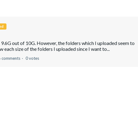
ed
g 9.6G out of 10G. However, the folders which I uploaded seem to
 each size of the folders I uploaded since I want to...
6 comments
0 votes