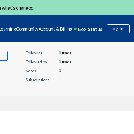
n
what's changed
.
Box Status
Learning
Community
Account & Billing
Sign in
Following
0 users
Followed by
0 users
Votes
0
Subscriptions
1