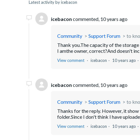
Latest activity by icebacon
icebacon
commented,
10 years ago
Community
Support Forum
to kno
Thank you.The capacity of the storage si
I amthe owner, correct?And doesn't inclu
View comment
icebacon
10 years ago
icebacon
commented,
10 years ago
Community
Support Forum
to kno
Thanks for the reply. However, it show t
folder.Since I don't think I have uploa
View comment
icebacon
10 years ago