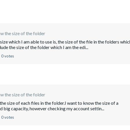
w the size of the folder
ze which I am able to use is, the size of the file in the folders whic
de the size of the folder which I am the edi...
0 votes
w the size of the folder
he size of each files in the folder.I want to know the size of a
ded big capacity, however checking my account settin...
0 votes