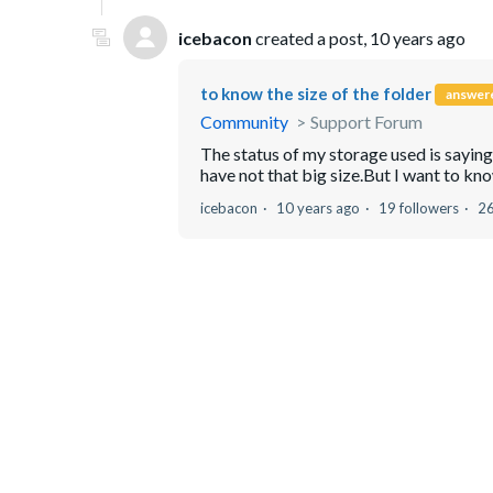
icebacon
created a post,
10 years ago
to know the size of the folder
answer
Community
Support Forum
The status of my storage used is sayin
have not that big size.But I want to know
icebacon
10 years ago
19 followers
2