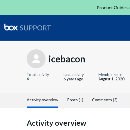
Product Guides a
icebacon
Total activity
Last activity
Member since
4
6 years ago
August 1, 2020
Activity overview
Posts (1)
Comments (2)
Activity overview