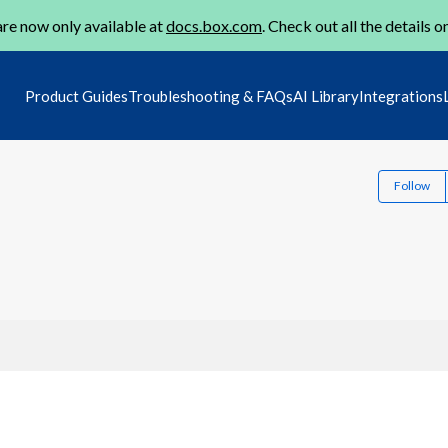
re now only available at
docs.box.com
. Check out all the details o
Product Guides
Troubleshooting & FAQs
AI Library
Integrations
Follow