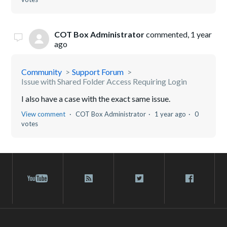
COT Box Administrator
commented,
1 year
ago
Community
Support Forum
Issue with Shared Folder Access Requiring Login
I also have a case with the exact same issue.
View comment
COT Box Administrator
1 year ago
0
votes