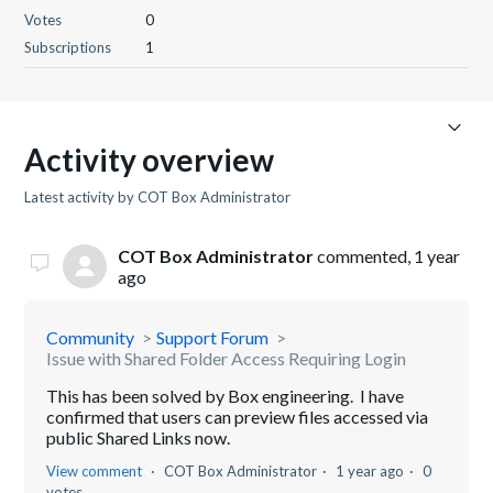
Votes
0
Subscriptions
1
Activity overview
Latest activity by COT Box Administrator
COT Box Administrator
commented,
1 year
ago
Community
Support Forum
Issue with Shared Folder Access Requiring Login
This has been solved by Box engineering. I have
confirmed that users can preview files accessed via
public Shared Links now.
View comment
COT Box Administrator
1 year ago
0
votes