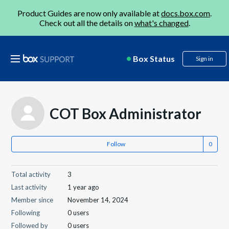
Product Guides are now only available at
docs.box.com
.
Check out all the details on
what's changed
.
Box Status
Sign in
COT Box Administrator
Follow
Total activity
3
Last activity
1 year ago
Member since
November 14, 2024
Following
0 users
Followed by
0 users