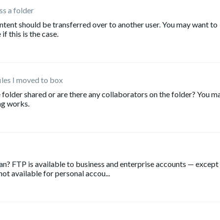
s a folder
ntent should be transferred over to another user. You may want to
f this is the case.
iles I moved to box
 folder shared or are there any collaborators on the folder? You m
ng works.
lan? FTP is available to business and enterprise accounts — except
 not available for personal accou...