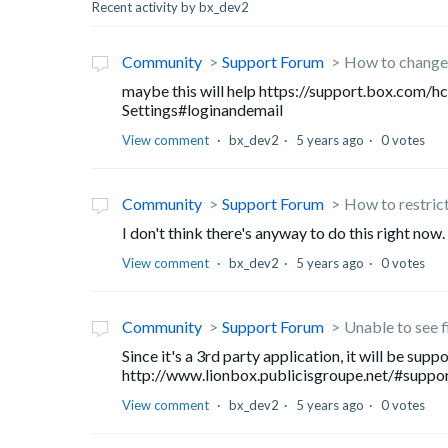
Recent activity by bx_dev2
Community
Support Forum
How to change 
maybe this will help https://support.box.com
Settings#loginandemail
View comment
bx_dev2
5 years ago
0 votes
Community
Support Forum
How to restric
I don't think there's anyway to do this right now.
View comment
bx_dev2
5 years ago
0 votes
Community
Support Forum
Unable to see f
Since it's a 3rd party application, it will be su
http://www.lionbox.publicisgroupe.net/#support .
View comment
bx_dev2
5 years ago
0 votes