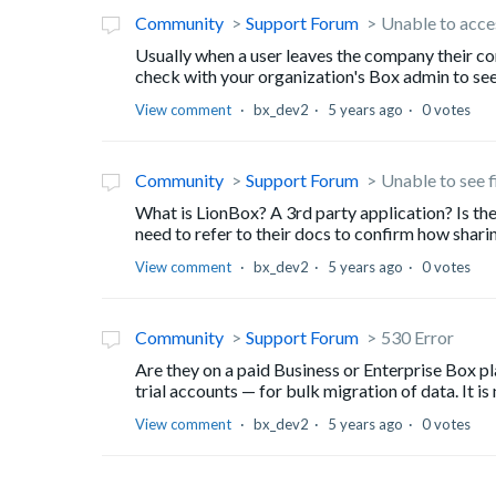
Community
Support Forum
Unable to acces
Usually when a user leaves the company their co
check with your organization's Box admin to see i
View comment
bx_dev2
5 years ago
0 votes
Community
Support Forum
Unable to see f
What is LionBox? A 3rd party application? Is the
need to refer to their docs to confirm how shari
View comment
bx_dev2
5 years ago
0 votes
Community
Support Forum
530 Error
Are they on a paid Business or Enterprise Box p
trial accounts — for bulk migration of data. It is
View comment
bx_dev2
5 years ago
0 votes