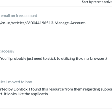
Sort by recent activ
email on free account
/hc/en-us/articles/360044196513-Manage-Account-
t access?
 You'll probably just need to stick to utilizing Box in a browser :(
iles I moved to box
pported by Lionbox. I found this resource from them regarding suppo
It looks like the applicatio...