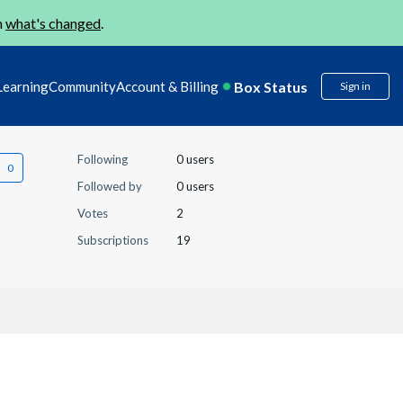
n
what's changed
.
Box Status
Learning
Community
Account & Billing
Sign in
Following
0 users
Followed by
0 users
Votes
2
Subscriptions
19