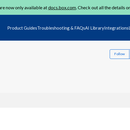
re now only available at
docs.box.com
. Check out all the details o
Product Guides
Troubleshooting & FAQs
AI Library
Integrations
Follow