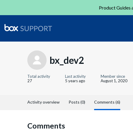
Product Guides a
bx_dev2
Total activity
Last activity
Member since
27
5 years ago
August 1, 2020
Activity overview
Posts (0)
Comments (6)
Comments