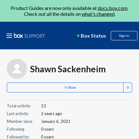
Product Guides are now only available at
docs.box.com
.
Check out all the details on
what's changed
.
Box Status
Sign in
Shawn Sackenheim
Follow
Total activity
13
Last activity
2 years ago
Member since
January 6, 2021
Following
0 users
Followed by
0 users