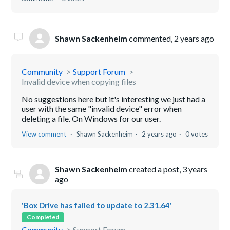
Shawn Sackenheim
commented,
2 years ago
Community
Support Forum
Invalid device when copying files
No suggestions here but it's interesting we just had a
user with the same "invalid device" error when
deleting a file. On Windows for our user.
View comment
Shawn Sackenheim
2 years ago
0 votes
Shawn Sackenheim
created a post,
3 years
ago
'Box Drive has failed to update to 2.31.64'
Completed
Community
Support Forum