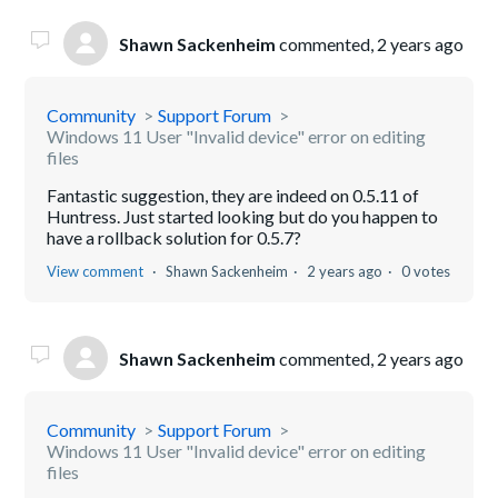
Shawn Sackenheim
commented,
2 years ago
Community
Support Forum
Windows 11 User "Invalid device" error on editing
files
Fantastic suggestion, they are indeed on 0.5.11 of
Huntress. Just started looking but do you happen to
have a rollback solution for 0.5.7?
View comment
Shawn Sackenheim
2 years ago
0 votes
Shawn Sackenheim
commented,
2 years ago
Community
Support Forum
Windows 11 User "Invalid device" error on editing
files