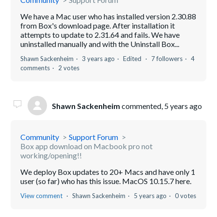
We have a Mac user who has installed version 2.30.88
from Box's download page. After installation it
attempts to update to 2.31.64 and fails. We have
uninstalled manually and with the Uninstall Box...
Shawn Sackenheim
3 years ago
Edited
7 followers
4
comments
2 votes
Shawn Sackenheim
commented,
5 years ago
Community
Support Forum
Box app download on Macbook pro not
working/opening!!
We deploy Box updates to 20+ Macs and have only 1
user (so far) who has this issue. MacOS 10.15.7 here.
View comment
Shawn Sackenheim
5 years ago
0 votes