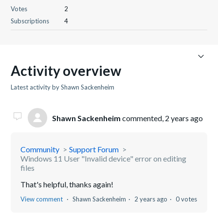
Votes
2
Subscriptions
4
Activity overview
Latest activity by Shawn Sackenheim
Shawn Sackenheim
commented,
2 years ago
Community
Support Forum
Windows 11 User "Invalid device" error on editing
files
That's helpful, thanks again!
View comment
Shawn Sackenheim
2 years ago
0 votes