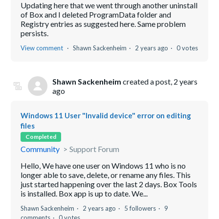
Updating here that we went through another uninstall
of Box and I deleted ProgramData folder and
Registry entries as suggested here. Same problem
persists.
View comment
Shawn Sackenheim
2 years ago
0 votes
Shawn Sackenheim
created a post,
2 years
ago
Windows 11 User "Invalid device" error on editing
files
Completed
Community
Support Forum
Hello, We have one user on Windows 11 who is no
longer able to save, delete, or rename any files. This
just started happening over the last 2 days. Box Tools
is installed. Box app is up to date. We...
Shawn Sackenheim
2 years ago
5 followers
9
comments
0 votes