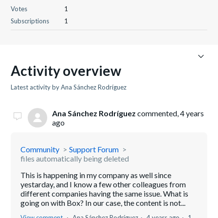
Votes
1
Subscriptions
1
Activity overview
Latest activity by Ana Sánchez Rodríguez
Ana Sánchez Rodríguez
commented,
4 years
ago
Community
Support Forum
files automatically being deleted
This is happening in my company as well since
yestarday, and I know a few other colleagues from
different companies having the same issue. What is
going on with Box? In our case, the content is not...
View comment
Ana Sánchez Rodríguez
4 years ago
1