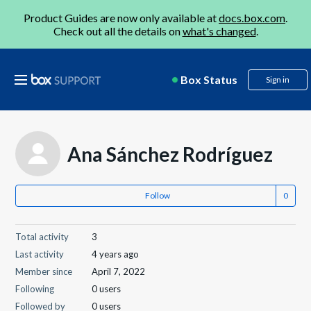
Product Guides are now only available at
docs.box.com
.
Check out all the details on
what's changed
.
Box Status
Sign in
Ana Sánchez Rodríguez
Follow
Total activity
3
Last activity
4 years ago
Member since
April 7, 2022
Following
0 users
Followed by
0 users