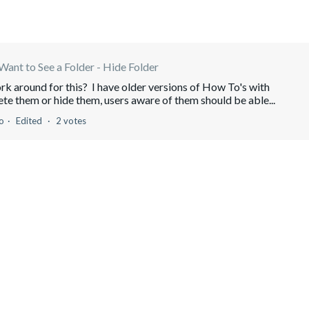
Want to See a Folder - Hide Folder
ork around for this? I have older versions of How To's with
ete them or hide them, users aware of them should be able...
o
Edited
2 votes