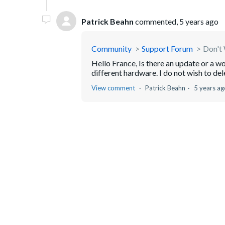
Patrick Beahn
commented,
5 years ago
Community
Support Forum
Don't 
Hello France, Is there an update or a w
different hardware. I do not wish to del
View comment
Patrick Beahn
5 years ag