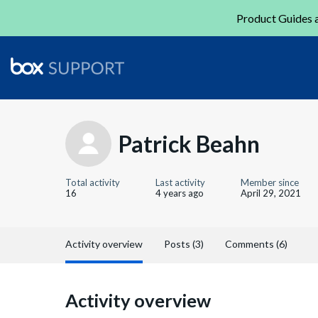
Product Guides a
Patrick Beahn
Total activity
Last activity
Member since
16
4 years ago
April 29, 2021
Activity overview
Posts (3)
Comments (6)
Activity overview