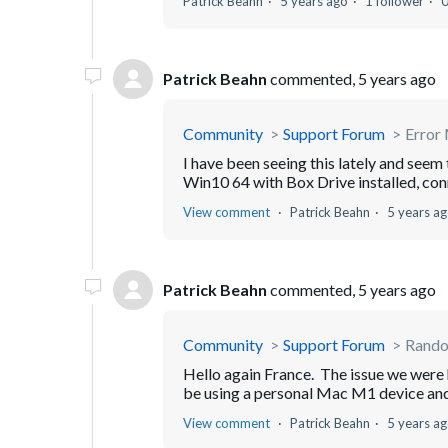
Patrick Beahn
5 years ago
1 follower
Patrick Beahn
commented,
5 years ago
Community
Support Forum
Error 
I have been seeing this lately and see
Win10 64 with Box Drive installed, con
View comment
Patrick Beahn
5 years a
Patrick Beahn
commented,
5 years ago
Community
Support Forum
Random
Hello again France. The issue we were 
be using a personal Mac M1 device and 
View comment
Patrick Beahn
5 years a