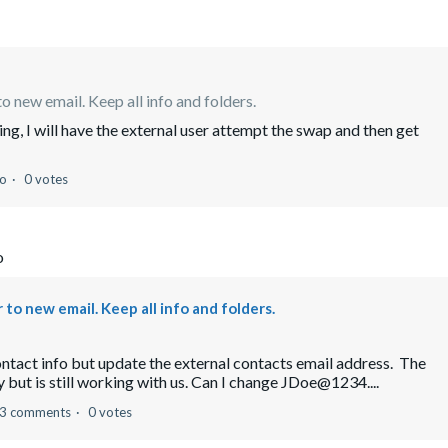
o new email. Keep all info and folders.
ing, I will have the external user attempt the swap and then get
go
0 votes
o
to new email. Keep all info and folders.
contact info but update the external contacts email address. The
but is still working with us. Can I change JDoe@1234....
3 comments
0 votes