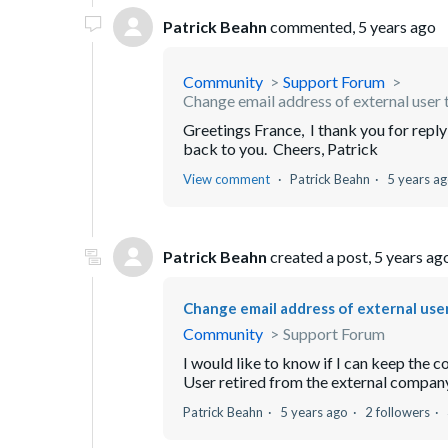
Patrick Beahn
commented,
5 years ago
Community
Support Forum
Change email address of external user t
Greetings France, I thank you for reply
back to you. Cheers, Patrick
View comment
Patrick Beahn
5 years a
Patrick Beahn
created a post,
5 years ag
Change email address of external user 
Community
Support Forum
I would like to know if I can keep the 
User retired from the external company 
Patrick Beahn
5 years ago
2 followers