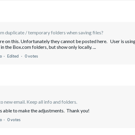
 duplicate / temporary folders when saving files?
hare on this. Unfortunately they cannot be posted here. User is usin
n the Box.com folders, but show only locally. ...
go
Edited
0 votes
o new email. Keep all info and folders.
as able to make the adjustments. Thank you!
go
0 votes