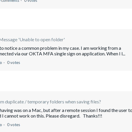
0 comments
0 votes
Message 'Unable to open folder'
m to notice a common problem in my case. I am working from a
nected via our OKTA MFA single sign on application. When I l...
go
0 votes
 duplicate / temporary folders when saving files?
having was on a Mac, but after a remote session I found the user t
I cannot work on this. Please disregard. Thanks!!!
go
0 votes