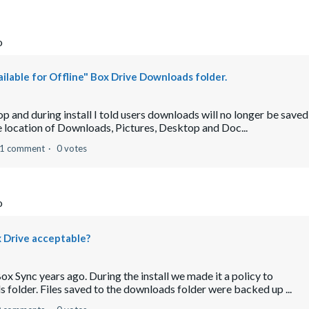
o
ilable for Offline" Box Drive Downloads folder.
op and during install I told users downloads will no longer be saved
e location of Downloads, Pictures, Desktop and Doc...
1 comment
0 votes
o
x Drive acceptable?
x Sync years ago. During the install we made it a policy to
 folder. Files saved to the downloads folder were backed up ...