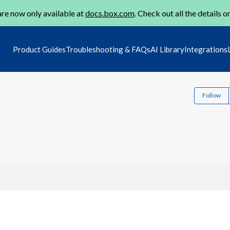
re now only available at
docs.box.com
. Check out all the details o
Product Guides
Troubleshooting & FAQs
AI Library
Integrations
Follow