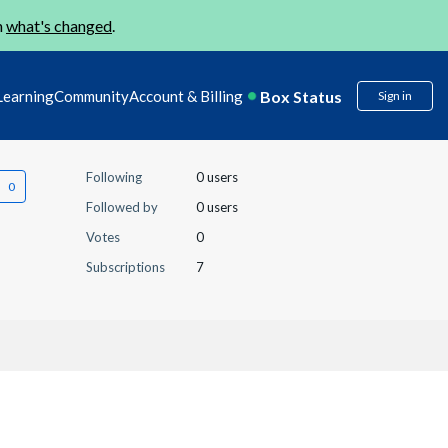
n
what's changed
.
Box Status
Learning
Community
Account & Billing
Sign in
Following
0 users
Followed by
0 users
Votes
0
Subscriptions
7