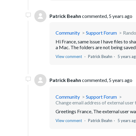
Patrick Beahn
commented,
5 years ago
Community
Support Forum
Random
Hi France, same issue I have files to s
a Mac. The folders are not being saved i
View comment
Patrick Beahn
5 years a
Patrick Beahn
commented,
5 years ago
Community
Support Forum
Change email address of external user t
Greetings France, The external user w
View comment
Patrick Beahn
5 years a