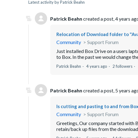
Latest activity by Patrick Beahn
Patrick Beahn
created a post,
4 years ag
Relocation of Download folder to "Ava
Community
Support Forum
Just installed Box Drive on a users lapt
to Box. In the past we would change th
Patrick Beahn
4 years ago
2 followers
Patrick Beahn
created a post,
5 years ag
Is cutting and pasting to and from Bo
Community
Support Forum
Greetings, Our company started with Bo
retain/back up files from the downloads