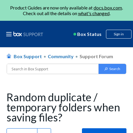
Product Guides are now only available at
docs.box.com
.
Check out all the details on
what's changed
.
Box Status
Sign in
Box Support
Community
Support Forum
Random duplicate /
temporary folders when
saving files?