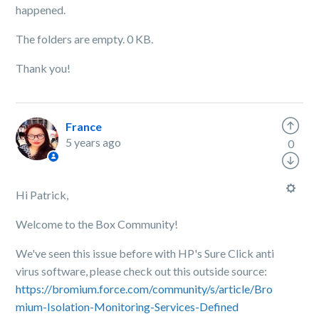
happened.
The folders are empty. 0 KB.
Thank you!
France
5 years ago
0
Hi Patrick,
Welcome to the Box Community!
We've seen this issue before with HP's Sure Click anti
virus software, please check out this outside source:
https://bromium.force.com/community/s/article/Bro
mium-Isolation-Monitoring-Services-Defined