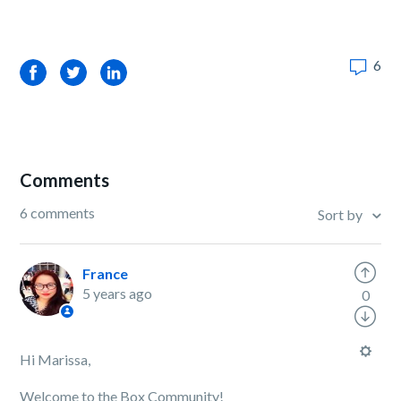
6
Facebook
Twitter
LinkedIn
Comments
6 comments
Sort by
France
5 years ago
0
Hi Marissa,
Welcome to the Box Community!