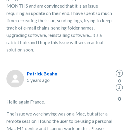
MONTHS and am convinced that it is an issue
requiring an update on their end. I have spent so much
time recreating the issue, sending logs, trying to keep
track of e-mail chains, sending folder names,
upgrading software, reinstalling software... it's a
rabbit hole and I hope this issue will see an actual
solution soon.
Patrick Beahn
5 years ago
0
Hello again France.
The issue we were having was on a Mac, but after a
remote session I found the user to be using a personal
Mac M1 device and I cannot work on this. Please