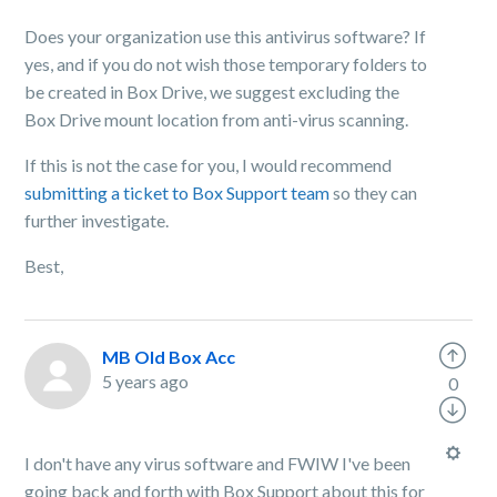
Does your organization use this antivirus software? If
yes, and if you do not wish those temporary folders to
be created in Box Drive, we suggest excluding the
Box Drive mount location from anti-virus scanning.
If this is not the case for you, I would recommend
submitting a ticket to Box Support team
so they can
further investigate.
Best,
MB Old Box Acc
5 years ago
0
I don't have any virus software and FWIW I've been
going back and forth with Box Support about this for