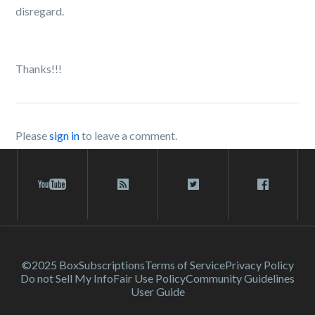
disregard.
Thanks!!!
Please
sign in
to leave a comment.
©2025 Box
Subscriptions
Terms of Service
Privacy Policy
Do not Sell My Info
Fair Use Policy
Community Guidelines
User Guide