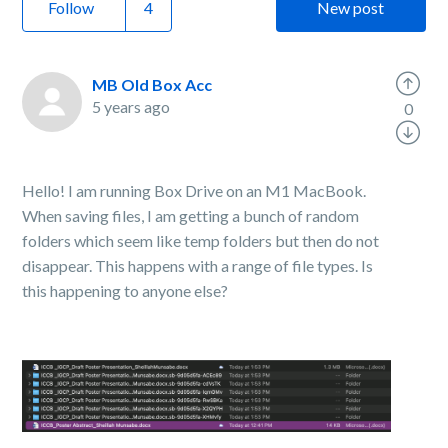
Follow
New post
MB Old Box Acc
5 years ago
0
Hello! I am running Box Drive on an M1 MacBook.
When saving files, I am getting a bunch of random
folders which seem like temp folders but then do not
disappear. This happens with a range of file types. Is
this happening to anyone else?