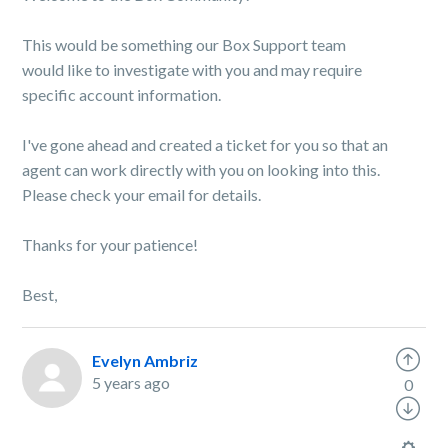
This would be something our Box Support team
would like to investigate with you and may require
specific account information.
I've gone ahead and created a ticket for you so that an
agent can work directly with you on looking into this.
Please check your email for details.
Thanks for your patience!
Best,
Evelyn Ambriz
5 years ago
0