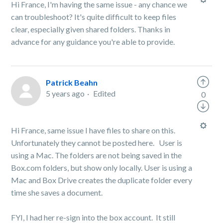
Hi France, I'm having the same issue - any chance we
can troubleshoot? It's quite difficult to keep files
clear, especially given shared folders. Thanks in
advance for any guidance you're able to provide.
Patrick Beahn
5 years ago
Edited
0
Hi France, same issue I have files to share on this.
Unfortunately they cannot be posted here. User is
using a Mac. The folders are not being saved in the
Box.com folders, but show only locally. User is using a
Mac and Box Drive creates the duplicate folder every
time she saves a document.
FYI, I had her re-sign into the box account. It still