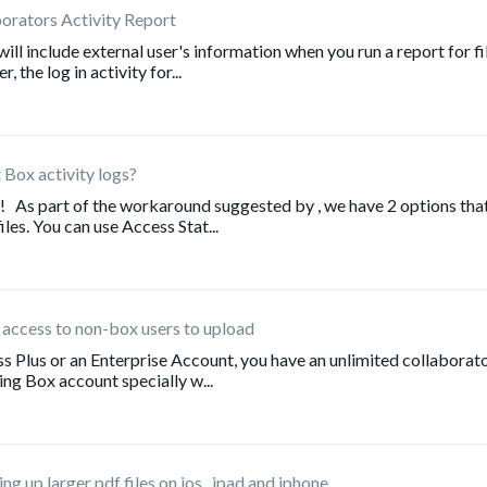
borators Activity Report
ll include external user's information when you run a report for fi
the log in activity for...
 Box activity logs?
! As part of the workaround suggested by , we have 2 options tha
iles. You can use Access Stat...
 access to non-box users to upload
s Plus or an Enterprise Account, you have an unlimited collaborato
ng Box account specially w...
g up larger pdf files on ios...ipad and iphone