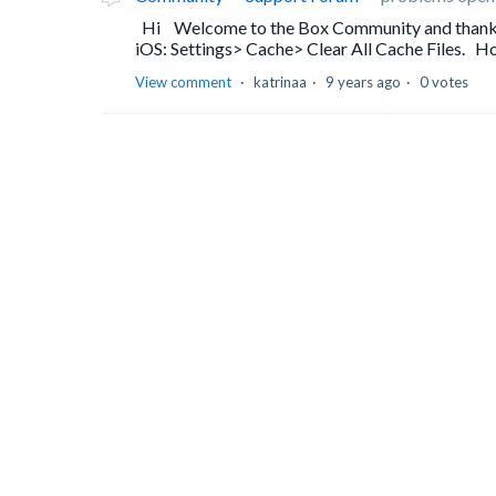
Hi Welcome to the Box Community and thanks f
iOS: Settings> Cache> Clear All Cache Files. Hop
View comment
katrinaa
9 years ago
0 votes