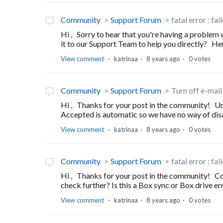
Community
Support Forum
fatal error : fa
Hi , Sorry to hear that you're having a problem
it to our Support Team to help you directly? He
View comment
katrinaa
8 years ago
0 votes
Community
Support Forum
Turn off e-mail
Hi , Thanks for your post in the community! Unf
Accepted is automatic so we have no way of disab
View comment
katrinaa
8 years ago
0 votes
Community
Support Forum
fatal error : fa
Hi , Thanks for your post in the community! Co
check further? Is this a Box sync or Box drive er
View comment
katrinaa
8 years ago
0 votes