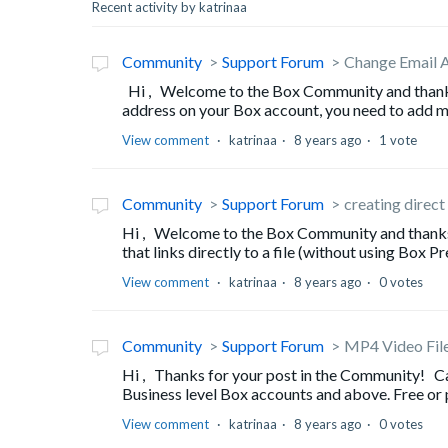
Recent activity by katrinaa
Community
Support Forum
Change Email 
Hi , Welcome to the Box Community and thanks f
address on your Box account, you need to add mo
View comment
katrinaa
8 years ago
1 vote
Community
Support Forum
creating direct
Hi , Welcome to the Box Community and thanks fo
that links directly to a file (without using Box Pr
View comment
katrinaa
8 years ago
0 votes
Community
Support Forum
MP4 Video Fil
Hi , Thanks for your post in the Community! Ca
Business level Box accounts and above. Free or p
View comment
katrinaa
8 years ago
0 votes