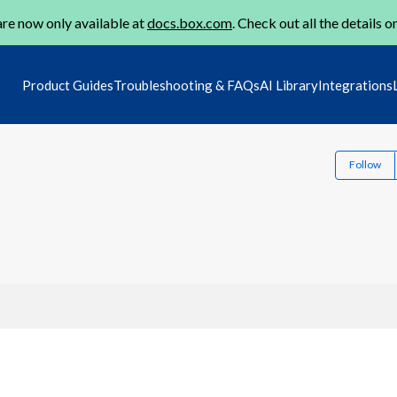
re now only available at
docs.box.com
. Check out all the details o
Product Guides
Troubleshooting & FAQs
AI Library
Integrations
Follow