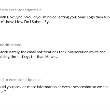
iled to execute script main
 with Box Sync! Would you mind collecting your Sync Logs then su
re's how: How Do I Submit Sy...
 notifications
ortunately, the email notifications for Collaboration Invite and
ling the settings for that. Howe...
iled to execute script main
uld you provide more information or even a screenshot so we can
ror?