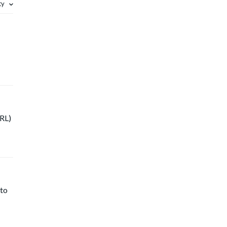
ity
URL)
 to