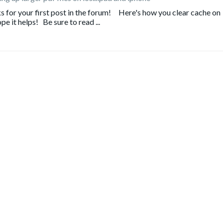
or your first post in the forum! Here's how you clear cache on
e it helps! Be sure to read ...