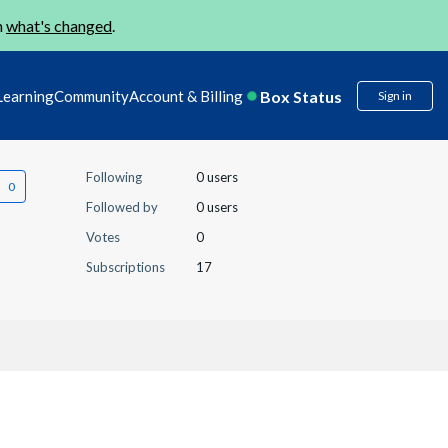
n
what's changed
.
Box Status
Learning
Community
Account & Billing
Sign in
Following
0 users
Followed by
0 users
Votes
0
Subscriptions
17