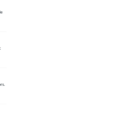
le
t
rs.