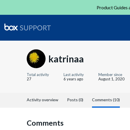
Product Guides a
katrinaa
Total activity
Last activity
Member since
27
6 years ago
August 1, 2020
Activity overview
Posts (0)
Comments (10)
Comments