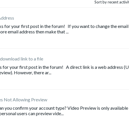
Sort by recent activ
Address
or your first post in the forum! If you want to change the email
re email address then make that ...
 download link to a file
r your first post in the forum! A direct link is a web address (
eview). However, there ar...
es Not Allowing Preview
n you confirm your account type? Video Preview is only available
ersonal users can preview vide...