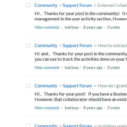
Community
Support Forum
External Colla
Hi , Thanks for your post in the community! It wi
management in the user activity section. However, 
View comment
katrinaa
8 years ago
0 votes
Community
Support Forum
How to extract
Hi and , Thanks for your post in the community
you can use to track the activities done on your f
View comment
katrinaa
8 years ago
0 votes
Community
Support Forum
How do I grant
Hi , Thanks for your post! If you have a Busines
However, that collaborator should have an existi
View comment
katrinaa
8 years ago
0 votes
Community
Support Forum
problems openin