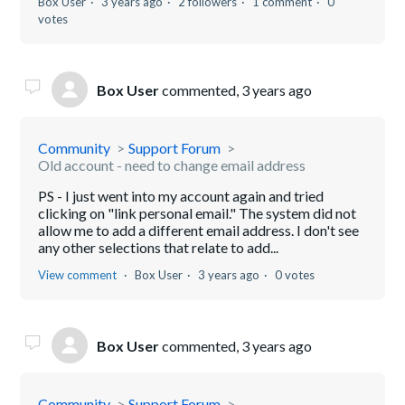
Box User
3 years ago
2 followers
1 comment
0
votes
Box User
commented,
3 years ago
Community
Support Forum
Old account - need to change email address
PS - I just went into my account again and tried
clicking on "link personal email." The system did not
allow me to add a different email address. I don't see
any other selections that relate to add...
View comment
Box User
3 years ago
0 votes
Box User
commented,
3 years ago
Community
Support Forum