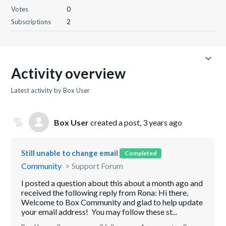
Votes
0
Subscriptions
2
Activity overview
Latest activity by Box User
Box User
created a post,
3 years ago
Still unable to change email
Completed
Community
Support Forum
I posted a question about this about a month ago and
received the following reply from Rona: Hi there,
Welcome to Box Community and glad to help update
your email address! You may follow these st...