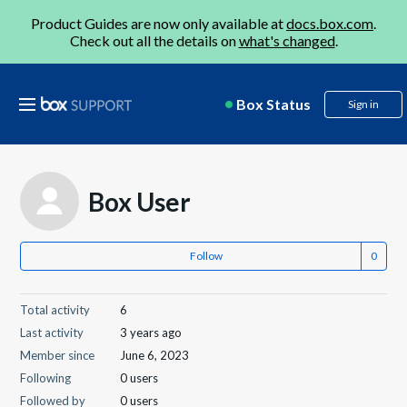
Product Guides are now only available at
docs.box.com
.
Check out all the details on
what's changed
.
Box Status
Sign in
Box User
Follow
Total activity
6
Last activity
3 years ago
Member since
June 6, 2023
Following
0 users
Followed by
0 users