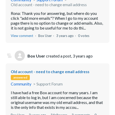
Old account - need to change email address
Rona: Thank you for answering, but where do you
click "add more emails"? When I go to my account
page there is no option to change or add emails. Also,
it is not going to be useful for me to do thi...
View comment
Box User
3 years ago
0 votes
Box User
created a post,
3 years ago
Old account - need to change email address
answered
Community
Support Forum
I have had a free Box account for many years. I am
still able to log in, but I am concerned because the
original username was my old email address, and that
is the only info that exists in my accou...
Box User
3 years ago
3 followers
3 comments
0