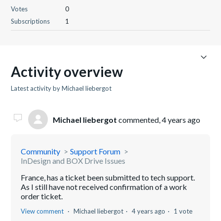
Votes
0
Subscriptions
1
Activity overview
Latest activity by Michael liebergot
Michael liebergot
commented,
4 years ago
Community
Support Forum
InDesign and BOX Drive Issues
France, has a ticket been submitted to tech support.
As I still have not received confirmation of a work
order ticket.
View comment
Michael liebergot
4 years ago
1 vote