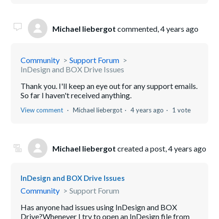
Michael liebergot
commented,
4 years ago
Community
Support Forum
InDesign and BOX Drive Issues
Thank you. I'll keep an eye out for any support emails.
So far I haven't received anything.
View comment
Michael liebergot
4 years ago
1 vote
Michael liebergot
created a post,
4 years ago
InDesign and BOX Drive Issues
Community
Support Forum
Has anyone had issues using InDesign and BOX
Drive?Whenever I try to open an InDesign file from