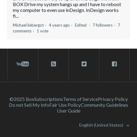
BOX Drive my system hangs up and I have to reboot
my computer to even use inDesign. InDesign works
fi...
Michael liebergot
4 years ago
Edited
7 followers
7
comments
1 vote
©2025 Box
Subscriptions
Terms of Service
Privacy Policy
Do not Sell My Info
Fair Use Policy
Community Guidelines
User Guide
English (United States)