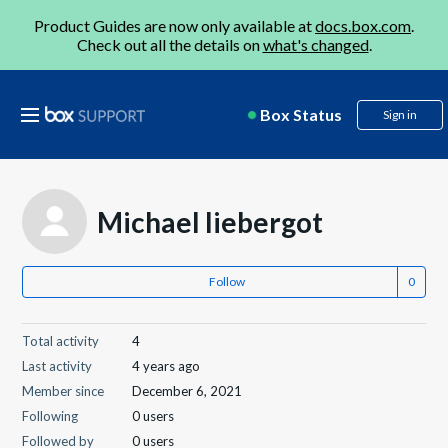
Product Guides are now only available at
docs.box.com
.
Check out all the details on
what's changed
.
Box Status
Sign in
Michael liebergot
Follow
Total activity
4
Last activity
4 years ago
Member since
December 6, 2021
Following
0 users
Followed by
0 users