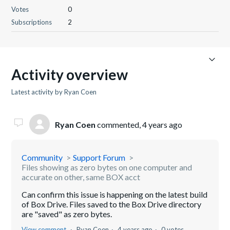
Votes
0
Subscriptions
2
Activity overview
Latest activity by Ryan Coen
Ryan Coen
commented,
4 years ago
Community
Support Forum
Files showing as zero bytes on one computer and
accurate on other, same BOX acct
Can confirm this issue is happening on the latest build
of Box Drive. Files saved to the Box Drive directory
are "saved" as zero bytes.
View comment
Ryan Coen
4 years ago
0 votes