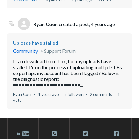
Ryan Coen
created a post,
4 years ago
Uploads have stalled
Community
Support Forum
I can download from box, but my uploads have
stalled. I'm in the process of uploading multiple TBs
so perhaps my account has been flagged? Below is
the diagnostic report:
========================...
Ryan Coen
4 years ago
3 followers
2 comments
1
vote