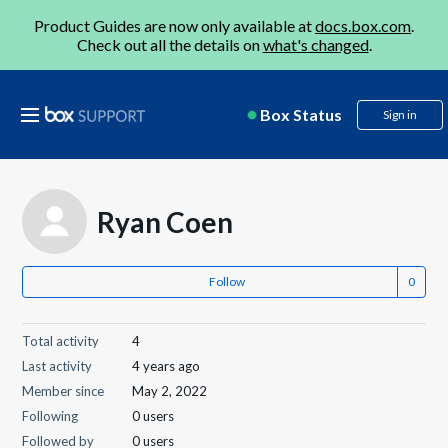
Product Guides are now only available at
docs.box.com
.
Check out all the details on
what's changed
.
Box Status
Sign in
Ryan Coen
Follow
Total activity
4
Last activity
4 years ago
Member since
May 2, 2022
Following
0 users
Followed by
0 users