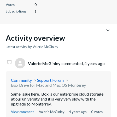
Votes
0
Subscriptions
1
Activity overview
Latest activity by Valerie McGinley
Valerie McGinley
commented,
4 years ago
Community
Support Forum
Box Drive for Mac and Mac OS Monterey
Same issue here. Box is our enterprise cloud storage
at our university and it is very very slow with the
upgrade to Monterrey.
View comment
Valerie McGinley
4 years ago
0 votes