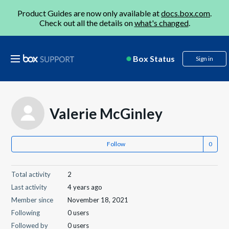
Product Guides are now only available at
docs.box.com
.
Check out all the details on
what's changed
.
Box Status
Sign in
Valerie McGinley
Follow
Total activity
2
Last activity
4 years ago
Member since
November 18, 2021
Following
0 users
Followed by
0 users