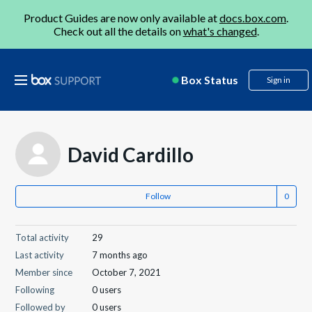
Product Guides are now only available at
docs.box.com
.
Check out all the details on
what's changed
.
Box Status
Sign in
David Cardillo
Follow
Total activity
29
Last activity
7 months ago
Member since
October 7, 2021
Following
0 users
Followed by
0 users