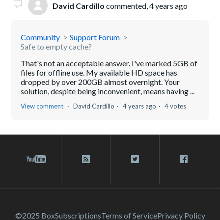
David Cardillo
commented,
4 years ago
Community
Support Forum
Safe to empty cache?
That's not an acceptable answer. I've marked 5GB of
files for offline use. My available HD space has
dropped by over 200GB almost overnight. Your
solution, despite being inconvenient, means having ...
View comment
David Cardillo
4 years ago
4 votes
©2025 Box
Subscriptions
Terms of Service
Privacy Policy