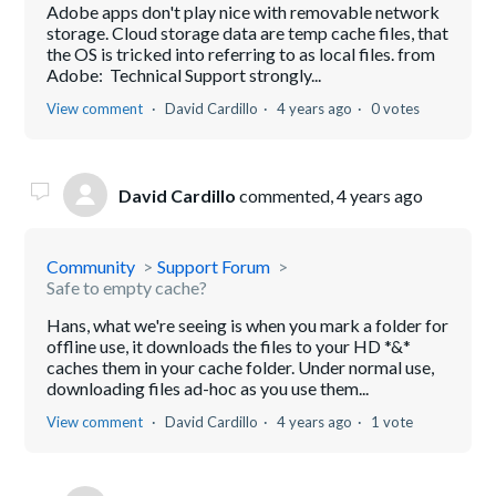
Adobe apps don't play nice with removable network
storage. Cloud storage data are temp cache files, that
the OS is tricked into referring to as local files. from
Adobe: Technical Support strongly...
View comment
David Cardillo
4 years ago
0 votes
David Cardillo
commented,
4 years ago
Community
Support Forum
Safe to empty cache?
Hans, what we're seeing is when you mark a folder for
offline use, it downloads the files to your HD *&*
caches them in your cache folder. Under normal use,
downloading files ad-hoc as you use them...
View comment
David Cardillo
4 years ago
1 vote