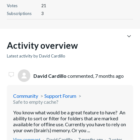
Votes
21
Subscriptions
3
Activity overview
Latest activity by David Cardillo
David Cardillo
commented,
7 months ago
Community
Support Forum
Safe to empty cache?
You know what would be a great feature to have? An
ability to sort or filter for folders that are marked
available for offline use. Currently you have to rely on
your own (brain's) memory. Or you ...
View comment
David Cardillo
7 months ago
2 votes