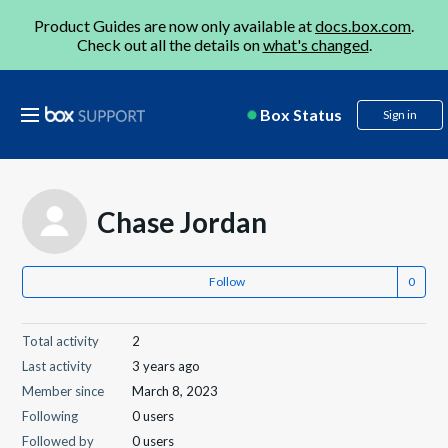
Product Guides are now only available at
docs.box.com
.
Check out all the details on
what's changed
.
Box Status
Sign in
Chase Jordan
Follow
Total activity
2
Last activity
3 years ago
Member since
March 8, 2023
Following
0 users
Followed by
0 users