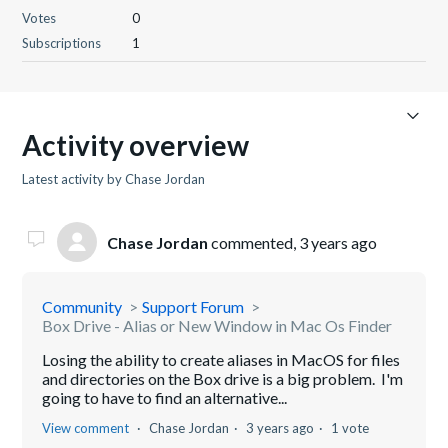
Votes
0
Subscriptions
1
Activity overview
Latest activity by Chase Jordan
Chase Jordan
commented,
3 years ago
Community
Support Forum
Box Drive - Alias or New Window in Mac Os Finder
Losing the ability to create aliases in MacOS for files
and directories on the Box drive is a big problem. I'm
going to have to find an alternative...
View comment
Chase Jordan
3 years ago
1 vote