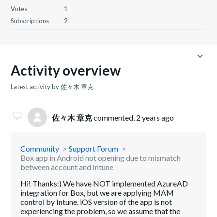
Votes
1
Subscriptions
2
Activity overview
Latest activity by 佐々木 章克
佐々木 章克
commented,
2 years ago
Community
Support Forum
Box app in Android not opening due to mismatch
between account and Intune
Hi! Thanks:) We have NOT implemented AzureAD
integration for Box, but we are applying MAM
control by Intune. iOS version of the app is not
experiencing the problem, so we assume that the