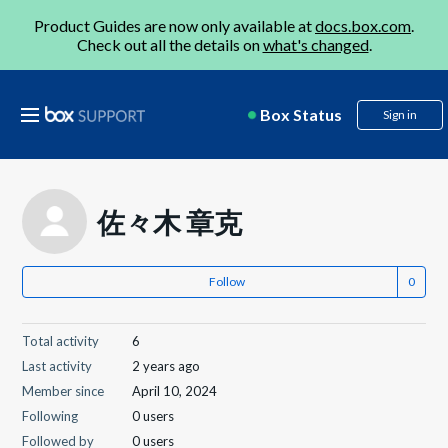
Product Guides are now only available at
docs.box.com
.
Check out all the details on
what's changed
.
Box Status
Sign in
佐々木 章克
Follow
Total activity
6
Last activity
2 years ago
Member since
April 10, 2024
Following
0 users
Followed by
0 users