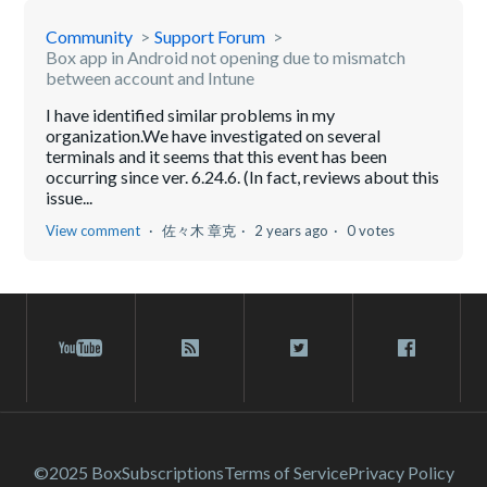
Community
Support Forum
Box app in Android not opening due to mismatch
between account and Intune
I have identified similar problems in my
organization.We have investigated on several
terminals and it seems that this event has been
occurring since ver. 6.24.6. (In fact, reviews about this
issue...
View comment
佐々木 章克
2 years ago
0 votes
©2025 Box
Subscriptions
Terms of Service
Privacy Policy