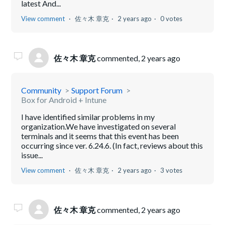
latest And...
View comment
佐々木 章克
2 years ago
0 votes
佐々木 章克
commented,
2 years ago
Community
Support Forum
Box for Android + Intune
I have identified similar problems in my
organization.We have investigated on several
terminals and it seems that this event has been
occurring since ver. 6.24.6. (In fact, reviews about this
issue...
View comment
佐々木 章克
2 years ago
3 votes
佐々木 章克
commented,
2 years ago