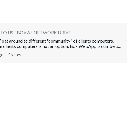
TO USE BOX AS NETWORK DRIVE
n float around to different "community" of clients computers.
 clients computers is not an option. Box WebApp is cumbers...
go
0 votes