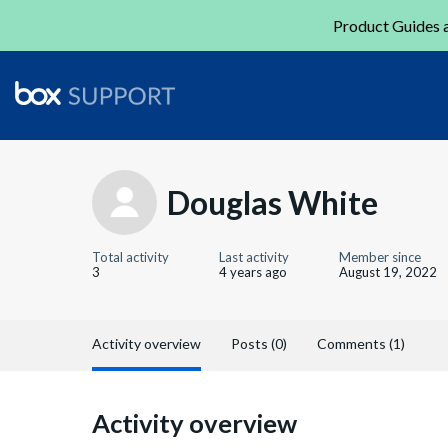
Product Guides a
Douglas White
Total activity
Last activity
Member since
3
4 years ago
August 19, 2022
Activity overview
Posts (0)
Comments (1)
Activity overview