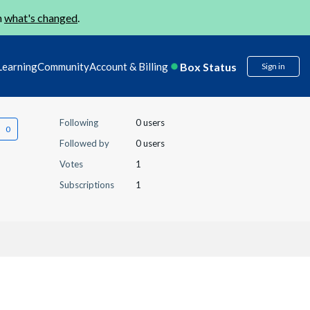
n
what's changed
.
Box Status
Learning
Community
Account & Billing
Sign in
Following
0 users
Followed by
0 users
Votes
1
Subscriptions
1