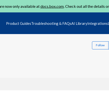
re now only available at
docs.box.com
. Check out all the details o
Product Guides
Troubleshooting & FAQs
AI Library
Integrations
Follow