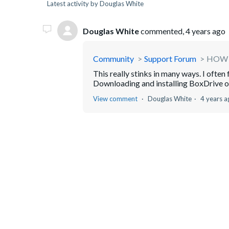
Latest activity by Douglas White
Douglas White
commented,
4 years ago
Community
Support Forum
HOW 
This really stinks in many ways. I ofte
Downloading and installing BoxDrive on
View comment
Douglas White
4 years a