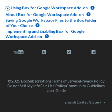
Using Box for Google Workspace Add-on
About Box for Google Workspace Add-on
Saving Google Workspace Files to the Box Folder
of Your Choice
Implementing and Enabling Box for Google
Workspace Add-on
©2025 Box
Subscriptions
Terms of Service
Privacy Policy
Do not Sell My Info
Fair Use Policy
Community Guidelines
User Guide
English (United States)