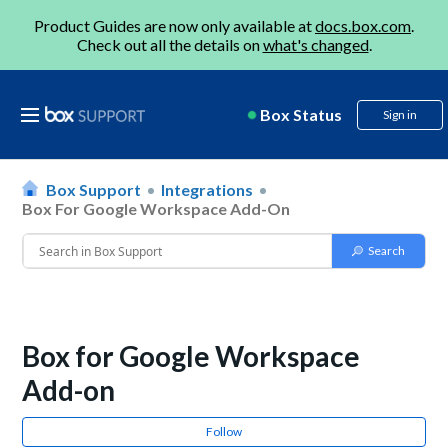
Product Guides are now only available at
docs.box.com
.
Check out all the details on
what's changed
.
Box Status
Sign in
Box Support
Integrations
Box For Google Workspace Add-On
Box for Google Workspace
Add-on
Follow