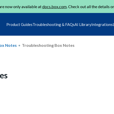
re now only available at
docs.box.com
. Check out all the details o
Product Guides
Troubleshooting & FAQs
AI Library
Integrations
ox Notes
Troubleshooting Box Notes
es