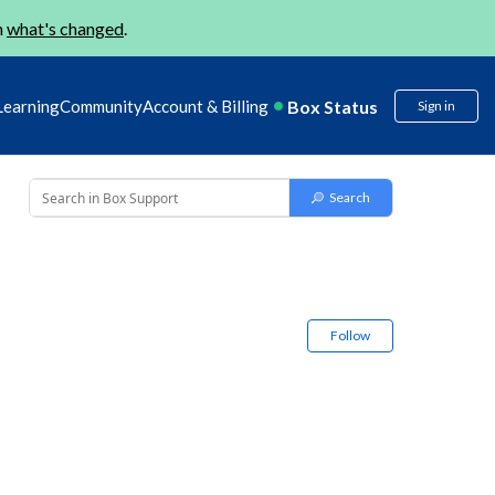
n
what's changed
.
Box Status
Learning
Community
Account & Billing
Sign in
Follow