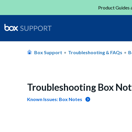
Product Guides a
Box Support
Troubleshooting & FAQs
B
Troubleshooting Box Not
Known Issues: Box Notes