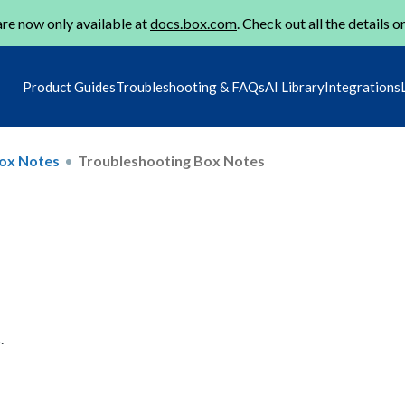
re now only available at
docs.box.com
. Check out all the details o
Product Guides
Troubleshooting & FAQs
AI Library
Integrations
ox Notes
Troubleshooting Box Notes
.