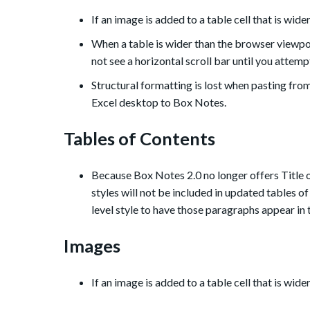
If an image is added to a table cell that is wide
When a table is wider than the browser viewpo
not see a horizontal scroll bar until you attemp
Structural formatting is lost when pasting fr
Excel desktop to Box Notes.
Tables of Contents
Because Box Notes 2.0 no longer offers Title 
styles will not be included in updated tables o
level style to have those paragraphs appear in 
Images
If an image is added to a table cell that is wide