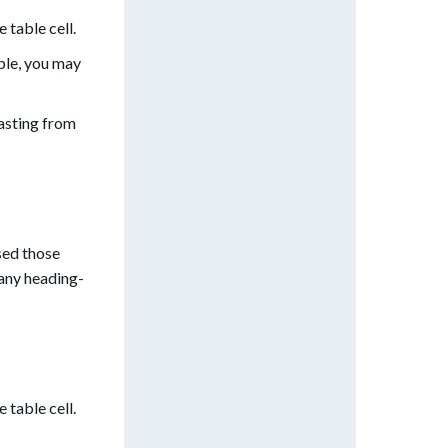
e table cell.
ple, you may
asting from
sed those
 any heading-
e table cell.