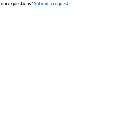
more questions?
Submit a request