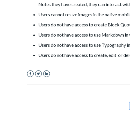
Notes they have created, they can interact wit
Users cannot resize images in the native mobil
Users do not have access to create Block Quot
Users do not have access to use Markdown in t
Users do not have access to use Typography in
Users do not have access to create, edit, or de
Facebook
Twitter
LinkedIn