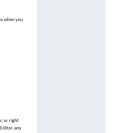
es when you
, or right
Editor, any