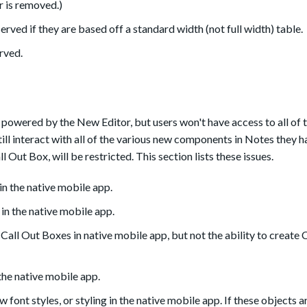
r is removed.)
erved if they are based off a standard width (not full width) table.
erved.
 powered by the New Editor, but users won't have access to all of 
still interact with all of the various new components in Notes they 
ll Out Box, will be restricted. This section lists these issues.
n the native mobile app.
in the native mobile app.
 Call Out Boxes in native mobile app, but not the ability to create 
the native mobile app.
font styles, or styling in the native mobile app. If these objects a