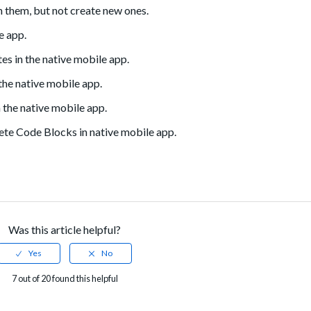
h them, but not create new ones.
e app.
es in the native mobile app.
he native mobile app.
 the native mobile app.
lete Code Blocks in native mobile app.
Was this article helpful?
7 out of 20 found this helpful