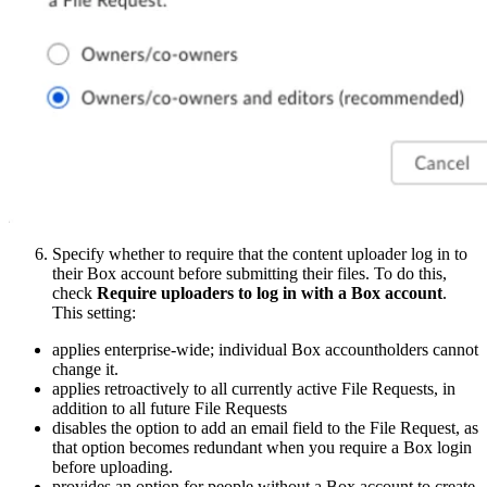
Specify whether to require that the content uploader log in to
their Box account before submitting their files. To do this,
check
Require uploaders to log in with a Box account
.
This setting:
applies enterprise-wide; individual Box accountholders cannot
change it.
applies retroactively to all currently active File Requests, in
addition to all future File Requests
disables the option to add an email field to the File Request, as
that option becomes redundant when you require a Box login
before uploading.
provides an option for people without a Box account to create