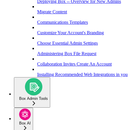
Deploying Box -- Overview for New Admins
Migrate Content
Communications Templates
Customize Your Account's Branding
Choose Essential Admin Settings
Administering Box File Request
Collaboration Invites Create An Account
Installing Recommended Web Integrations in your 
Box Admin Tools
Box AI