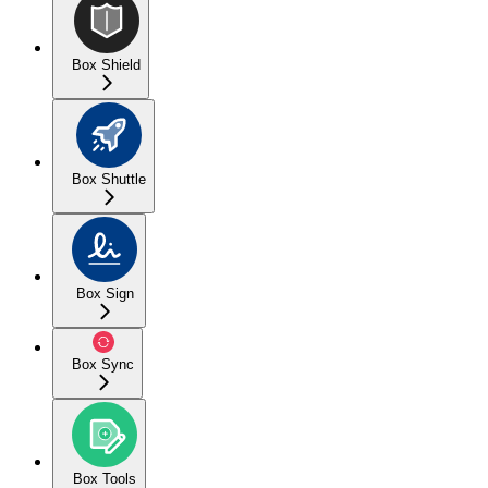
Box Shield
Box Shuttle
Box Sign
Box Sync
Box Tools