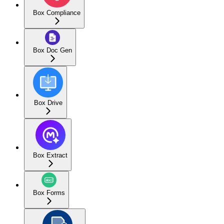
Box Compliance
Box Doc Gen
Box Drive
Box Extract
Box Forms