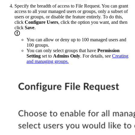
Specify the breadth of access to File Request. You can grant
access to all your managed users or groups, only a subset of
users or groups, or disable the feature entirely. To do this,
click
Configure Users
, click the option you want, and then
click
Save
.
You can allow or deny up to 100 managed users and
100 groups.
You can only select groups that have
Permission
Setting
set to
Admins Only
. For details, see
Creating
and managing groups.