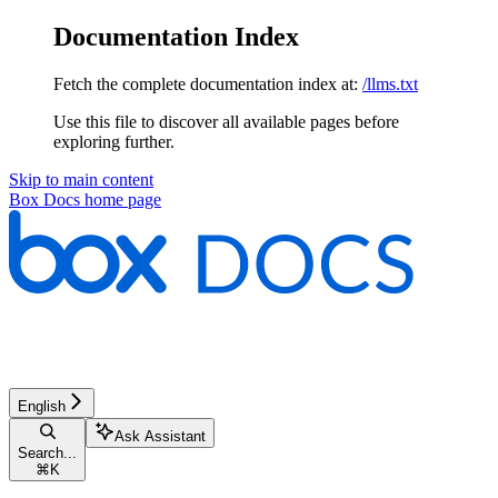
Documentation Index
Fetch the complete documentation index at:
/llms.txt
Use this file to discover all available pages before
exploring further.
Skip to main content
Box Docs
home page
English
Ask Assistant
Search...
⌘
K