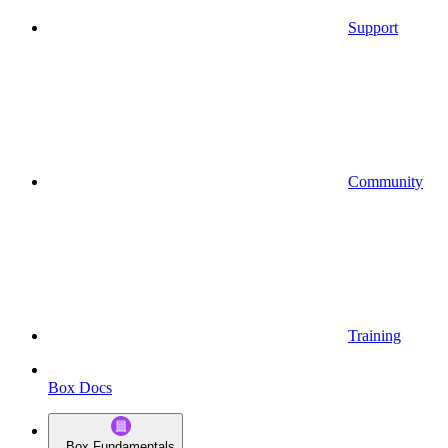
Support
Community
Training
Box Docs
Box Fundamentals