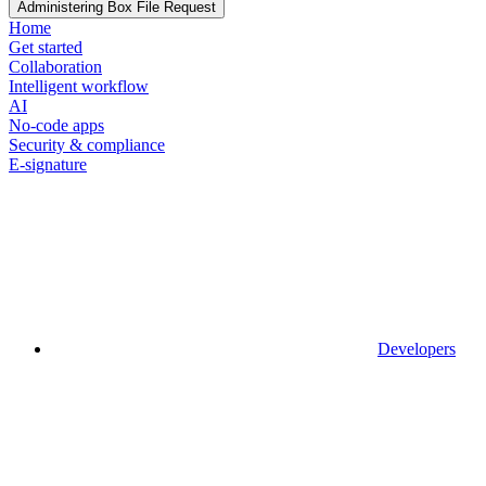
Administering Box File Request
Home
Get started
Collaboration
Intelligent workflow
AI
No-code apps
Security & compliance
E-signature
Developers