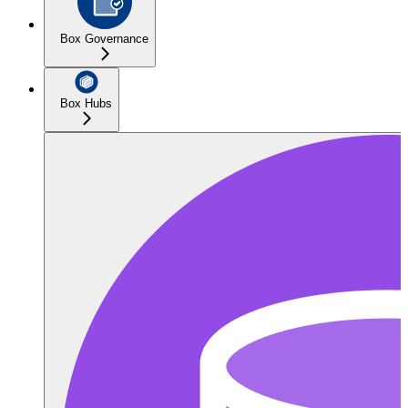
Box Governance
Box Hubs