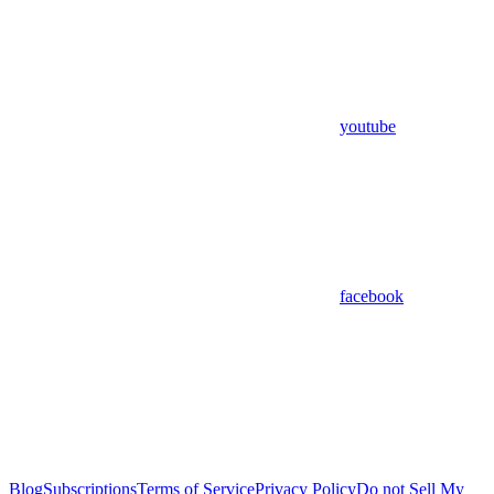
youtube
facebook
Blog
Subscriptions
Terms of Service
Privacy Policy
Do not Sell My