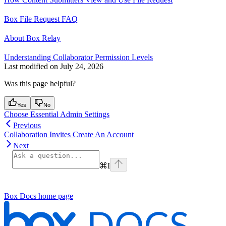
Box File Request FAQ
About Box Relay
Understanding Collaborator Permission Levels
Last modified on
July 24, 2026
Was this page helpful?
Yes
No
Choose Essential Admin Settings
Previous
Collaboration Invites Create An Account
Next
⌘
I
Box Docs
home page