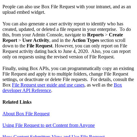
People can also use Box File Request with your intranet, and as an
upload embed widget.
You can also generate a user activity report to identify who has
created, updated, or deleted a file request in your enterprise. To do
this, from your Admin Console, navigate to
Reports
>
Create
Report
>
User Activity
, and in the
Action Types
section scroll
down to the
File Request
. However, you can only report on File
Request activity dating back to June 4, 2020. Also, you can report
only on requests using the revised version of File Request.
Finally, using Box APIs, you can programmatically copy an existing
File Request and apply it to multiple folders, change File Request
settings, or deactivate or delete File requests. For details, consult the
Box
File Request user guide and use cases
, as well as the
Box
developer API Reference
.
Related Links
About Box File Request
Using File Request to get Content from Anyone
How Content Submitters View and Use File Request