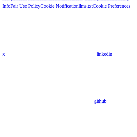
Info
Fair Use Policy
Cookie Notification
llms.txt
Cookie Preferences
x
linkedin
github