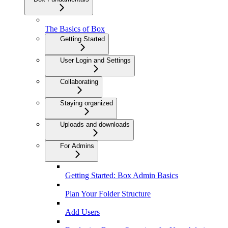
The Basics of Box
Getting Started
User Login and Settings
Collaborating
Staying organized
Uploads and downloads
For Admins
Getting Started: Box Admin Basics
Plan Your Folder Structure
Add Users