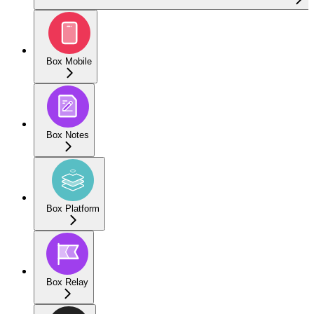
Box Mobile
Box Notes
Box Platform
Box Relay