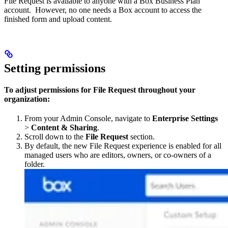
File Request is available to anyone with a Box Business Plan
account. However, no one needs a Box account to access the
finished form and upload content.
Setting permissions
To adjust permissions for File Request throughout your
organization:
From your Admin Console, navigate to
Enterprise Settings
>
Content & Sharing
.
Scroll down to the
File Request
section.
By default, the new File Request experience is enabled for all
managed users who are editors, owners, or co-owners of a
folder.