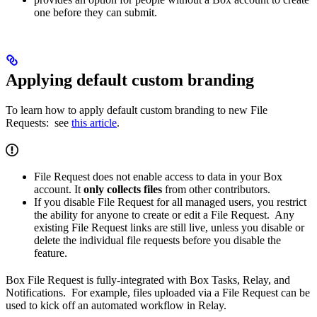
one before they can submit.
Applying default custom branding
To learn how to apply default custom branding to new File
Requests: see
this article
.
File Request does not enable access to data in your Box
account. It
only collects files
from other contributors.
If you disable File Request for all managed users, you restrict
the ability for anyone to create or edit a File Request. Any
existing File Request links are still live, unless you disable or
delete the individual file requests before you disable the
feature.
Box File Request is fully-integrated with Box Tasks, Relay, and
Notifications. For example, files uploaded via a File Request can be
used to kick off an automated workflow in Relay.