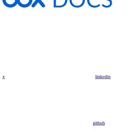
x
linkedin
github