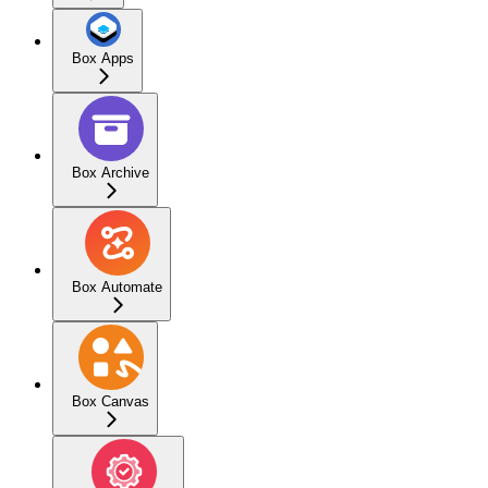
Box Apps
Box Archive
Box Automate
Box Canvas