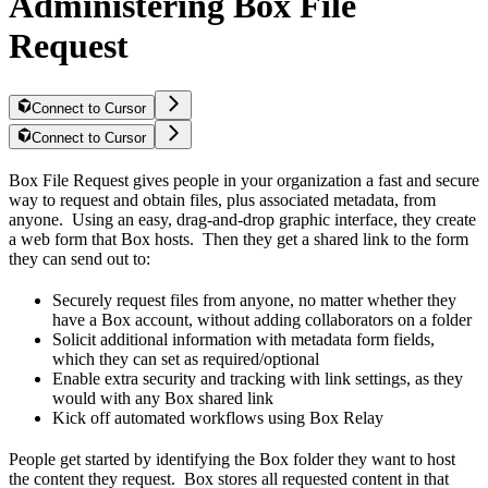
Administering Box File
Request
Connect to Cursor
Connect to Cursor
Box File Request gives people in your organization a fast and secure
way to request and obtain files, plus associated metadata, from
anyone. Using an easy, drag-and-drop graphic interface, they create
a web form that Box hosts. Then they get a shared link to the form
they can send out to:
Securely request files from anyone, no matter whether they
have a Box account, without adding collaborators on a folder
Solicit additional information with metadata form fields,
which they can set as required/optional
Enable extra security and tracking with link settings, as they
would with any Box shared link
Kick off automated workflows using Box Relay
People get started by identifying the Box folder they want to host
the content they request. Box stores all requested content in that