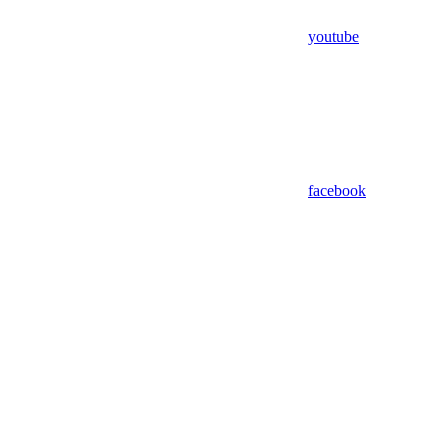
youtube
facebook
Assistant