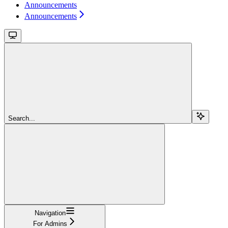
Announcements
Announcements
Search...
Navigation
For Admins