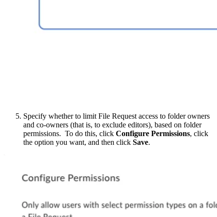
Specify whether to limit File Request access to folder owners
and co-owners (that is, to exclude editors), based on folder
permissions. To do this, click
Configure Permissions
, click
the option you want, and then click
Save
.