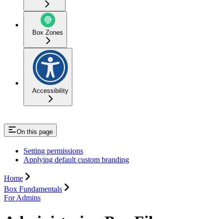
Box Zones
Accessibility
On this page
Setting permissions
Applying default custom branding
Home
Box Fundamentals
For Admins