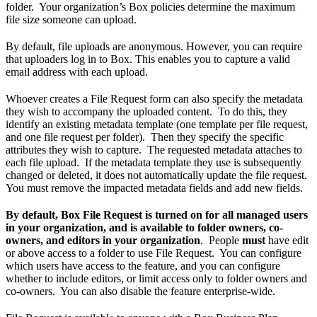
folder. Your organization’s Box policies determine the maximum
file size someone can upload.
By default, file uploads are anonymous. However, you can require
that uploaders log in to Box. This enables you to capture a valid
email address with each upload.
Whoever creates a File Request form can also specify the metadata
they wish to accompany the uploaded content. To do this, they
identify an existing metadata template (one template per file request,
and one file request per folder). Then they specify the specific
attributes they wish to capture. The requested metadata attaches to
each file upload. If the metadata template they use is subsequently
changed or deleted, it does not automatically update the file request.
You must remove the impacted metadata fields and add new fields.
By default, Box File Request is turned on for all managed users
in your organization, and is available to folder owners, co-
owners, and editors in your organization
. People
must
have edit
or above access to a folder to use File Request. You can configure
which users have access to the feature, and you can configure
whether to include editors, or limit access only to folder owners and
co-owners. You can also disable the feature enterprise-wide.