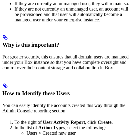
If they are currently an unmanaged user, they will remain so.
If they are not currently an unmanaged user, an account will
be provisioned and that user will automatically become a
managed user under your enterprise instance.
Why is this important?
For greater security, this ensures that all domain users are managed
under your Box instance so that you have complete oversight and
control over their content storage and collaboration in Box.
How to Identify these Users
You can easily identify the accounts created this way through the
Admin Console reporting section.
To the right of
User Activity Report,
click
Create.
In the list of
Action Types
, select the following:
Users > Created new user