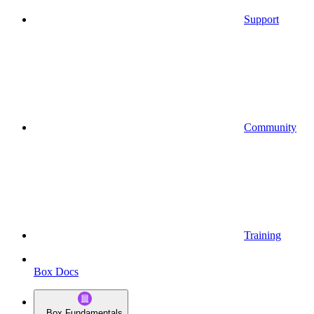
Support
Community
Training
Box Docs
Box Fundamentals