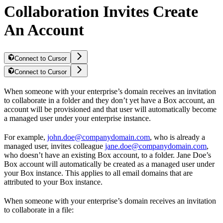
Collaboration Invites Create
An Account
Connect to Cursor
Connect to Cursor
When someone with your enterprise’s domain receives an invitation
to collaborate in a folder and they don’t yet have a Box account, an
account will be provisioned and that user will automatically become
a managed user under your enterprise instance.
For example,
john.doe@companydomain.com
, who is already a
managed user, invites colleague
jane.doe@companydomain.com
,
who doesn’t have an existing Box account, to a folder. Jane Doe’s
Box account will automatically be created as a managed user under
your Box instance. This applies to all email domains that are
attributed to your Box instance.
When someone with your enterprise’s domain receives an invitation
to collaborate in a file: