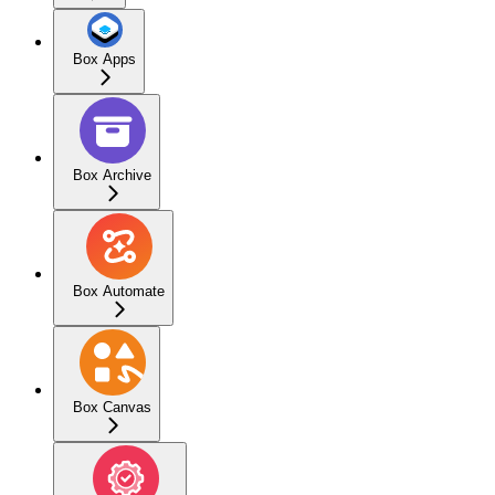
Box Apps
Box Archive
Box Automate
Box Canvas