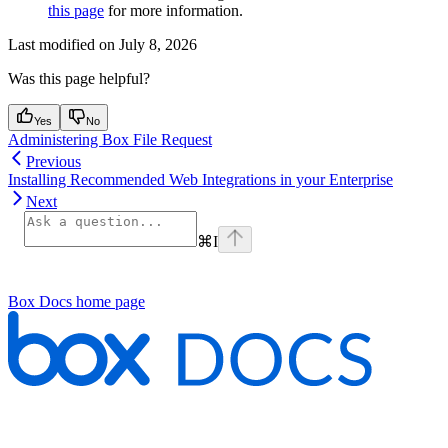
this page
for more information.
Last modified on
July 8, 2026
Was this page helpful?
Yes
No
Administering Box File Request
Previous
Installing Recommended Web Integrations in your Enterprise
Next
⌘
I
Box Docs
home page