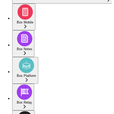
Box Mobile
Box Notes
Box Platform
Box Relay