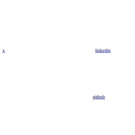
x
linkedin
github