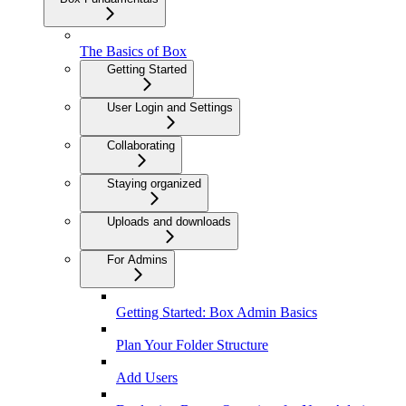
The Basics of Box
Getting Started
User Login and Settings
Collaborating
Staying organized
Uploads and downloads
For Admins
Getting Started: Box Admin Basics
Plan Your Folder Structure
Add Users