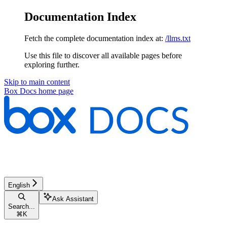
Documentation Index
Fetch the complete documentation index at:
/llms.txt
Use this file to discover all available pages before
exploring further.
Skip to main content
Box Docs
home page
English
Ask Assistant
Search...
⌘
K