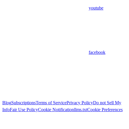
youtube
facebook
Blog
Subscriptions
Terms of Service
Privacy Policy
Do not Sell My
Info
Fair Use Policy
Cookie Notification
llms.txt
Cookie Preferences