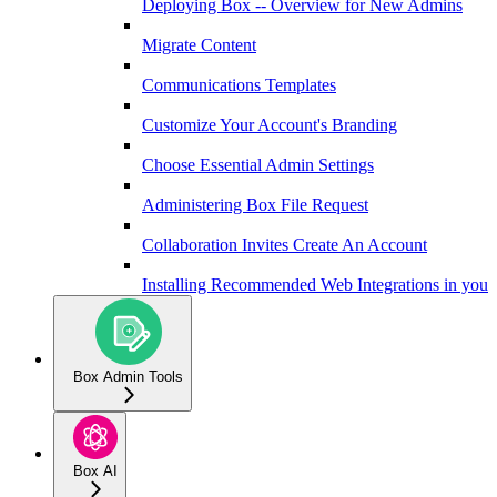
Deploying Box -- Overview for New Admins
Migrate Content
Communications Templates
Customize Your Account's Branding
Choose Essential Admin Settings
Administering Box File Request
Collaboration Invites Create An Account
Installing Recommended Web Integrations in your 
Box Admin Tools
Box AI