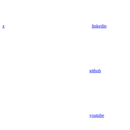
x
linkedin
github
youtube