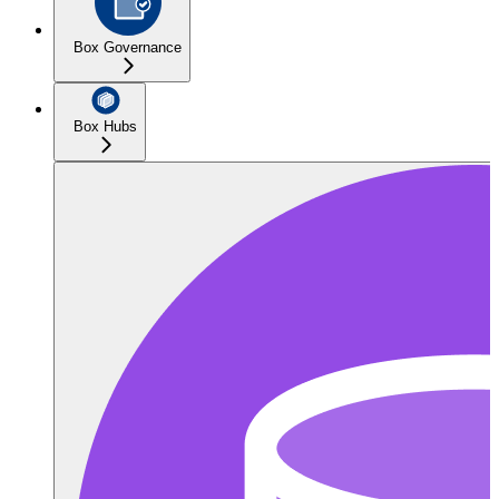
Box Governance
Box Hubs