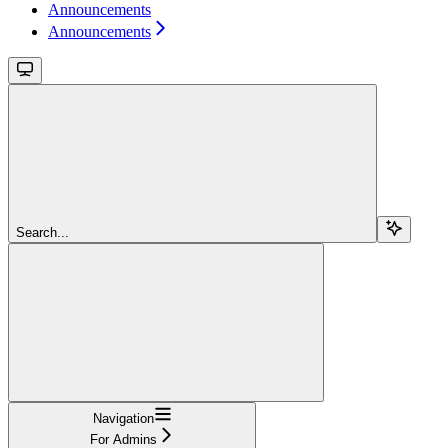
Announcements
Announcements
Search...
Navigation
For Admins