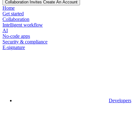
Collaboration Invites Create An Account
Home
Get started
Collaboration
Intelligent workflow
AI
No-code apps
Security & compliance
E-signature
Developers