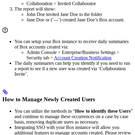
Collaboration > Invited Collaborator
The report will show:
John Doe invited Jane Doe to the folder
Jane Doe or (’---’) created Jane Doe’s Box account.
You can setup your Box instance to receive daily summaries
of Box accounts created via:
Admin Console > Enterprise/Business Settings >
Security tab >
Account Creation Notification
The daily summaries can help you identify if you need to run
a report to see if a new user was created via ‘Collaboration
Invite’.
How to Manage Newly Created Users
You can utilize the methods in “
How to identify these Users
”
and continue to manage these occurrences on a case by case
basis, removing duplicate users as necessary.
Integrating SSO with your Box instance will allow you
additional features to manage accounts created. Please review