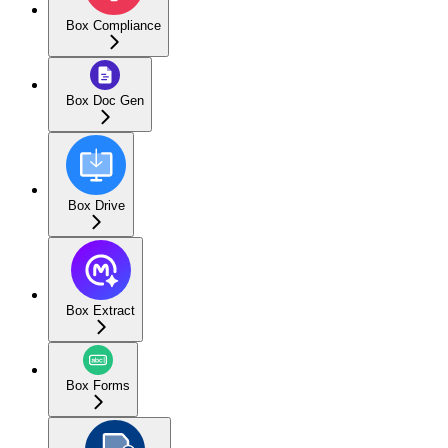
Box Compliance
Box Doc Gen
Box Drive
Box Extract
Box Forms