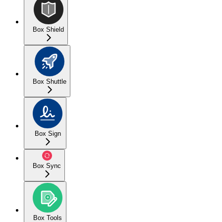
Box Shield
Box Shuttle
Box Sign
Box Sync
Box Tools