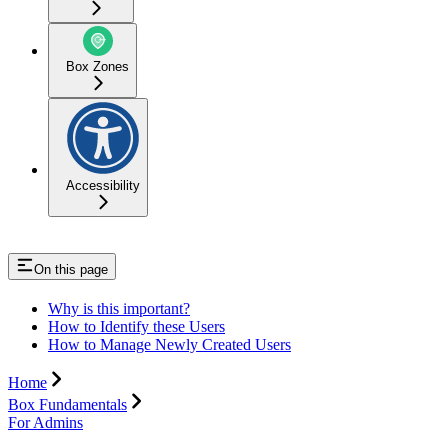
Box Zones
Accessibility
On this page
Why is this important?
How to Identify these Users
How to Manage Newly Created Users
Home
Box Fundamentals
For Admins