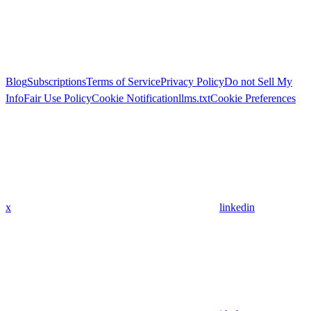
Blog
Subscriptions
Terms of Service
Privacy Policy
Do not Sell My
Info
Fair Use Policy
Cookie Notification
llms.txt
Cookie Preferences
x
linkedin