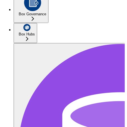
Box Governance
Box Hubs