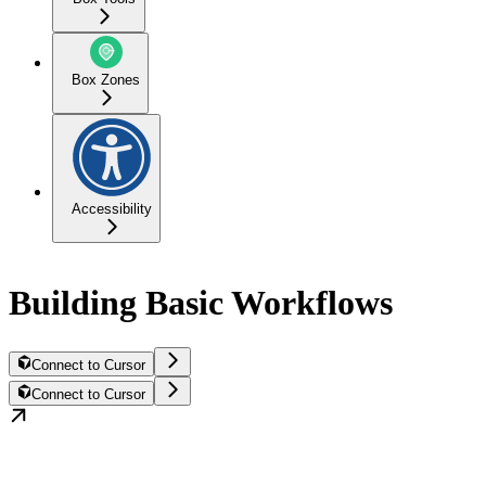
Box Zones
Accessibility
Building Basic Workflows
Connect to Cursor
Connect to Cursor