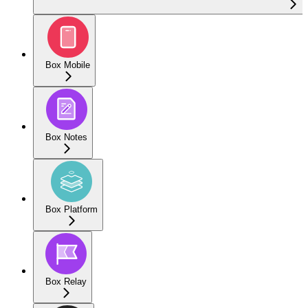
Box Mobile
Box Notes
Box Platform
Box Relay