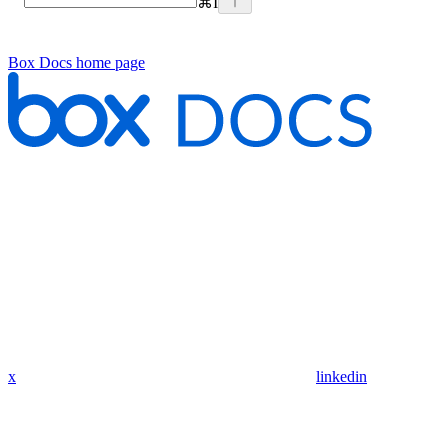
⌘
I
Box Docs
home page
x
linkedin