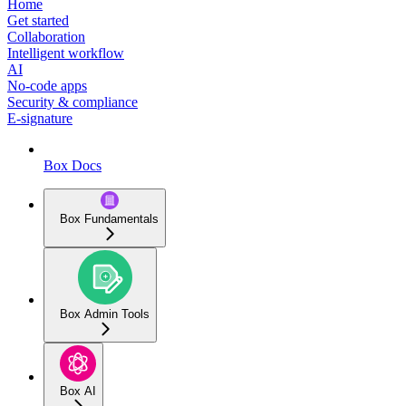
Home
Get started
Collaboration
Intelligent workflow
AI
No-code apps
Security & compliance
E-signature
Box Docs
Box Fundamentals
Box Admin Tools
Box AI