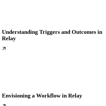
Understanding Triggers and Outcomes in
Relay
Envisioning a Workflow in Relay