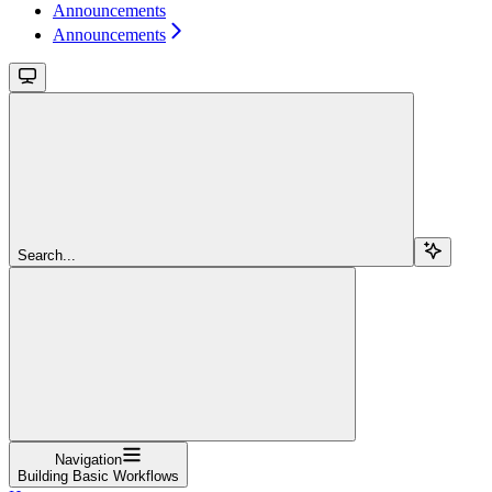
Announcements
Announcements
Search...
Navigation
Building Basic Workflows