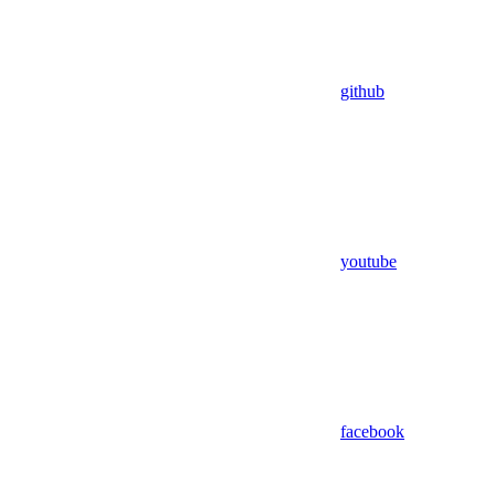
github
youtube
facebook