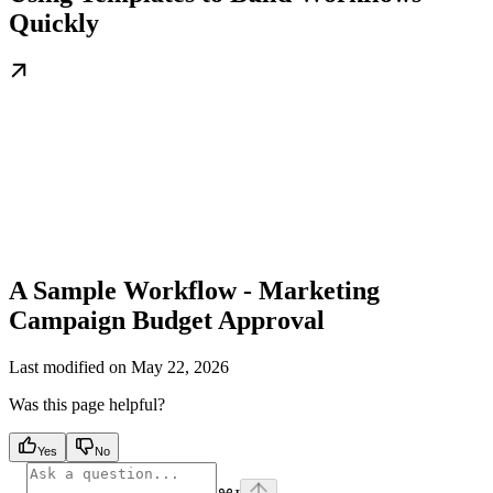
Quickly
A Sample Workflow - Marketing
Campaign Budget Approval
Last modified on
May 22, 2026
Was this page helpful?
Yes
No