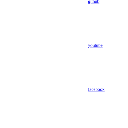
github
youtube
facebook