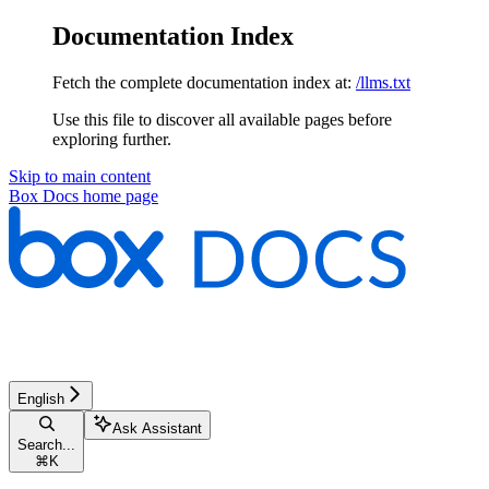
Documentation Index
Fetch the complete documentation index at:
/llms.txt
Use this file to discover all available pages before
exploring further.
Skip to main content
Box Docs
home page
English
Ask Assistant
Search...
⌘
K