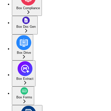
Box Compliance
Box Doc Gen
Box Drive
Box Extract
Box Forms