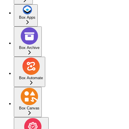
Box Apps
Box Archive
Box Automate
Box Canvas