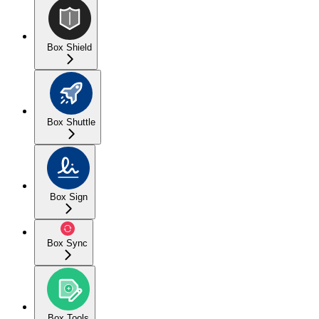
Box Shield
Box Shuttle
Box Sign
Box Sync
Box Tools