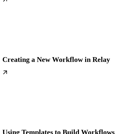
Creating a New Workflow in Relay
Using Templates to Build Workflows