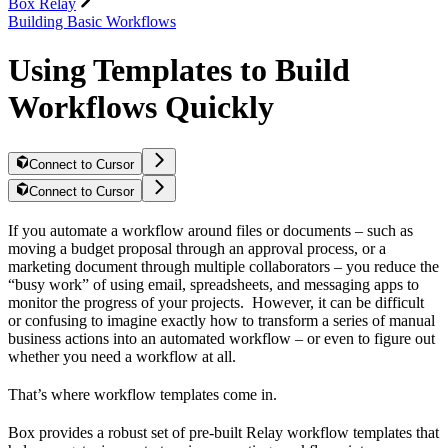
Box Relay
Building Basic Workflows
Using Templates to Build
Workflows Quickly
Connect to Cursor
Connect to Cursor
If you automate a workflow around files or documents – such as
moving a budget proposal through an approval process, or a
marketing document through multiple collaborators – you reduce the
“busy work” of using email, spreadsheets, and messaging apps to
monitor the progress of your projects. However, it can be difficult
or confusing to imagine exactly how to transform a series of manual
business actions into an automated workflow – or even to figure out
whether you need a workflow at all.
That’s where workflow templates come in.
Box provides a robust set of pre-built Relay workflow templates that