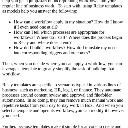
help you get a jump-start on incorporating workflows into your
regular line of business work. To start with, using Relay templates
as models help you answer the following:
How can a workflow apply in my situation? How do I know
if I even need one at all?
How can I tell which processes are appropriate for
workflows? Where do I start? Where does the process begin
in Relay and where does it end?
How do I build a workflow? How do I translate my needs
into corresponding triggers and outcomes?
Then, when you decide where you can apply a workflow, you can
leverage a template to greatly simplify the task of building that
workflow.
Relay templates are specific to scenarios typical in various lines of
business, such as marketing, HR, legal, or finance. They automate
processes around content review and approval and file/folder
automations. In so doing, they can remove much manual work and
repetitive tasks from your day-to-day work in Box. And when you
select a template and open its workflow, you can modify it however
you need.
Further, because templates make it simple for anyone to create and