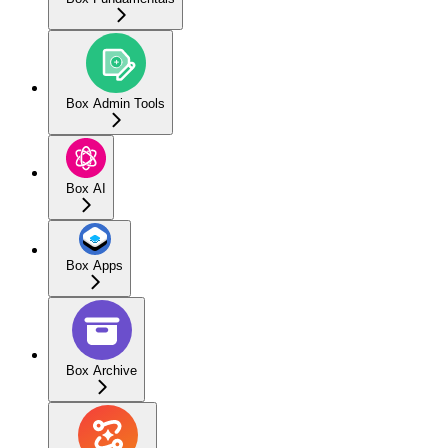
Box Admin Tools
Box AI
Box Apps
Box Archive