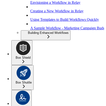
Envisioning a Workflow in Relay
Creating a New Workflow in Relay
Using Templates to Build Workflows Quickly
A Sample Workflow - Marketing Campaign Budge
Building Enhanced Workflows
Box Shield
Box Shuttle