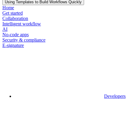
Using Templates to Build Workflows Quickly
Home
Get started
Collaboration
Intelligent workflow
AI
No-code apps
Security & compliance
E-signature
Developers