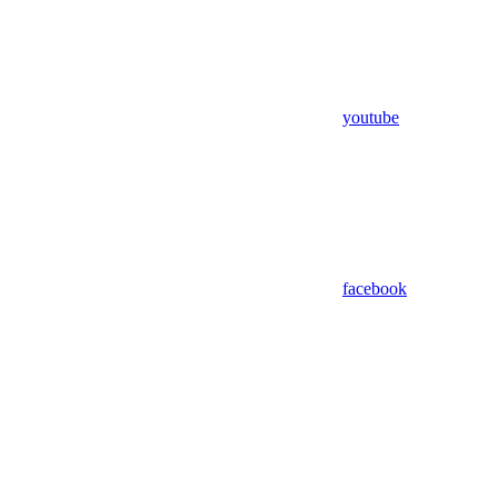
youtube
facebook