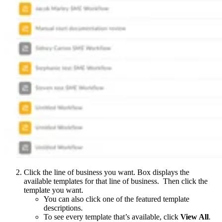
Click the line of business you want. Box displays the
available templates for that line of business. Then click the
template you want.
You can also click one of the featured template
descriptions.
To see every template that’s available, click
View All
.