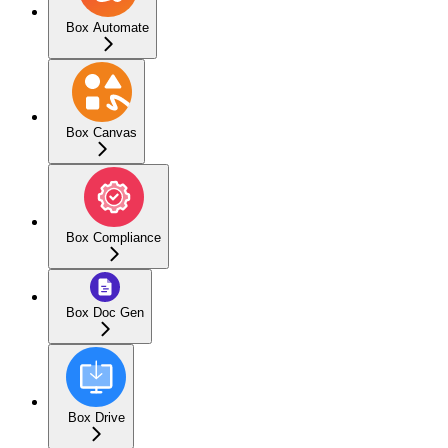
Box Automate
Box Canvas
Box Compliance
Box Doc Gen
Box Drive