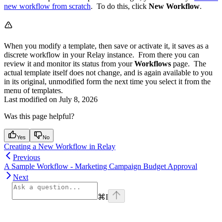
new workflow from scratch
. To do this, click
New Workflow
.
When you modify a template, then save or activate it, it saves as a
discrete workflow in your Relay instance. From there you can
review it and monitor its status from your
Workflows
page. The
actual template itself does not change, and is again available to you
in its original, unmodified form the next time you select it from the
menu of templates.
Last modified on
July 8, 2026
Was this page helpful?
Yes
No
Creating a New Workflow in Relay
Previous
A Sample Workflow - Marketing Campaign Budget Approval
Next
⌘
I