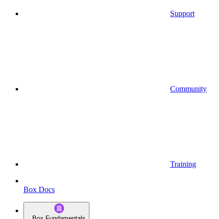
Support
Community
Training
Box Docs
Box Fundamentals