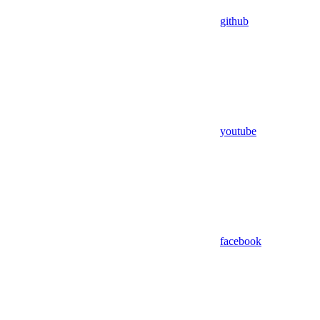
github
youtube
facebook