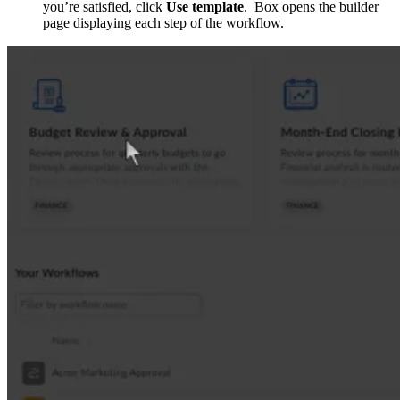
you’re satisfied, click
Use template
. Box opens the builder
page displaying each step of the workflow.