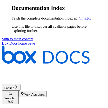
Documentation Index
Fetch the complete documentation index at:
/llms.txt
Use this file to discover all available pages before
exploring further.
Skip to main content
Box Docs
home page
English
Ask Assistant
Search...
⌘
K