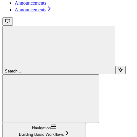
Announcements
Announcements
Search...
Navigation
Building Basic Workflows