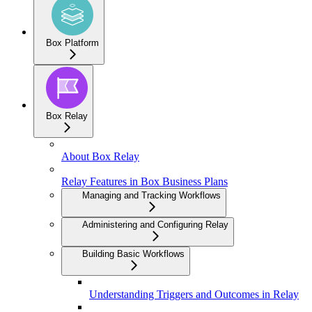
Box Platform
Box Relay
About Box Relay
Relay Features in Box Business Plans
Managing and Tracking Workflows
Administering and Configuring Relay
Building Basic Workflows
Understanding Triggers and Outcomes in Relay