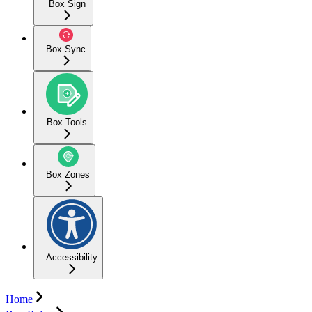
Box Sign
Box Sync
Box Tools
Box Zones
Accessibility
Home