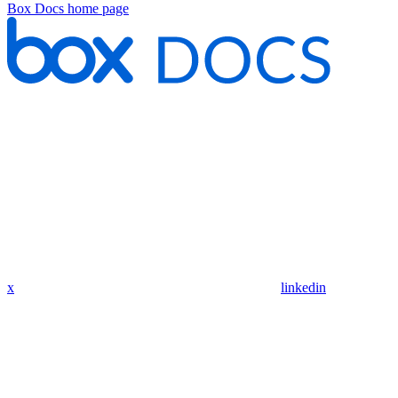
Box Docs
home page
x
linkedin