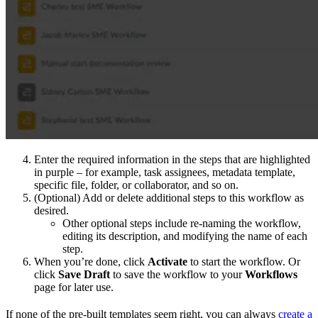
Enter the required information in the steps that are highlighted
in purple – for example, task assignees, metadata template,
specific file, folder, or collaborator, and so on.
(Optional) Add or delete additional steps to this workflow as
desired.
Other optional steps include re-naming the workflow,
editing its description, and modifying the name of each
step.
When you’re done, click
Activate
to start the workflow. Or
click
Save Draft
to save the workflow to your
Workflows
page for later use.
If none of the pre-built templates seem right, you can always
create a