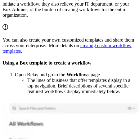
initiate a workflow, they also relieve your IT department, or your
Box Admins, of the burden of creating workflows for the entire
organization.
You can also create your own customized templates and share them
across your enterprise. More details on
creating custom workflow
templates
.
Using a Box template to create a workflow
Open Relay and go to the
Workflows
page.
The lines of business that offer templates display in a
top navigation. Brief descriptions of several specific
featured workflows display immediately below.