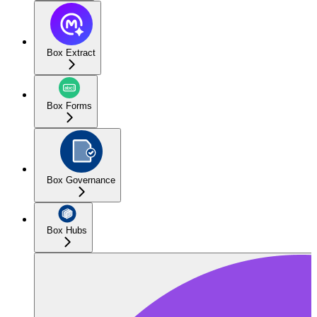
Box Extract
Box Forms
Box Governance
Box Hubs