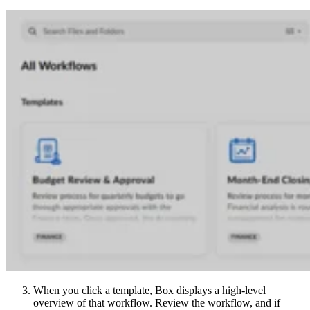
When you click a template, Box displays a high-level
overview of that workflow. Review the workflow, and if