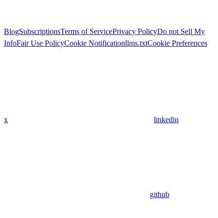
Blog
Subscriptions
Terms of Service
Privacy Policy
Do not Sell My
Info
Fair Use Policy
Cookie Notification
llms.txt
Cookie Preferences
x
linkedin
github