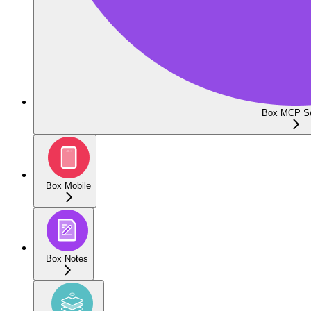
Box MCP Se
Box Mobile
Box Notes