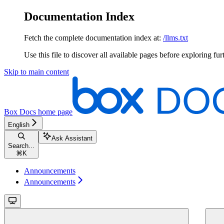
Documentation Index
Fetch the complete documentation index at:
/llms.txt
Use this file to discover all available pages before exploring fur
Skip to main content
Box Docs
home page
English
Ask Assistant
Search...
⌘
K
Announcements
Announcements