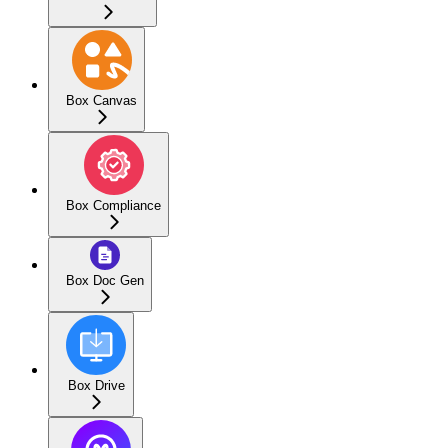
Box Canvas
Box Compliance
Box Doc Gen
Box Drive