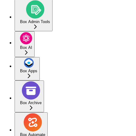
Box Admin Tools
Box AI
Box Apps
Box Archive
Box Automate