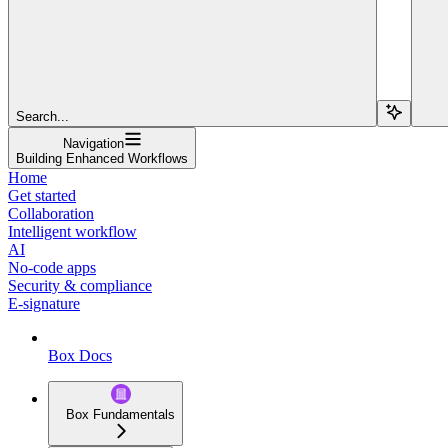
Search...
Navigation
Building Enhanced Workflows
Home
Get started
Collaboration
Intelligent workflow
AI
No-code apps
Security & compliance
E-signature
Box Docs
Box Fundamentals