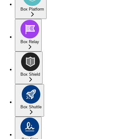
Box Platform
Box Relay
Box Shield
Box Shuttle