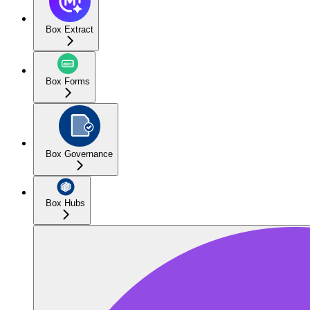
Box Extract
Box Forms
Box Governance
Box Hubs