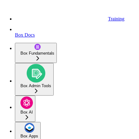
Training
Box Docs
Box Fundamentals
Box Admin Tools
Box AI
Box Apps