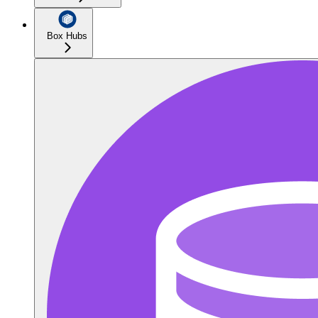
Box Hubs