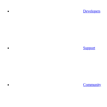
Developers
Support
Community