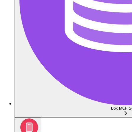
Box MCP Se