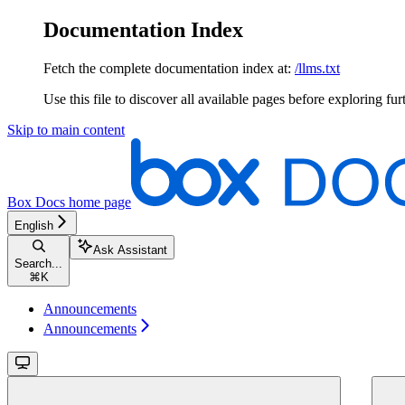
Documentation Index
Fetch the complete documentation index at:
/llms.txt
Use this file to discover all available pages before exploring fur
Skip to main content
Box Docs
home page
English
Ask Assistant
Search...
⌘
K
Announcements
Announcements