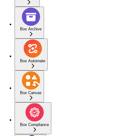
Box Archive
Box Automate
Box Canvas
Box Compliance