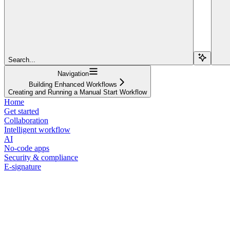
Search...
Navigation
Building Enhanced Workflows
Creating and Running a Manual Start Workflow
Home
Get started
Collaboration
Intelligent workflow
AI
No-code apps
Security & compliance
E-signature