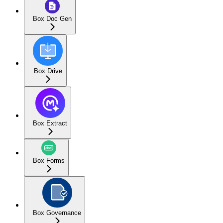
Box Doc Gen
Box Drive
Box Extract
Box Forms
Box Governance