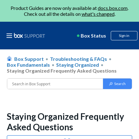
Product Guides are now only available at
docs.box.com
.
Check out all the details on
what's changed
.
Box Status
Sign in
Box Support
Troubleshooting & FAQs
Box Fundamentals
Staying Organized
Staying Organized Frequently Asked Questions
Staying Organized Frequently
Asked Questions