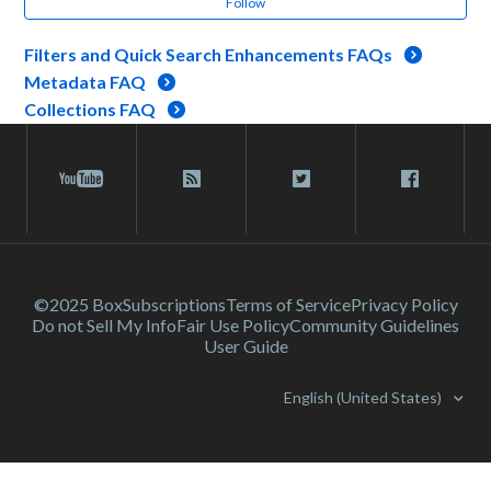
Follow
Filters and Quick Search Enhancements FAQs
Metadata FAQ
Collections FAQ
©2025 Box
Subscriptions
Terms of Service
Privacy Policy
Do not Sell My Info
Fair Use Policy
Community Guidelines
User Guide
English (United States)