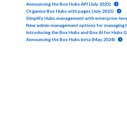
Announcing the Box Hubs API (July 2025)
Organize Box Hubs with pages (July 2025)
Simplify Hubs management with enterprise-level
New admin management options for managing H
Introducing the Box Hubs and Box AI for Hubs G
Announcing the Box Hubs beta (May 2024)