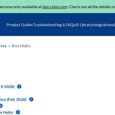
re now only available at
docs.box.com
. Check out all the details o
Product Guides
Troubleshooting & FAQs
AI Library
Integrations
otes
Box Hubs
il 2026)
ion (Feb 2026)
ox Hubs