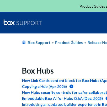
Product Guides a
Box Support
Product Guides
Release N
Box Hubs
New Link Cards content block for Box Hubs (Apr
Copying a Hub (Apr 2026)
New Hubs security controls for safer collaborat
Embeddable Box AI for Hubs Q&A (Dec. 2025)
Introducing an updated builder experience in B