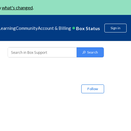
n
what's changed
.
Box Status
Learning
Community
Account & Billing
Sign in
Follow