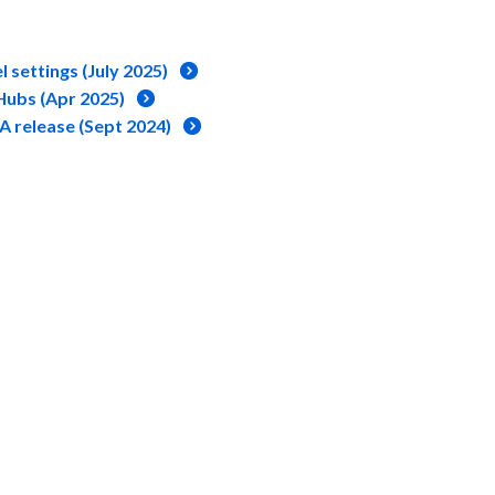
 settings (July 2025)
ubs (Apr 2025)
A release (Sept 2024)