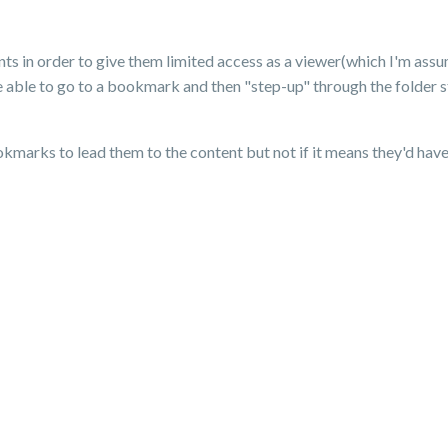
ts in order to give them limited access as a viewer(which I'm assu
e able to go to a bookmark and then "step-up" through the folder str
kmarks to lead them to the content but not if it means they'd have