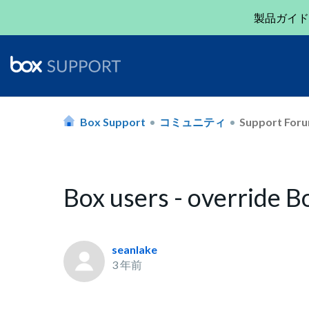
製品ガイド
Box Support
コミュニティ
Support For
Box users - override 
seanlake
3 年前