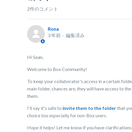
2件のコメント
Rona
3 年前
編集済み
Hi Sean,
Welcome to Box Community!
To keep your collaborator's access in a certain folder.
main folder, chances are, they will have access to the
them.
I'll say it's safe to
invite them to the folder
that yo
choice too especially for non-Box users.
Hope it helps! Let me know if you have clarifications