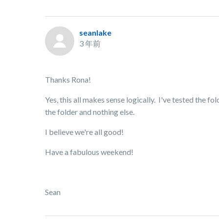
seanlake
3 年前
Thanks Rona!
Yes, this all makes sense logically. I've tested the f
the folder and nothing else.
I believe we're all good!
Have a fabulous weekend!
Sean