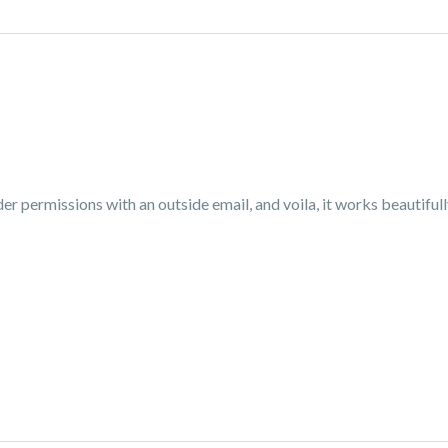
older permissions with an outside email, and voila, it works beautif