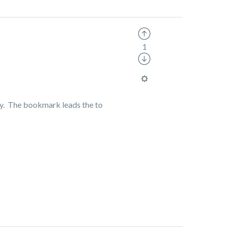
1
ully. The bookmark leads the to