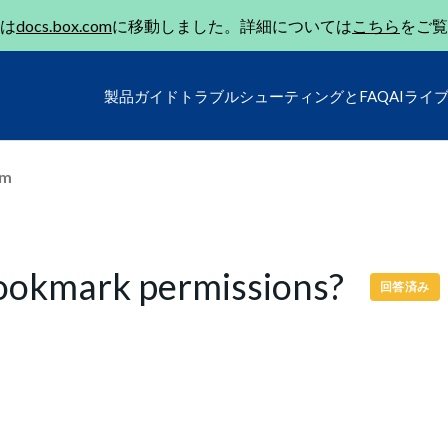
は
docs.box.com
に移動しました。詳細については
こちら
をご覧
製品ガイド
トラブルシューティングとFAQ
AIライ
um
Bookmark permissions?
回答済み