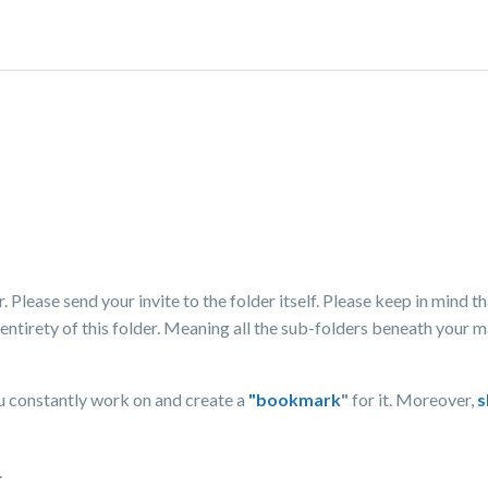
 Please send your invite to the folder itself. Please keep in mind th
 entirety of this folder. Meaning all the sub-folders beneath your m
u constantly work on and create a
"bookmark
"
for it. Moreover,
s
.