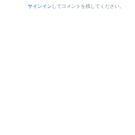
サインイン
してコメントを残してください。