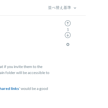
並べ替え基準
1
at if you invite them to the
ain folder will be accessible to
hared links
' would be a good