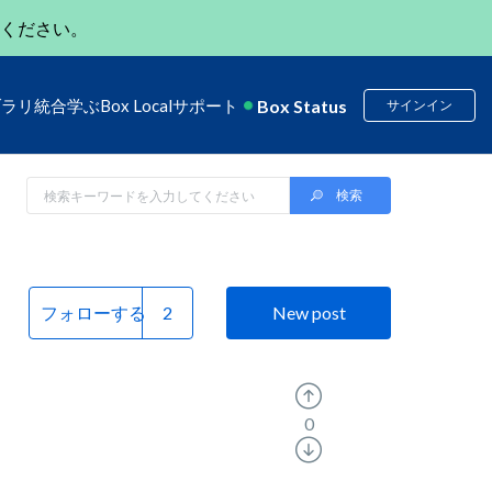
ください。
Box Status
ブラリ
統合
学ぶ
Box Local
サポート
サインイン
フォローする
New post
0