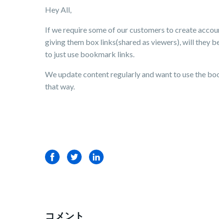
Hey All,
If we require some of our customers to create accoun
giving them box links(shared as viewers), will they b
to just use bookmark links.
We update content regularly and want to use the boo
that way.
Facebook
Twitter
LinkedIn
コメント