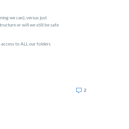
ming we can), versus just
ucture or will we still be safe
 access to ALL our folders
2