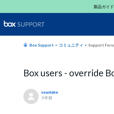
製品ガイド
Box Support
コミュニティ
Support For
Box users - override 
seanlake
3 年前