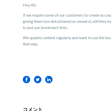
Hey All,
If we require some of our customers to create accoun
giving them box links(shared as viewers), will they b
to just use bookmark links.
We update content regularly and want to use the boo
that way.
Facebook
Twitter
LinkedIn
コメント