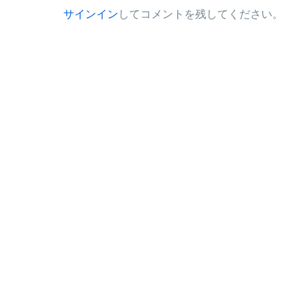
サインイン
してコメントを残してください。