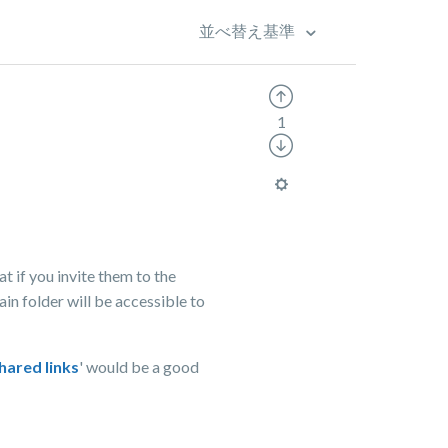
並べ替え基準
1
at if you invite them to the
ain folder will be accessible to
hared links
' would be a good