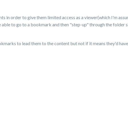
ts in order to give them limited access as a viewer(which I'm assu
e able to go to a bookmark and then "step-up" through the folder str
kmarks to lead them to the content but not if it means they'd have