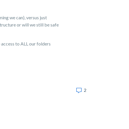
ming we can), versus just
ucture or will we still be safe
 access to ALL our folders
2