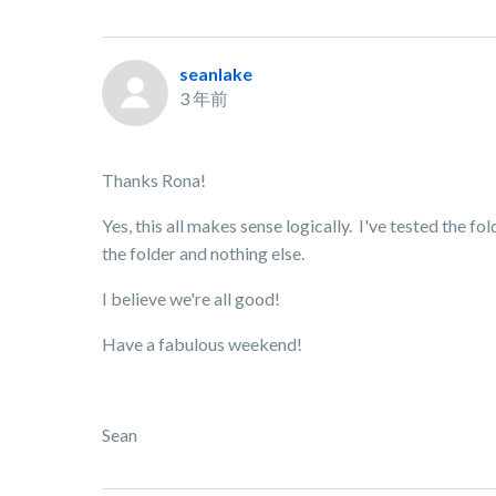
seanlake
3 年前
Thanks Rona!
Yes, this all makes sense logically. I've tested the f
the folder and nothing else.
I believe we're all good!
Have a fabulous weekend!
Sean