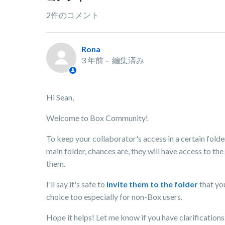
2件のコメント
Rona
3 年前
編集済み
Hi Sean,
Welcome to Box Community!
To keep your collaborator's access in a certain folder.
main folder, chances are, they will have access to the
them.
I'll say it's safe to
invite them to the folder
that yo
choice too especially for non-Box users.
Hope it helps! Let me know if you have clarifications