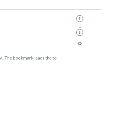
1
ully. The bookmark leads the to