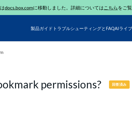
は
docs.box.com
に移動しました。詳細については
こちら
をご覧
製品ガイド
トラブルシューティングとFAQ
AIライ
um
Bookmark permissions?
回答済み