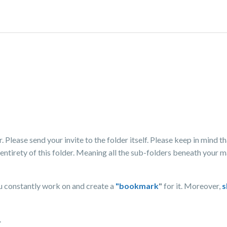
 Please send your invite to the folder itself. Please keep in mind th
 entirety of this folder. Meaning all the sub-folders beneath your m
u constantly work on and create a
"bookmark
"
for it. Moreover,
s
.