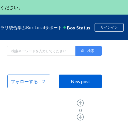
ください。
Box Status
ブラリ
統合
学ぶ
Box Local
サポート
サインイン
フォローする
New post
0