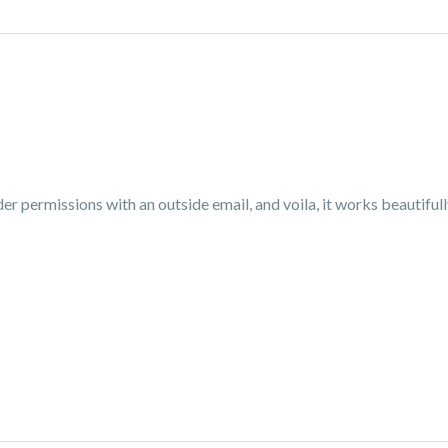
older permissions with an outside email, and voila, it works beautif