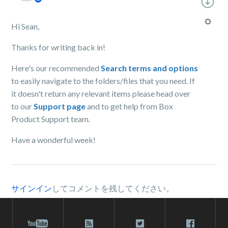
Hi Sean,
Thanks for writing back in!
Here's our recommended
Search terms and options
to easily navigate to the folders/files that you need. If
it doesn't return any relevant items please head over
to our
Support page
and to get help from Box
Product Support team.
Have a wonderful week!
サインイン
してコメントを残してください。