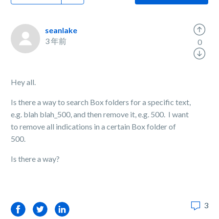
seanlake
3 年前
0
Hey all.
Is there a way to search Box folders for a specific text,
e.g. blah blah_500, and then remove it, e.g. 500. I want
to remove all indications in a certain Box folder of
500.
Is there a way?
3
Facebook
Twitter
LinkedIn