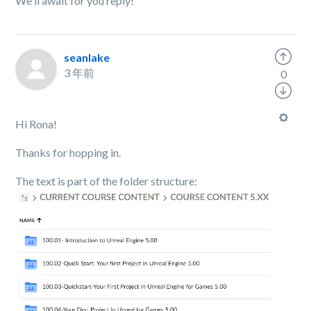
We'll await for you reply!
seanlake
3 年前
0
Hi Rona!
Thanks for hopping in.
The text is part of the folder structure: