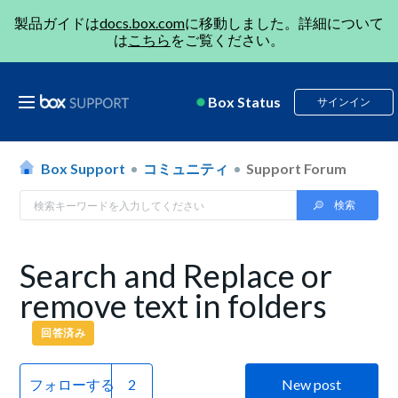
製品ガイドは
docs.box.com
に移動しました。詳細について
は
こちら
をご覧ください。
Box Status
サインイン
Box Support
コミュニティ
Support Forum
Search and Replace or
remove text in folders
回答済み
フォローする
New post