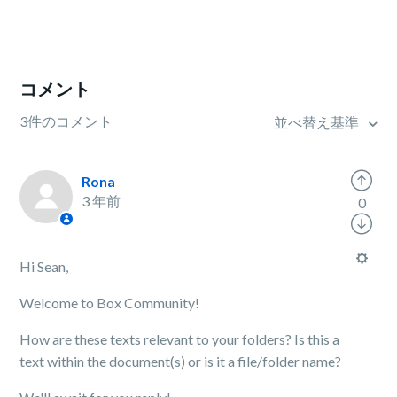
コメント
3件のコメント
並べ替え基準
Rona
3 年前
0
Hi Sean,
Welcome to Box Community!
How are these texts relevant to your folders? Is this a
text within the document(s) or is it a file/folder name?