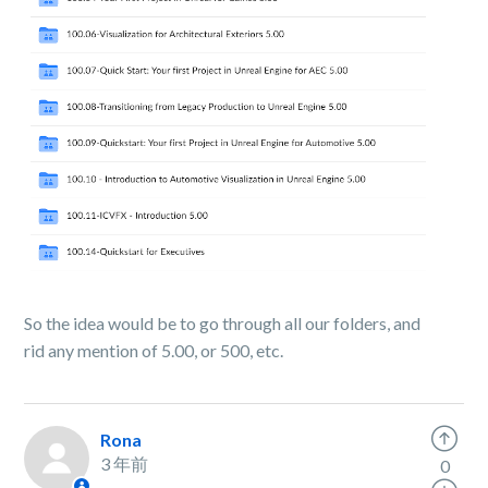
So the idea would be to go through all our folders, and
rid any mention of 5.00, or 500, etc.
Rona
3 年前
0