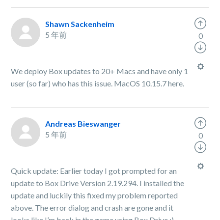
Shawn Sackenheim
5 年前
0
We deploy Box updates to 20+ Macs and have only 1
user (so far) who has this issue. MacOS 10.15.7 here.
Andreas Bieswanger
5 年前
0
Quick update: Earlier today I got prompted for an
update to Box Drive Version 2.19.294. I installed the
update and luckily this fixed my problem reported
above. The error dialog and crash are gone and it
looks like I’m back in the game using Box Drive :)