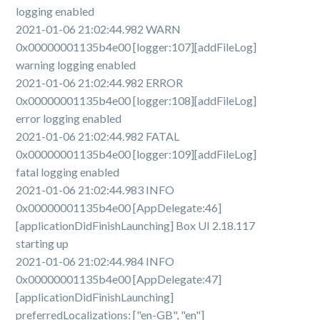
logging enabled
2021-01-06 21:02:44.982 WARN
0x00000001135b4e00 [logger:107][addFileLog]
warning logging enabled
2021-01-06 21:02:44.982 ERROR
0x00000001135b4e00 [logger:108][addFileLog]
error logging enabled
2021-01-06 21:02:44.982 FATAL
0x00000001135b4e00 [logger:109][addFileLog]
fatal logging enabled
2021-01-06 21:02:44.983 INFO
0x00000001135b4e00 [AppDelegate:46]
[applicationDidFinishLaunching] Box UI 2.18.117
starting up
2021-01-06 21:02:44.984 INFO
0x00000001135b4e00 [AppDelegate:47]
[applicationDidFinishLaunching]
preferredLocalizations: ["en-GB", "en"]