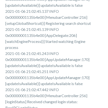
[updateIsAvailable()] updateIsAvailable is false
2021-01-06 21:02:45.137 INFO
0x00000001135b4e00 [MenubarController:216]
[setupGlobalShortcut()] Registering search shortcut
2021-01-06 21:02:45.139 INFO
0x00000001135b4e00 [AppDelegate:206]
[watchEngineProcess()] Started watching Engine
process
2021-01-06 21:02:45.243 INFO
0x00000001135b4e00 [AppUpdateManager:170]
[updateIsAvailable()] updateIsAvailable is false
2021-01-06 21:02:45.251 INFO
0x00000001135b4e00 [AppUpdateManager:170]
[updateIsAvailable()] updateIsAvailable is false
2021-01-06 21:02:47.442 INFO
0x00000001135b4e00 [MenubarController:256]
[loginStatus] Received changed login status:
BoxIPCLoginStatus.