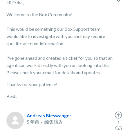
Hi Erika,
Welcome to the Box Community!
This would be something our Box Support team
would like to investigate with you and may require
specific account information.
I've gone ahead and created a ticket for you so that an
agent can work directly with you on looking into this.
Please check your email for details and updates.
Thanks for your patience!
Best,
Andreas Bieswanger
5 年前
編集済み
1