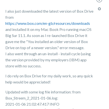
I also just downloaded the latest version of Box Drive
from
https://www.box.com/en-gb/resources/downloads
and installed it on my Mac Book Pro running macOS
Big Sur 11.1. As soon as I re-launched Box Drive it
gave me the "You installed an older version of Box
Drive on top of a newer version." error message.
I also went through an un-install - install cycle (using
the version provided by my employers (IBM) app
store with no success.
I do rely on Box Drive for my daily work, so any quick
help would be appreciated!
Updated with some log file information: from
Box_Streem_2_2021-01-06.log:
2021-01-06 21:02:47.417 INFO