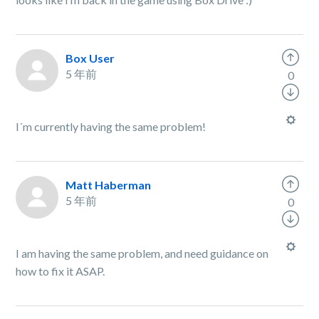
Box User
5 年前
0
I´m currently having the same problem!
Matt Haberman
5 年前
0
I am having the same problem, and need guidance on
how to fix it ASAP.