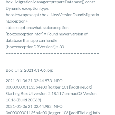
box::MigrationManager::prepareDatabase() const
Dynamic exception type:
boost::wrapexcept<box::NewVersionFoundMigratio
nException>
std::exception::what: std::exception
[box::exceptionInfo*] = Found newer version of
database than app can handle
[box::exceptionDBVersion*] = 30
-------------------------------------------------------------
----------------------
Box_UI_2_2021-01-06.log:
2021-01-06 21:02:44.973 INFO
0x00000001135b4e00 [logger:101][addFileLog]
Starting Box UI version: 2.18.117 on macOS Version
10.16 (Build 20C69)
2021-01-06 21:02:44.982 INFO
0x00000001135b4e00 [logger:106][addFileLog] info