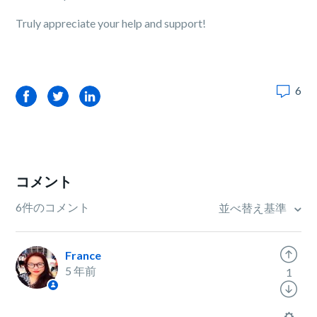
Truly appreciate your help and support!
6
Facebook
Twitter
LinkedIn
コメント
6件のコメント
並べ替え基準
France
5 年前
1