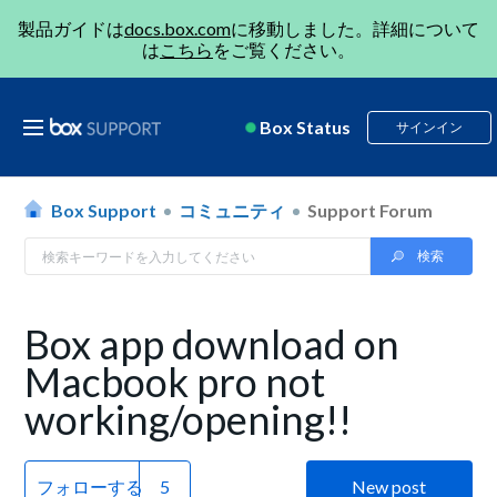
製品ガイドは
docs.box.com
に移動しました。詳細について
は
こちら
をご覧ください。
Box Status
サインイン
Box Support
コミュニティ
Support Forum
Box app download on
Macbook pro not
working/opening!!
フォローする
New post