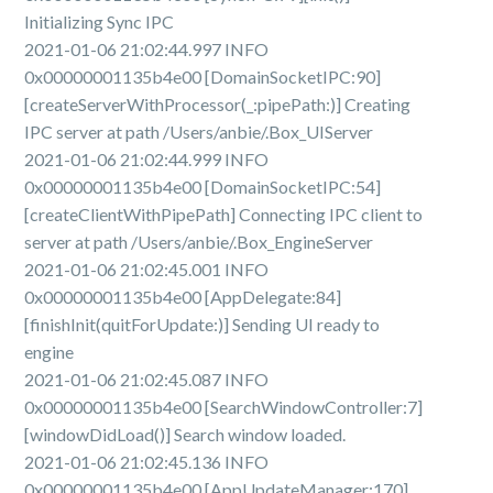
Initializing Sync IPC
2021-01-06 21:02:44.997 INFO
0x00000001135b4e00 [DomainSocketIPC:90]
[createServerWithProcessor(_:pipePath:)] Creating
IPC server at path /Users/anbie/.Box_UIServer
2021-01-06 21:02:44.999 INFO
0x00000001135b4e00 [DomainSocketIPC:54]
[createClientWithPipePath] Connecting IPC client to
server at path /Users/anbie/.Box_EngineServer
2021-01-06 21:02:45.001 INFO
0x00000001135b4e00 [AppDelegate:84]
[finishInit(quitForUpdate:)] Sending UI ready to
engine
2021-01-06 21:02:45.087 INFO
0x00000001135b4e00 [SearchWindowController:7]
[windowDidLoad()] Search window loaded.
2021-01-06 21:02:45.136 INFO
0x00000001135b4e00 [AppUpdateManager:170]