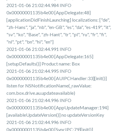
2021-01-06 21:02:44.984 INFO
0x00000001135b4e00 [AppDelegate:48]
[applicationDidFinishLaunching] localizations: ["de",
"zh-Hans", "ja", "nb", "en-GB", "es", "da", "es-419", "it",
"sv", "ko", "Base", "zh-Hant", "tr", "pl", "ru", "fr", "fi",
"nl", "pt", "bn", "hi", "en"]
2021-01-06 21:02:44.991 INFO
0x00000001135b4e00 [AppDelegate:165]
[setupDefaults()] Product name: Box
2021-01-06 21:02:44.995 INFO
0x00000001135b4e00 [AUIPCHandler:33][init()]
listen for NSNotificationName(_rawValue:
com.box.drive.au.updateavailable)
2021-01-06 21:02:44.996 INFO
0x00000001135b4e00 [AppUpdateManager:194]
[availableUpdateVersion()] no updateVersionKey
2021-01-06 21:02:44.996 INFO
0x00000001135b4e00 [SyncIPC:79][init()]