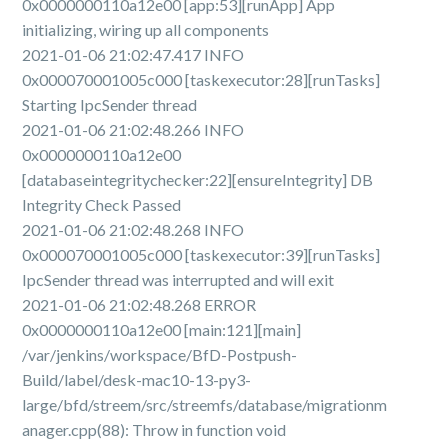
0x0000000110a12e00 [app:53][runApp] App
initializing, wiring up all components
2021-01-06 21:02:47.417 INFO
0x000070001005c000 [taskexecutor:28][runTasks]
Starting IpcSender thread
2021-01-06 21:02:48.266 INFO
0x0000000110a12e00
[databaseintegritychecker:22][ensureIntegrity] DB
Integrity Check Passed
2021-01-06 21:02:48.268 INFO
0x000070001005c000 [taskexecutor:39][runTasks]
IpcSender thread was interrupted and will exit
2021-01-06 21:02:48.268 ERROR
0x0000000110a12e00 [main:121][main]
/var/jenkins/workspace/BfD-Postpush-
Build/label/desk-mac10-13-py3-
large/bfd/streem/src/streemfs/database/migrationm
anager.cpp(88): Throw in function void