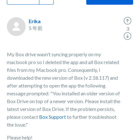
Erika
5 年前
3
My Box drive wasn't syncing properly on my
macbook pro so I deleted the app and all Box related
files from my Macbook pro. Consequently, I
downloaded the new version of Box (v 2.18.117) and
after attempting to open the app the following
message prompted: "You installed an older version of
Box Drive on top of a newer version. Please install the
latest version of Box Drive. If the problem persists,
please contact
Box Support
to further troubleshoot
the issue."
Please help!