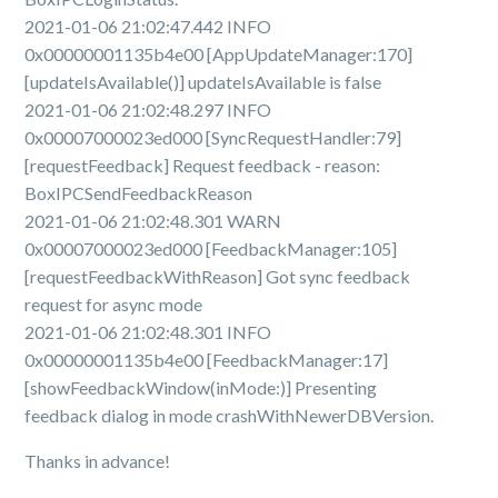
2021-01-06 21:02:47.442 INFO
0x00000001135b4e00 [AppUpdateManager:170]
[updateIsAvailable()] updateIsAvailable is false
2021-01-06 21:02:48.297 INFO
0x00007000023ed000 [SyncRequestHandler:79]
[requestFeedback] Request feedback - reason:
BoxIPCSendFeedbackReason
2021-01-06 21:02:48.301 WARN
0x00007000023ed000 [FeedbackManager:105]
[requestFeedbackWithReason] Got sync feedback
request for async mode
2021-01-06 21:02:48.301 INFO
0x00000001135b4e00 [FeedbackManager:17]
[showFeedbackWindow(inMode:)] Presenting
feedback dialog in mode crashWithNewerDBVersion.
Thanks in advance!