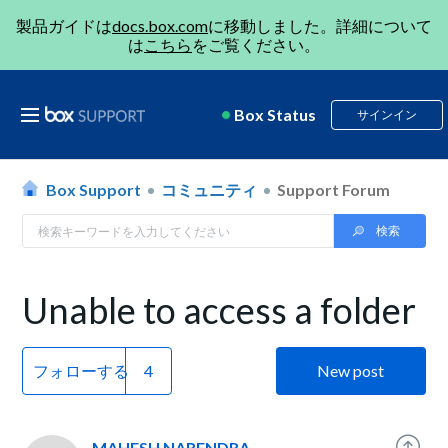
製品ガイドは
docs.box.com
に移動しました。詳細について
は
こちら
をご覧ください。
Box Status
サインイン
Box Support
コミュニティ
Support Forum
Unable to access a folder
フォローする
New post
MAHESH NARENDRA