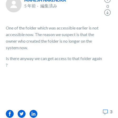
5 年前
編集済み
0
One of the folder which was accessible earlier is not
accessible now. The reason we suspect is that the
owner who created the folder is no longer on the
system now.
Is there anyway we can get access to that folder again
?
3
Facebook
Twitter
LinkedIn