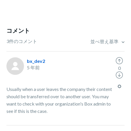
コメント
3件のコメント
並べ替え基準
bx_dev2
5 年前
0
Usually when a user leaves the company their content
should be transferred over to another user. You may
want to check with your organization's Box admin to
see if this is the case.