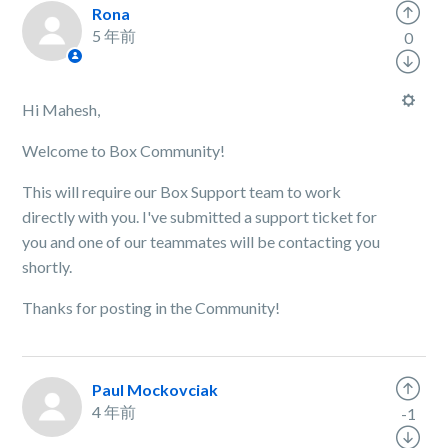
Rona
5 年前
0
Hi Mahesh,
Welcome to Box Community!
This will require our Box Support team to work
directly with you. I've submitted a support ticket for
you and one of our teammates will be contacting you
shortly.
Thanks for posting in the Community!
Paul Mockovciak
4 年前
-1