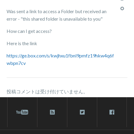
Was sent a link to access a Folder but received an
error - "this shared folder is unavailable to you"
How can I get access?
Here is the link
https://ge.box.com/s/kwjhxu1fbnl9pmfz19hkw4q6f
wbpn7cv
投稿コメントは受け付けていません。