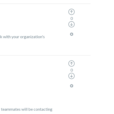
0
k with your organization's
0
ur teammates will be contacting