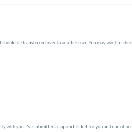
t should be transferred over to another user. You may want to chec
tly with you. I've submitted a support ticket for you and one of o