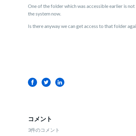
One of the folder which was accessible earlier is no
the system now.
Is there anyway we can get access to that folder agai
Facebook
Twitter
LinkedIn
コメント
3件のコメント