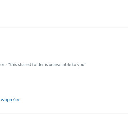
or - "this shared folder is unavailable to you"
6fwbpn7cv