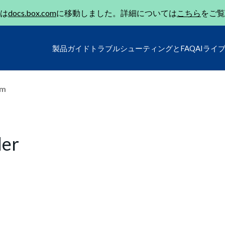
は
docs.box.com
に移動しました。詳細については
こちら
をご覧
製品ガイド
トラブルシューティングとFAQ
AIライ
um
der