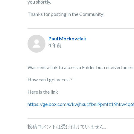
you shortly.
Thanks for posting in the Community!
Paul Mockovciak
4 年前
Was sent a link to access a Folder but received an err
How can I get access?
Here is the link
https://ge.box.com/s/kwjhxu1fbnl9pmfz19hkw4q
投稿コメントは受け付けていません。