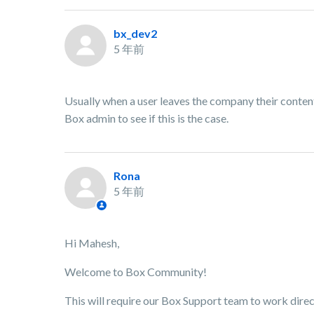
bx_dev2
5 年前
Usually when a user leaves the company their conten
Box admin to see if this is the case.
Rona
5 年前
Hi Mahesh,
Welcome to Box Community!
This will require our Box Support team to work direc