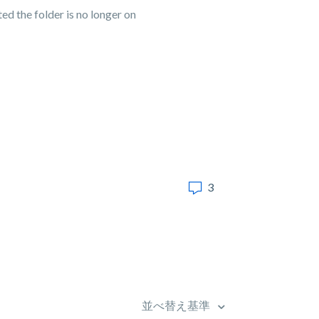
ed the folder is no longer on
3
並べ替え基準