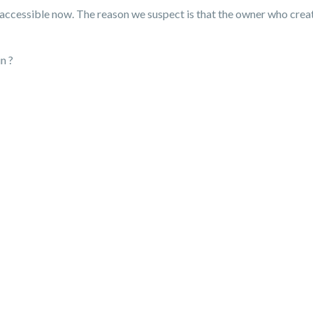
t accessible now. The reason we suspect is that the owner who creat
n ?