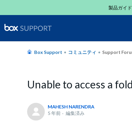
製品ガイド
Box Support
コミュニティ
Support For
Unable to access a fol
MAHESH NARENDRA
5 年前
編集済み