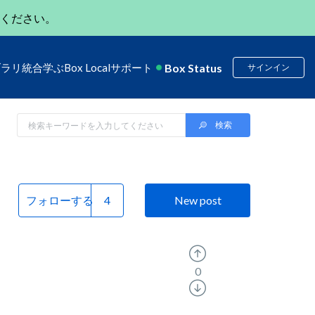
ください。
Box Status
ブラリ
統合
学ぶ
Box Local
サポート
サインイン
フォローする
New post
0