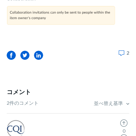
2
Facebook
Twitter
LinkedIn
コメント
2件のコメント
並べ替え基準
0