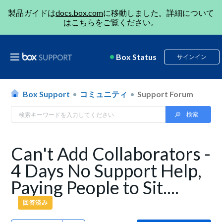
製品ガイドは
docs.box.com
に移動しました。詳細について
は
こちら
をご覧ください。
Box Status
サインイン
Box Support
コミュニティ
Support Forum
Can't Add Collaborators -
4 Days No Support Help,
Paying People to Sit....
回答済み