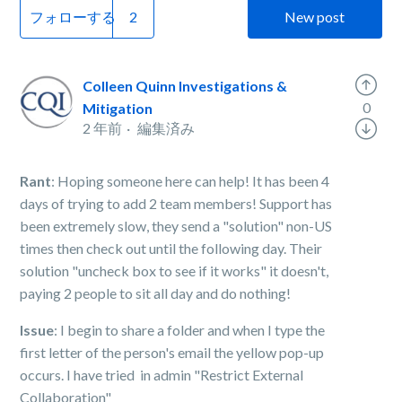
フォローする
New post
Colleen Quinn Investigations &
0
Mitigation
2 年前
編集済み
Rant
: Hoping someone here can help! It has been 4
days of trying to add 2 team members! Support has
been extremely slow, they send a "solution" non-US
times then check out until the following day. Their
solution "uncheck box to see if it works" it doesn't,
paying 2 people to sit all day and do nothing!
Issue
: I begin to share a folder and when I type the
first letter of the person's email the yellow pop-up
occurs. I have tried in admin "Restrict External
Collaboration"