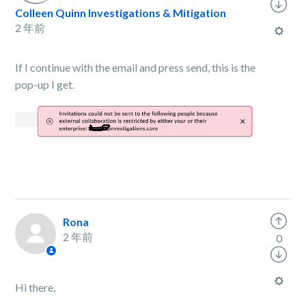
Colleen Quinn Investigations & Mitigation
2 年前
If I continue with the email and press send, this is the
pop-up I get.
Rona
2 年前
0
Hi there,