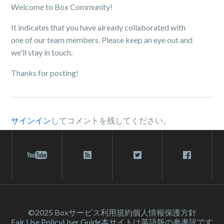
Welcome to Box Community!
It indicates that you have already collaborated with
one of our team members. Please keep an eye out and
we'll stay in touch.
Thanks for posting!
サインイン
してコメントを残してください。
©2025 Box
サービス利⽤規約
個人情報保護方針
Fair Use Policy
User Guide
本サイトは英語版の参考訳です