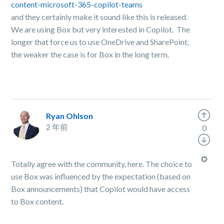
content-microsoft-365-copilot-teams
and they certainly make it sound like this is released.
We are using Box but very interested in Copilot. The
longer that force us to use OneDrive and SharePoint,
the weaker the case is for Box in the long term.
Ryan Ohlson
2 年前
0
Totally agree with the community, here. The choice to
use Box was influenced by the expectation (based on
Box announcements) that Copilot would have access
to Box content.