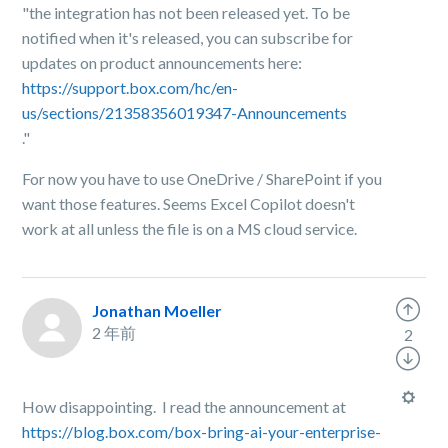
"the integration has not been released yet. To be
notified when it's released, you can subscribe for
updates on product announcements here:
https://support.box.com/hc/en-
us/sections/21358356019347-Announcements
."
For now you have to use OneDrive / SharePoint if you
want those features. Seems Excel Copilot doesn't
work at all unless the file is on a MS cloud service.
Jonathan Moeller
2 年前
2
How disappointing. I read the announcement at
https://blog.box.com/box-bring-ai-your-enterprise-