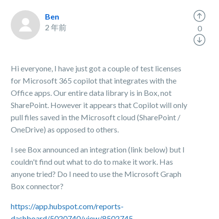
Ben
2 年前
0
Hi everyone, I have just got a couple of test licenses
for Microsoft 365 copilot that integrates with the
Office apps. Our entire data library is in Box, not
SharePoint. However it appears that Copilot will only
pull files saved in the Microsoft cloud (SharePoint /
OneDrive) as opposed to others.
I see Box announced an integration (link below) but I
couldn't find out what to do to make it work. Has
anyone tried? Do I need to use the Microsoft Graph
Box connector?
https://app.hubspot.com/reports-
dashboard/5020740/view/8502745