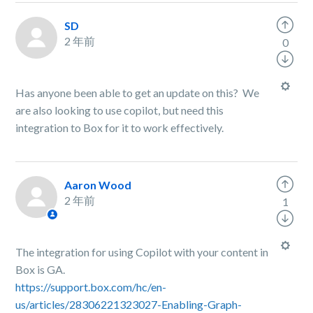
SD
2 年前
0
Has anyone been able to get an update on this? We
are also looking to use copilot, but need this
integration to Box for it to work effectively.
Aaron Wood
2 年前
1
The integration for using Copilot with your content in
Box is GA.
https://support.box.com/hc/en-
us/articles/28306221323027-Enabling-Graph-