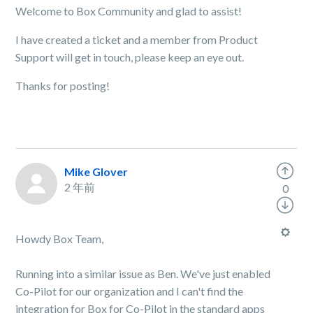
Welcome to Box Community and glad to assist!
I have created a ticket and a member from Product
Support will get in touch, please keep an eye out.
Thanks for posting!
Mike Glover
2 年前
0
Howdy Box Team,
Running into a similar issue as Ben. We've just enabled
Co-Pilot for our organization and I can't find the
integration for Box for Co-Pilot in the standard apps