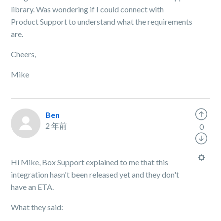
library. Was wondering if I could connect with
Product Support to understand what the requirements
are.
Cheers,
Mike
Ben
2 年前
0
Hi Mike, Box Support explained to me that this
integration hasn't been released yet and they don't
have an ETA.
What they said: