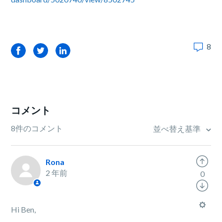
8
Facebook
Twitter
LinkedIn
コメント
8件のコメント
並べ替え基準
Rona
2 年前
0
Hi Ben,