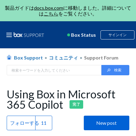
製品ガイドは
docs.box.com
に移動しました。詳細について
は
こちら
をご覧ください。
Box Status
サインイン
Box Support
コミュニティ
Support Forum
Using Box in Microsoft
365 Copilot
完了
フォローする
New post