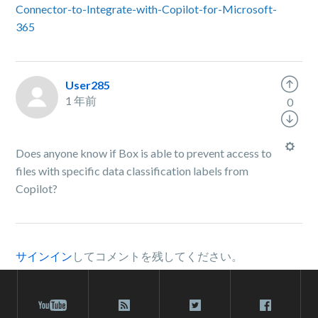
Connector-to-Integrate-with-Copilot-for-Microsoft-
365
User285
1 年前
0
Does anyone know if Box is able to prevent access to
files with specific data classification labels from
Copilot?
サインイン
してコメントを残してください。