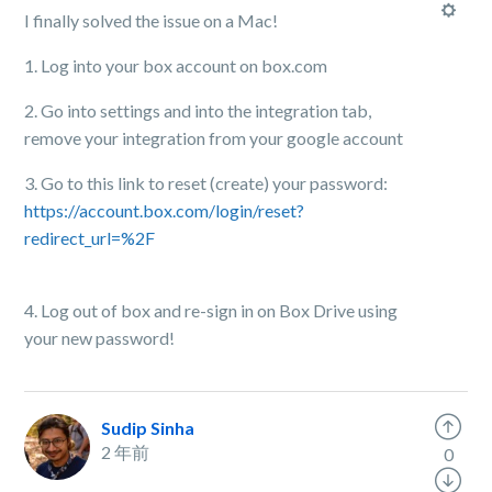
I finally solved the issue on a Mac!
1. Log into your box account on box.com
2. Go into settings and into the integration tab,
remove your integration from your google account
3. Go to this link to reset (create) your password:
https://account.box.com/login/reset?
redirect_url=%2F
4. Log out of box and re-sign in on Box Drive using
your new password!
Sudip Sinha
2 年前
0