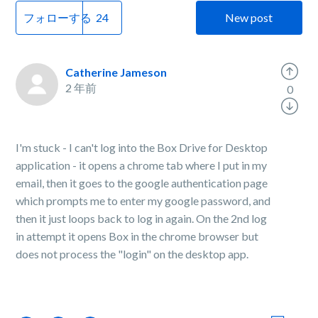
フォローする
New post
Catherine Jameson
2 年前
0
I'm stuck - I can't log into the Box Drive for Desktop
application - it opens a chrome tab where I put in my
email, then it goes to the google authentication page
which prompts me to enter my google password, and
then it just loops back to log in again. On the 2nd log
in attempt it opens Box in the chrome browser but
does not process the "login" on the desktop app.