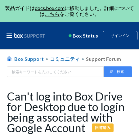
製品ガイドは
docs.box.com
に移動しました。詳細について
は
こちら
をご覧ください。
Box Status
サインイン
Box Support
コミュニティ
Support Forum
Can't log into Box Drive
for Desktop due to login
being associated with
Google Account
回答済み