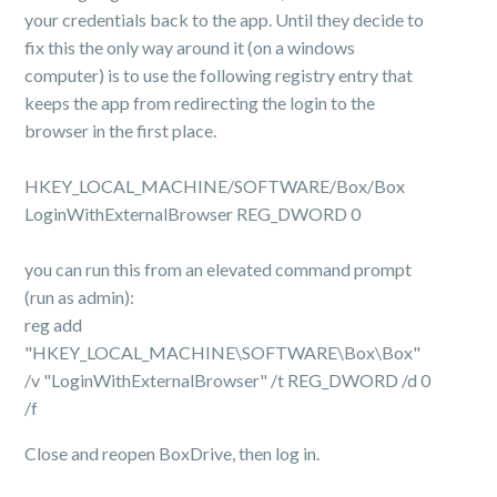
your credentials back to the app. Until they decide to
fix this the only way around it (on a windows
computer) is to use the following registry entry that
keeps the app from redirecting the login to the
browser in the first place.
HKEY_LOCAL_MACHINE/SOFTWARE/
Box/Box
LoginWithExternalBrowser REG_DWORD 0
you can run this from an elevated command prompt
(run as admin):
reg add
"HKEY_LOCAL_MACHINE\SOFTWARE\Box\Box"
/v "LoginWithExternalBrowser" /t REG_DWORD /d 0
/f
Close and reopen BoxDrive, then log in.