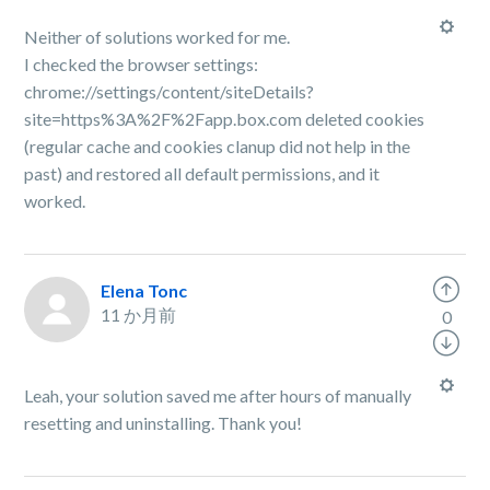
Neither of solutions worked for me.
I checked the browser settings:
chrome://settings/content/siteDetails?
site=https%3A%2F%2Fapp.box.com deleted cookies
(regular cache and cookies clanup did not help in the
past) and restored all default permissions, and it
worked.
Elena Tonc
11 か月前
0
Leah, your solution saved me after hours of manually
resetting and uninstalling. Thank you!