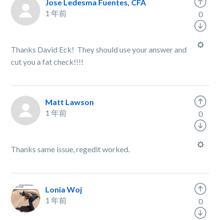
Jose Ledesma Fuentes, CFA
1 年前
0
Thanks David Eck! They should use your answer and
cut you a fat check!!!!
Matt Lawson
1 年前
0
Thanks same issue, regedit worked.
Lonia Woj
1 年前
0