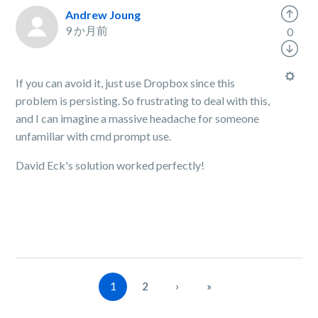
Andrew Joung
9 か月前
0
If you can avoid it, just use Dropbox since this
problem is persisting. So frustrating to deal with this,
and I can imagine a massive headache for someone
unfamiliar with cmd prompt use.
David Eck's solution worked perfectly!
1
2
›
»