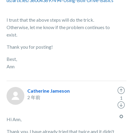
us/articles/360043697494-Using-Box-Drive-Basics
I trust that the above steps will do the trick.
Otherwise, let me know if the problem continues to
exist.
Thank you for posting!
Best,
Ann
Catherine Jameson
2 年前
1
Hi Ann,
Thank you, I have already tried that twice and it didn't