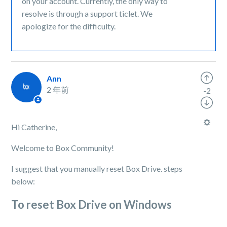
on your account. Currently, the only way to
resolve is through a support ticlet. We
apologize for the difficulty.
Ann
2 年前
-2
Hi Catherine,
Welcome to Box Community!
I suggest that you manually reset Box Drive. steps
below:
To reset Box Drive on Windows