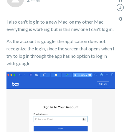
0
I also can't log in to a new Mac, on my other Mac
everything is working but in this new one I can't log in.
As the account is google, the application does not
recognize the login, since the screen that opens when I
try to log in through the app has no option to log in
with google: