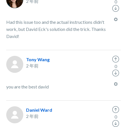
2 年前
0
Had this issue too and the actual instructions didn't
work, but David Eck's solution did the trick. Thanks
David!
Tony Wang
2 年前
0
you are the best david
Daniel Ward
2 年前
0