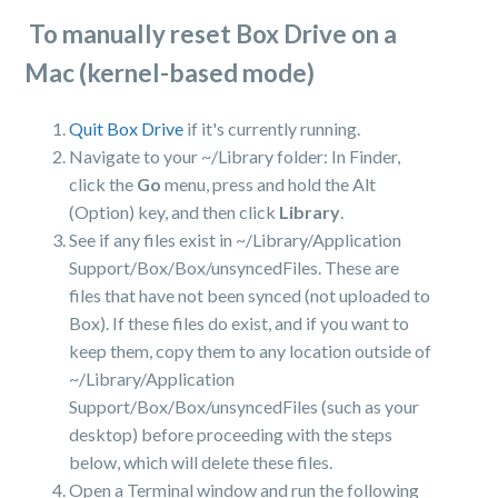
To manually reset Box Drive on a
Mac (kernel-based mode)
Quit Box Drive
if it's currently running.
Navigate to your ~/Library folder: In Finder,
click the
Go
menu, press and hold the Alt
(Option) key, and then click
Library
.
See if any files exist in ~/Library/Application
Support/Box/Box/unsyncedFiles. These are
files that have not been synced (not uploaded to
Box). If these files do exist, and if you want to
keep them, copy them to any location outside of
~/Library/Application
Support/Box/Box/unsyncedFiles (such as your
desktop) before proceeding with the steps
below, which will delete these files.
Open a Terminal window and run the following