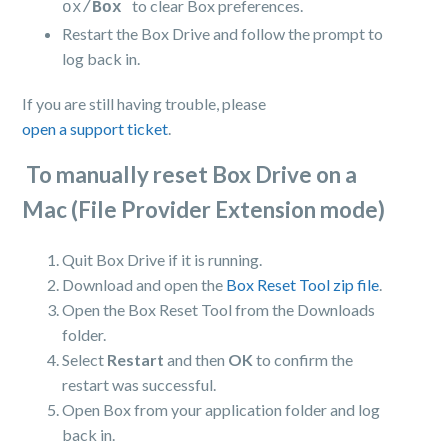
to clear Box preferences.
ox/
Box
Restart the Box Drive and follow the prompt to
log back in.
If you are still having trouble, please
open a support ticket
.
To manually reset Box Drive on a
Mac (File Provider Extension mode)
Quit Box Drive if it is running.
Download and open the
Box Reset Tool zip file
.
Open the Box Reset Tool from the Downloads
folder.
Select
Restart
and then
OK
to confirm the
restart was successful.
Open Box from your application folder and log
back in.