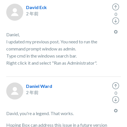
David Eck
2 年前
0
Daniel,
I updated my previous post. You need to run the
command prompt window as admin.
Type cmd in the windows search bar.
Right click it and select "Run as Administrator".
Daniel Ward
2 年前
0
David, you're a legend. That works.
Hoping Box can address this issue in a future version