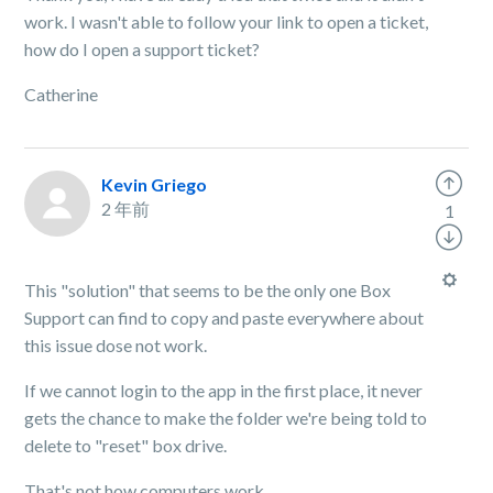
work. I wasn't able to follow your link to open a ticket,
how do I open a support ticket?
Catherine
Kevin Griego
2 年前
1
This "solution" that seems to be the only one Box
Support can find to copy and paste everywhere about
this issue dose not work.
If we cannot login to the app in the first place, it never
gets the chance to make the folder we're being told to
delete to "reset" box drive.
That's not how computers work.