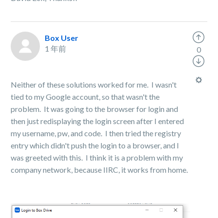
Box User
1 年前
0
Neither of these solutions worked for me. I wasn't
tied to my Google account, so that wasn't the
problem. It was going to the browser for login and
then just redisplaying the login screen after I entered
my username, pw, and code. I then tried the registry
entry which didn't push the login to a browser, and I
was greeted with this. I think it is a problem with my
company network, because IIRC, it works from home.