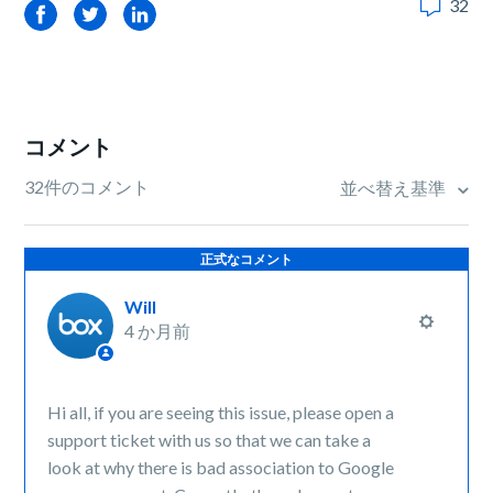
32
Facebook
Twitter
LinkedIn
コメント
32件のコメント
並べ替え基準
正式なコメント
Will
4 か月前
Hi all, if you are seeing this issue, please open a
support ticket with us so that we can take a
look at why there is bad association to Google