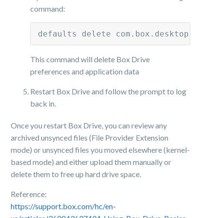
command:
defaults delete com.box.desktop; rm 
This command will delete Box Drive
preferences and application data
Restart Box Drive and follow the prompt to log
back in.
Once you restart Box Drive, you can review any
archived unsynced files (File Provider Extension
mode) or unsynced files you moved elsewhere (kernel-
based mode) and either upload them manually or
delete them to free up hard drive space.
Reference:
https://support.box.com/hc/en-