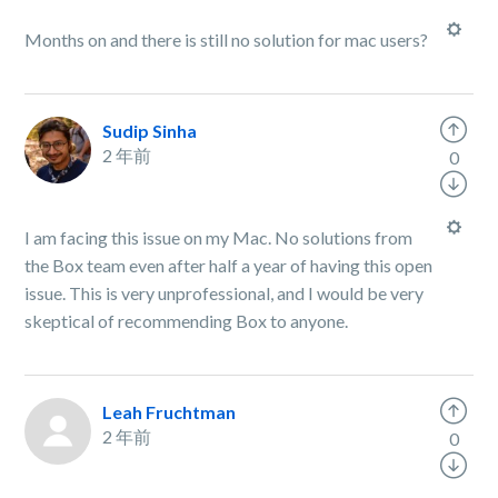
Months on and there is still no solution for mac users?
Sudip Sinha
2 年前
0
I am facing this issue on my Mac. No solutions from
the Box team even after half a year of having this open
issue. This is very unprofessional, and I would be very
skeptical of recommending Box to anyone.
Leah Fruchtman
2 年前
0