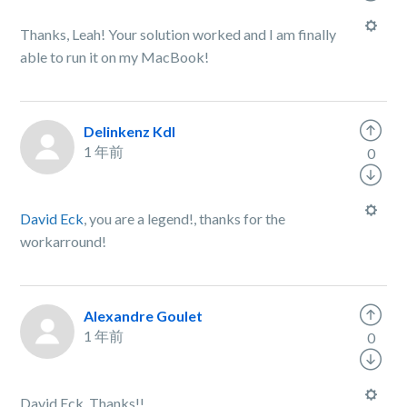
Thanks, Leah! Your solution worked and I am finally
able to run it on my MacBook!
Delinkenz Kdl
1 年前
0
David Eck
, you are a legend!, thanks for the
workarround!
Alexandre Goulet
1 年前
0
David Eck, Thanks!!