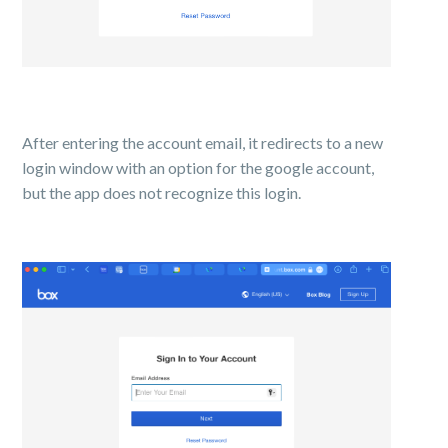
After entering the account email, it redirects to a new
login window with an option for the google account,
but the app does not recognize this login.