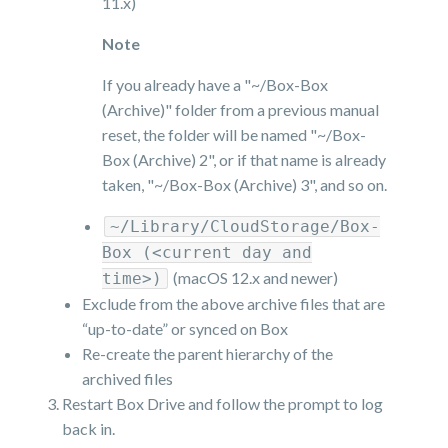
11.x)
Note
If you already have a "~/Box-Box
(Archive)" folder from a previous manual
reset, the folder will be named "~/Box-
Box (Archive) 2", or if that name is already
taken, "~/Box-Box (Archive) 3", and so on.
~/Library/CloudStorage/Box-
Box (<current day and
(macOS 12.x and newer)
time>)
Exclude from the above archive files that are
“up-to-date” or synced on Box
Re-create the parent hierarchy of the
archived files
Restart Box Drive and follow the prompt to log
back in.