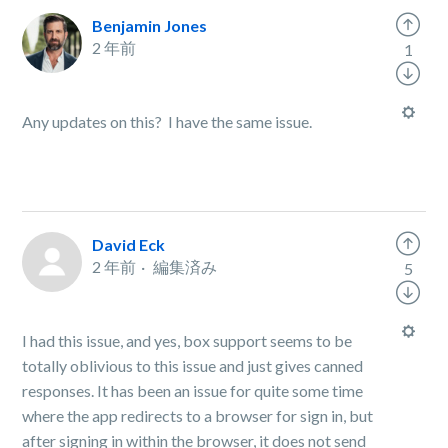
Benjamin Jones
2 年前
1
Any updates on this? I have the same issue.
David Eck
2 年前
編集済み
5
I had this issue, and yes, box support seems to be
totally oblivious to this issue and just gives canned
responses. It has been an issue for quite some time
where the app redirects to a browser for sign in, but
after signing in within the browser, it does not send