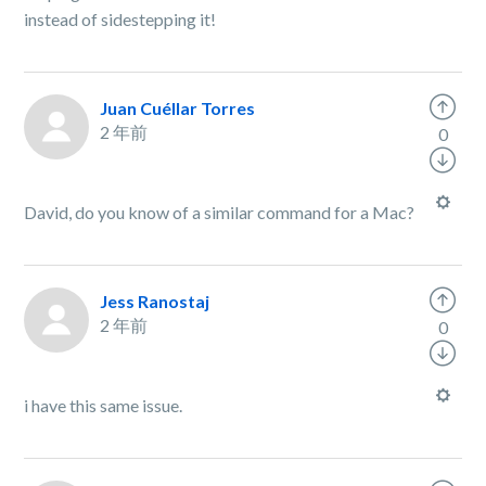
instead of sidestepping it!
Juan Cuéllar Torres
2 年前
0
David, do you know of a similar command for a Mac?
Jess Ranostaj
2 年前
0
i have this same issue.