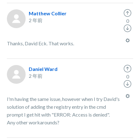
Matthew Collier
2 年前
0
Thanks, David Eck. That works.
Daniel Ward
2 年前
0
I'm having the same issue, however when I try David's
solution of adding the registry entry in the cmd
prompt I get hit with "ERROR: Access is denied".
Any other workarounds?