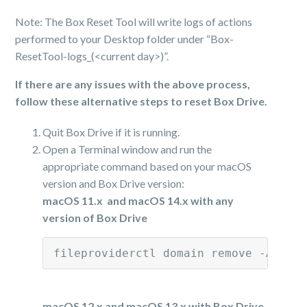
Note: The Box Reset Tool will write logs of actions
performed to your Desktop folder under “Box-
ResetTool-logs_(<current day>)”.
If there are any issues with the above process,
follow these alternative steps to reset Box Drive.
Quit Box Drive if it is running.
Open a Terminal window and run the
appropriate command based on your macOS
version and Box Drive version:
macOS 11.x and macOS 14.x with any
version of Box Drive
fileproviderctl domain remove -A com
macOS 12.x and macOS 13.x with Box Drive