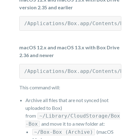
version 2.35 and earlier
/Applications/Box.app/Contents/MacOS
macOS 12.x and macOS 13.x with Box Drive
2.36 and newer
/Applications/Box.app/Contents/MacOS
This command will:
Archive all files that are not synced (not
uploaded to Box)
from
~/Library/CloudStorage/Box
and move it to a new folder at:
-Box
(macOS
~/Box-Box (Archive)