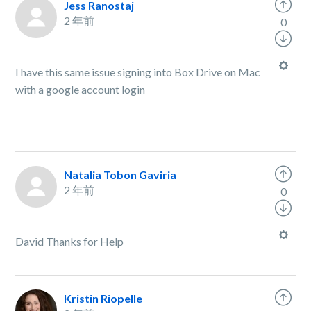
Jess Ranostaj
2 年前
0
I have this same issue signing into Box Drive on Mac
with a google account login
Natalia Tobon Gaviria
2 年前
0
David Thanks for Help
Kristin Riopelle