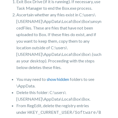
Exit Box Drive (if it is running). If necessary, use
Task Manager to end the Box.exe process.
Ascertain whether any files exist in C:\users\
[USERNAME]\AppData\Local\Box\Box\unsyn
cedFiles. These are files that have not been
uploaded to Box. If these files do exist, and if
you want to keep them, copy them to any
location outside of C:\users\
[USERNAME]\AppData\Local\Box\Box\ (such
as your desktop). Proceeding with the steps
below deletes these files.
You may need to
show hidden
folders to see
\AppData.
Delete this folder: C:\users\
[USERNAME]\AppData\Local\Box\Box.
From RegEdit, delete the registry entries
under
HKEY_CURRENT_USER/Software/B