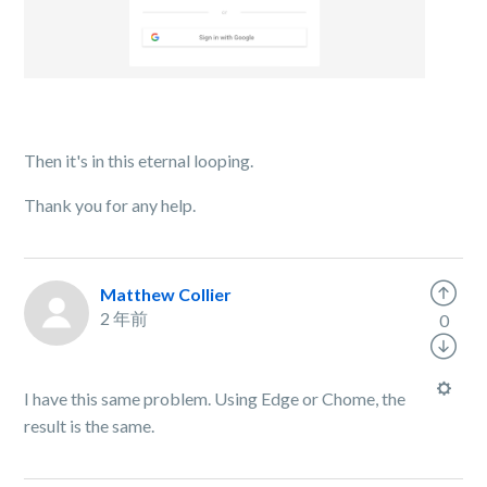
Then it's in this eternal looping.
Thank you for any help.
Matthew Collier
2 年前
0
I have this same problem. Using Edge or Chome, the
result is the same.