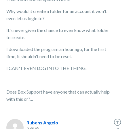
Why would it create a folder for an account it won't
even let us login to?
It's never given the chance to even know what folder
to create.
I downloaded the program an hour ago, for the first
time, it shouldn't need to be reset.
I CAN'T EVEN LOG INTO THE THING.
Does Box Support have anyone that can actually help
with this or?...
Rubens Angelo
2 年前