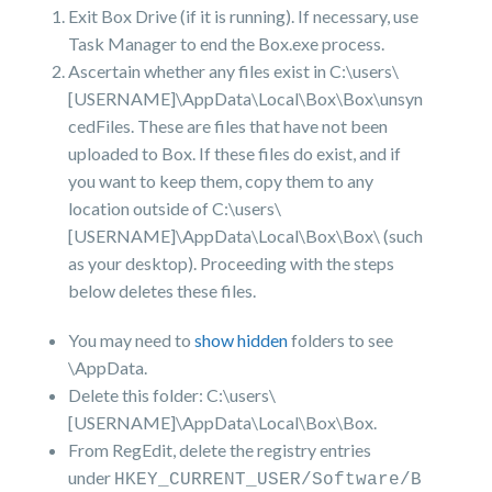
Exit Box Drive (if it is running). If necessary, use
Task Manager to end the Box.exe process.
Ascertain whether any files exist in C:\users\
[USERNAME]\AppData\Local\Box\Box\unsyn
cedFiles. These are files that have not been
uploaded to Box. If these files do exist, and if
you want to keep them, copy them to any
location outside of C:\users\
[USERNAME]\AppData\Local\Box\Box\ (such
as your desktop). Proceeding with the steps
below deletes these files.
You may need to
show hidden
folders to see
\AppData.
Delete this folder: C:\users\
[USERNAME]\AppData\Local\Box\Box.
From RegEdit, delete the registry entries
under
HKEY_CURRENT_USER/Software/B