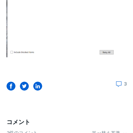
3
Facebook
Twitter
LinkedIn
コメント
3件のコメント
並べ替え基準