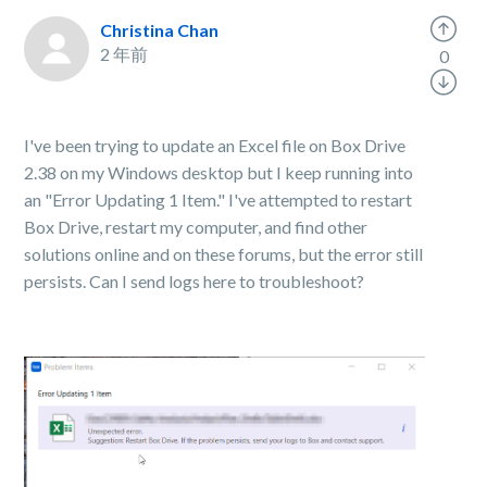
Christina Chan
2 年前
0
I've been trying to update an Excel file on Box Drive
2.38 on my Windows desktop but I keep running into
an "Error Updating 1 Item." I've attempted to restart
Box Drive, restart my computer, and find other
solutions online and on these forums, but the error still
persists. Can I send logs here to troubleshoot?