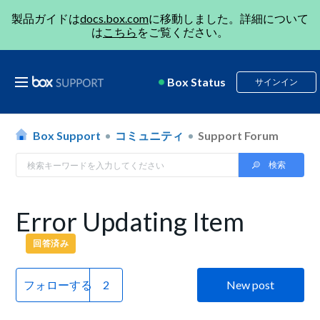
製品ガイドは
docs.box.com
に移動しました。詳細について
は
こちら
をご覧ください。
Box Status
サインイン
Box Support
コミュニティ
Support Forum
Error Updating Item
回答済み
フォローする
New post