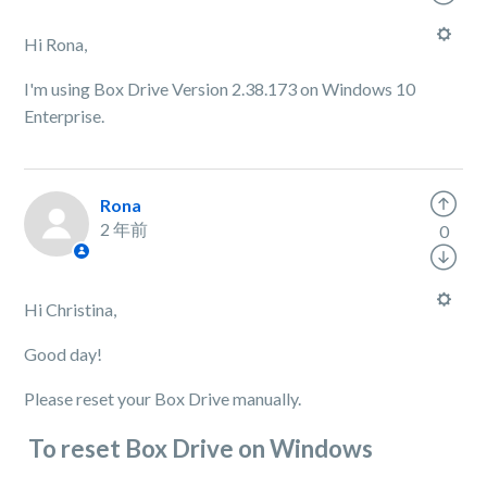
Hi Rona,
I'm using Box Drive Version 2.38.173 on Windows 10
Enterprise.
Rona
2 年前
0
Hi Christina,
Good day!
Please reset your Box Drive manually.
To reset Box Drive on Windows