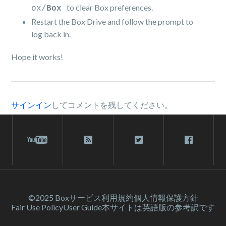
to clear Box preferences.
ox/
Box
Restart the Box Drive and follow the prompt to
log back in.
Hope it works!
サインイン
してコメントを残してください。
©2025 Box
サービス利⽤規約
個人情報保護方針
Fair Use Policy
User Guide
本サイトは英語版の参考訳です