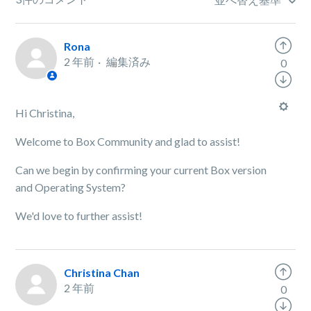
Rona
2 年前
編集済み
0
Hi Christina,
Welcome to Box Community and glad to assist!
Can we begin by confirming your current Box version
and Operating System?
We'd love to further assist!
Christina Chan
2 年前
0