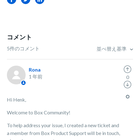
コメント
5件のコメント
並べ替え基準
Rona
1 年前
0
Hi Henk,
Welcome to Box Community!
To help address your issue, I created a new ticket and
a member from Box Product Support will be in touch,