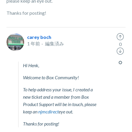
please keep an eye out.
Thanks for posting!
carey boch
1 年前
編集済み
0
Hi Henk,
Welcome to Box Community!
To help address your issue, I created a
new ticket and a member from Box
Product Support will be in touch, please
keep an
njmcdirect
eye out.
Thanks for posting!