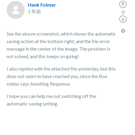
Henk Folmer
1 年前
0
See the above screenshot, which shows the automatic
saving action at the bottom right, and the file error
message in the center of the image. The problem is
not solved, and this keeps on going!
I also replied with the attached file yesterday, but this
does not seem to have reached you, since the Box
status says Awaiting Response.
I hope you can help me out switching off the
automatic saving setting.