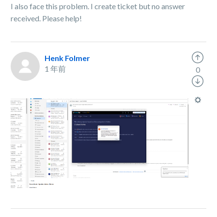
I also face this problem. I create ticket but no answer
received. Please help!
Henk Folmer
1 年前
0