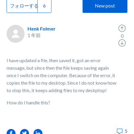
フォローする
New post
Henk Folmer
1 年前
0
I have updated a file, then saved it, got an error
message, but since then the file keeps saving again
once I switch on the computer. Because of the error, it
copies the file to my desktop. Since I do not know how
to stop this, it keeps adding files to my deskptop!
How do I handle this?
5
Facebook
Twitter
LinkedIn