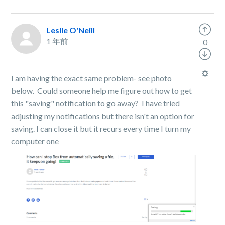
Leslie O'Neill
1 年前
0
I am having the exact same problem- see photo
below. Could someone help me figure out how to get
this "saving" notification to go away? I have tried
adjusting my notifications but there isn't an option for
saving. I can close it but it recurs every time I turn my
computer one