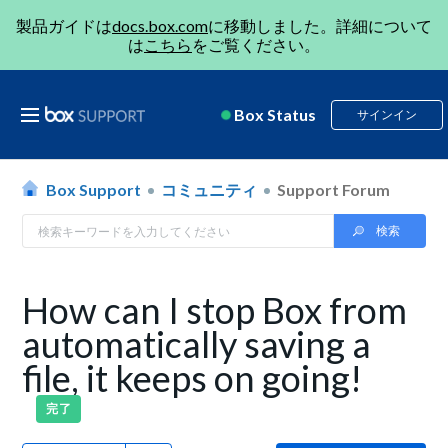
製品ガイドは
docs.box.com
に移動しました。詳細について
は
こちら
をご覧ください。
Box Status
サインイン
Box Support
コミュニティ
Support Forum
How can I stop Box from
automatically saving a
file, it keeps on going!
完了